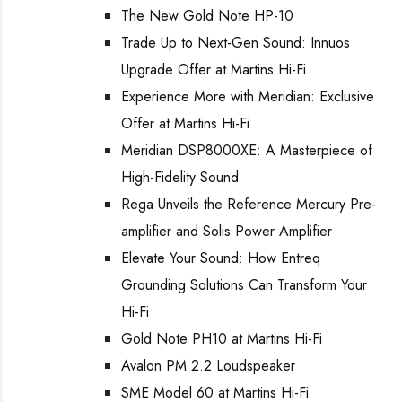
The New Gold Note HP-10
Trade Up to Next-Gen Sound: Innuos
Upgrade Offer at Martins Hi-Fi
Experience More with Meridian: Exclusive
Offer at Martins Hi-Fi
Meridian DSP8000XE: A Masterpiece of
High-Fidelity Sound
Rega Unveils the Reference Mercury Pre-
amplifier and Solis Power Amplifier
Elevate Your Sound: How Entreq
Grounding Solutions Can Transform Your
Hi-Fi
Gold Note PH10 at Martins Hi-Fi
Avalon PM 2.2 Loudspeaker
SME Model 60 at Martins Hi-Fi