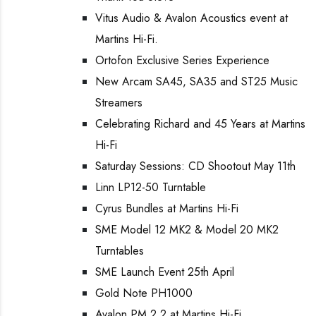
Vitus Audio & Avalon Acoustics event at
Martins Hi-Fi.
Ortofon Exclusive Series Experience
New Arcam SA45, SA35 and ST25 Music
Streamers
Celebrating Richard and 45 Years at Martins
Hi-Fi
Saturday Sessions: CD Shootout May 11th
Linn LP12-50 Turntable
Cyrus Bundles at Martins Hi-Fi
SME Model 12 MK2 & Model 20 MK2
Turntables
SME Launch Event 25th April
Gold Note PH1000
Avalon PM 2.2 at Martins Hi-Fi