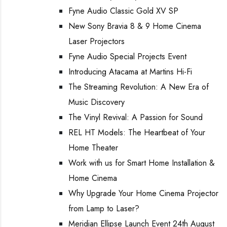
Fyne Audio Classic Gold XV SP
New Sony Bravia 8 & 9 Home Cinema
Laser Projectors
Fyne Audio Special Projects Event
Introducing Atacama at Martins Hi-Fi
The Streaming Revolution: A New Era of
Music Discovery
The Vinyl Revival: A Passion for Sound
REL HT Models: The Heartbeat of Your
Home Theater
Work with us for Smart Home Installation &
Home Cinema
Why Upgrade Your Home Cinema Projector
from Lamp to Laser?
Meridian Ellipse Launch Event 24th August