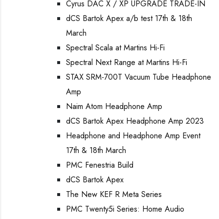
Cyrus DAC X / XP UPGRADE TRADE-IN
dCS Bartok Apex a/b test 17th & 18th
March
Spectral Scala at Martins Hi-Fi
Spectral Next Range at Martins Hi-Fi
STAX SRM-700T Vacuum Tube Headphone
Amp
Naim Atom Headphone Amp
dCS Bartok Apex Headphone Amp 2023
Headphone and Headphone Amp Event
17th & 18th March
PMC Fenestria Build
dCS Bartok Apex
The New KEF R Meta Series
PMC Twenty5i Series: Home Audio