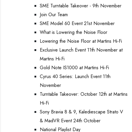
SME Turntable Takeover - 9th November
Join Our Team
SME Model 60 Event 21st November
What is Lowering the Noise Floor
Lowering the Noise Floor at Martins Hi-Fi
Exclusive Launch Event 11th November at
Martins Hi-Fi
Gold Note IS1000 at Martins Hi-Fi
Cyrus 40 Series: Launch Event 11th
November
Turntable Takeover: October 12th at Martins
Hi-Fi
Sony Bravia 8 & 9, Kalediescape Strato V
& MadVR Event 24th October
National Playlist Day