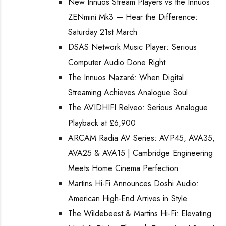
New Innuos Stream Players vs the Innuos
ZENmini Mk3 — Hear the Difference:
Saturday 21st March
DSAS Network Music Player: Serious
Computer Audio Done Right
The Innuos Nazaré: When Digital
Streaming Achieves Analogue Soul
The AVIDHIFI Relveo: Serious Analogue
Playback at £6,900
ARCAM Radia AV Series: AVP45, AVA35,
AVA25 & AVA15 | Cambridge Engineering
Meets Home Cinema Perfection
Martins Hi-Fi Announces Doshi Audio:
American High-End Arrives in Style
The Wildebeest & Martins Hi-Fi: Elevating