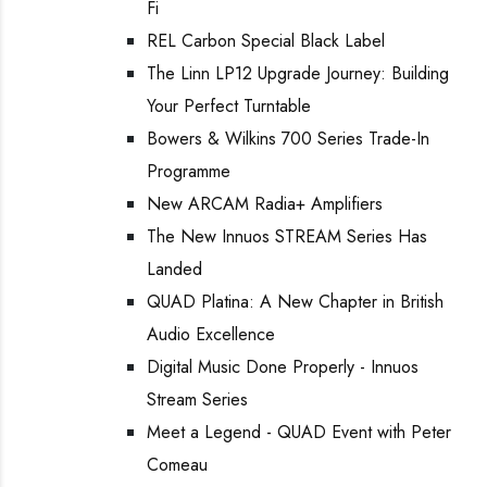
Fi
REL Carbon Special Black Label
The Linn LP12 Upgrade Journey: Building
Your Perfect Turntable
Bowers & Wilkins 700 Series Trade-In
Programme
New ARCAM Radia+ Amplifiers
The New Innuos STREAM Series Has
Landed
QUAD Platina: A New Chapter in British
Audio Excellence
Digital Music Done Properly - Innuos
Stream Series
Meet a Legend - QUAD Event with Peter
Comeau