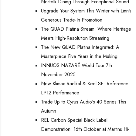
Norfolk Dining Through Exceptional Sound
Upgrade Your System This Winter with Linn’s
Generous Trade-In Promotion
The QUAD Platina Stream: Where Heritage
Meets High-Resolution Streaming
The New QUAD Platina Integrated: A
Masterpiece Five Years in the Making
INNUOS NAZARÉ World Tour 7th
November 2025
New Klimax Radikal & Keel SE: Reference
LP12 Performance
Trade Up to Cyrus Audio's 40 Series This
Autumn
REL Carbon Special Black Label
Demonstration: 16th October at Martins Hi-