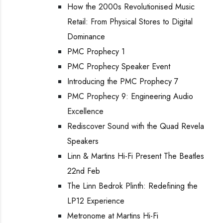
How the 2000s Revolutionised Music
Retail: From Physical Stores to Digital
Dominance
PMC Prophecy 1
PMC Prophecy Speaker Event
Introducing the PMC Prophecy 7
PMC Prophecy 9: Engineering Audio
Excellence
Rediscover Sound with the Quad Revela
Speakers
Linn & Martins Hi-Fi Present The Beatles
22nd Feb
The Linn Bedrok Plinth: Redefining the
LP12 Experience
Metronome at Martins Hi-Fi