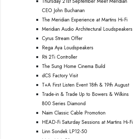
Thursday 21st September Meet Meridian
CEO John Buchanan
The Meridian Experience at Martins Hi-Fi
Meridian Audio Architectural Loudspeakers
Cyrus Stream Offer
Rega Aya Loudspeakers
Rti 2Ti Controller
The Sung Home Cinema Build
dCS Factory Visit
T+A First Listen Event 18th & 19th August
Trade-in & Trade Up to Bowers & Wilkins
800 Series Diamond
Naim Classic Cable Promotion
HEAD-Fi Saturday Sessions at Martins Hi-Fi
Linn Sondek LP12-50