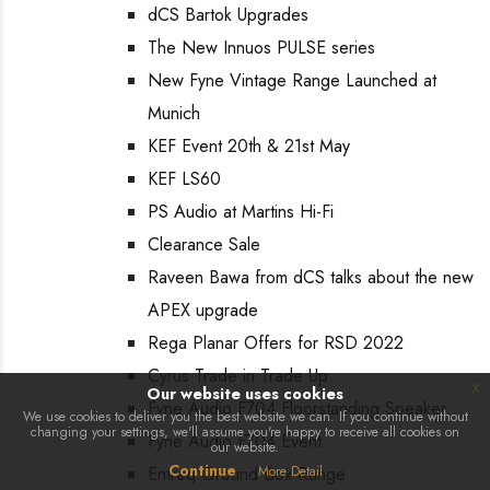
dCS Bartok Upgrades
The New Innuos PULSE series
New Fyne Vintage Range Launched at
Munich
KEF Event 20th & 21st May
KEF LS60
PS Audio at Martins Hi-Fi
Clearance Sale
Raveen Bawa from dCS talks about the new
APEX upgrade
Rega Planar Offers for RSD 2022
Cyrus Trade in Trade Up
x
Our website uses cookies
Fyne Audio F704 Floorstanding Speaker
We use cookies to deliver you the best website we can. If you continue without
changing your settings, we'll assume you're happy to receive all cookies on
Fyne Audio F704 Event
our website.
Continue
Entreq Ground Box Range
More Detail