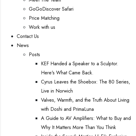
GoGoDiscover Safari
Price Matching
Work with us
Contact Us
News
Posts
KEF Handed a Speaker to a Sculptor.
Here's What Came Back.
Cyrus Leaves the Shoebox: The 80 Series,
Live in Norwich
Valves, Warmth, and the Truth About Living
with Doshi and PrimaLuna
A Guide to AV Amplifiers: What to Buy and
Why It Matters More Than You Think