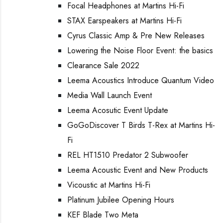
Focal Headphones at Martins Hi-Fi
STAX Earspeakers at Martins Hi-Fi
Cyrus Classic Amp & Pre New Releases
Lowering the Noise Floor Event: the basics
Clearance Sale 2022
Leema Acoustics Introduce Quantum Video
Media Wall Launch Event
Leema Acosutic Event Update
GoGoDiscover T Birds T-Rex at Martins Hi-
Fi
REL HT1510 Predator 2 Subwoofer
Leema Acoustic Event and New Products
Vicoustic at Martins Hi-Fi
Platinum Jubilee Opening Hours
KEF Blade Two Meta