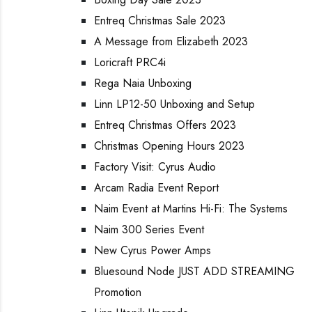
Entreq Christmas Sale 2023
A Message from Elizabeth 2023
Loricraft PRC4i
Rega Naia Unboxing
Linn LP12-50 Unboxing and Setup
Entreq Christmas Offers 2023
Christmas Opening Hours 2023
Factory Visit: Cyrus Audio
Arcam Radia Event Report
Naim Event at Martins Hi-Fi: The Systems
Naim 300 Series Event
New Cyrus Power Amps
Bluesound Node JUST ADD STREAMING
Promotion