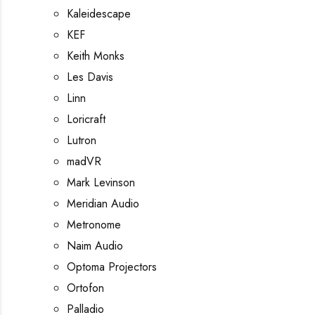
Kaleidescape
KEF
Keith Monks
Les Davis
Linn
Loricraft
Lutron
madVR
Mark Levinson
Meridian Audio
Metronome
Naim Audio
Optoma Projectors
Ortofon
Palladio