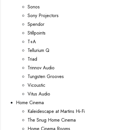
Sonos
Sony Projectors
Spendor
Stillpoints
T+A
Tellurium Q
Triad
Trinnov Audio
Tungsten Grooves
Vicoustic
Vitus Audio
Home Cinema
Kaleidescape at Martins Hi-Fi
The Snug Home Cinema
Home Cinema Rooms