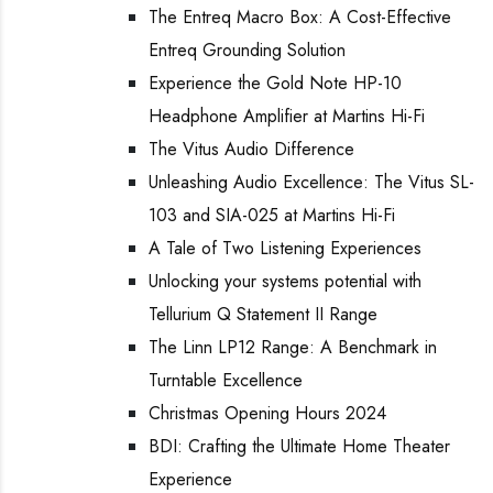
The Entreq Macro Box: A Cost-Effective
Entreq Grounding Solution
Experience the Gold Note HP-10
Headphone Amplifier at Martins Hi-Fi
The Vitus Audio Difference
Unleashing Audio Excellence: The Vitus SL-
103 and SIA-025 at Martins Hi-Fi
A Tale of Two Listening Experiences
Unlocking your systems potential with
Tellurium Q Statement II Range
The Linn LP12 Range: A Benchmark in
Turntable Excellence
Christmas Opening Hours 2024
BDI: Crafting the Ultimate Home Theater
Experience