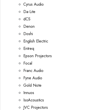
Cyrus Audio
Da-Lite
dCS
Denon
Doshi
English Electric
Entreq
Epson Projectors
Focal
Franc Audio
Fyne Audio
Gold Note
Innuos
IsoAcoustics
JVC Projectors