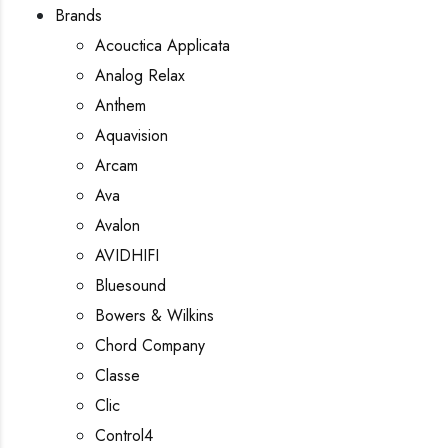
Brands
Acouctica Applicata
Analog Relax
Anthem
Aquavision
Arcam
Ava
Avalon
AVIDHIFI
Bluesound
Bowers & Wilkins
Chord Company
Classe
Clic
Control4