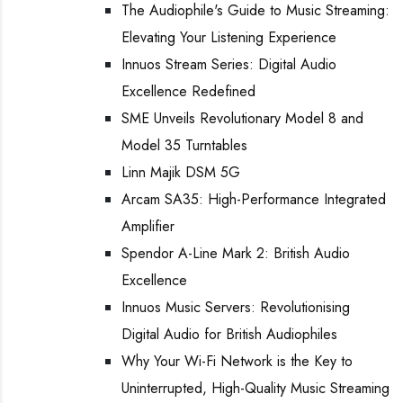
The Audiophile's Guide to Music Streaming:
Elevating Your Listening Experience
Innuos Stream Series: Digital Audio
Excellence Redefined
SME Unveils Revolutionary Model 8 and
Model 35 Turntables
Linn Majik DSM 5G
Arcam SA35: High-Performance Integrated
Amplifier
Spendor A-Line Mark 2: British Audio
Excellence
Innuos Music Servers: Revolutionising
Digital Audio for British Audiophiles
Why Your Wi-Fi Network is the Key to
Uninterrupted, High-Quality Music Streaming