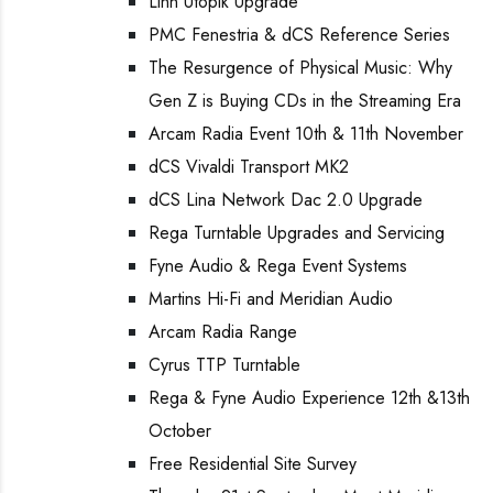
Linn Utopik Upgrade
PMC Fenestria & dCS Reference Series
The Resurgence of Physical Music: Why
Gen Z is Buying CDs in the Streaming Era
Arcam Radia Event 10th & 11th November
dCS Vivaldi Transport MK2
dCS Lina Network Dac 2.0 Upgrade
Rega Turntable Upgrades and Servicing
Fyne Audio & Rega Event Systems
Martins Hi-Fi and Meridian Audio
Arcam Radia Range
Cyrus TTP Turntable
Rega & Fyne Audio Experience 12th &13th
October
Free Residential Site Survey