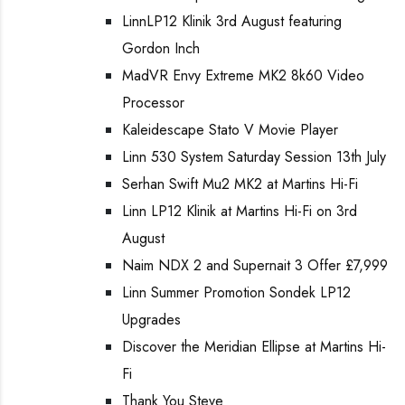
LinnLP12 Klinik 3rd August featuring
Gordon Inch
MadVR Envy Extreme MK2 8k60 Video
Processor
Kaleidescape Stato V Movie Player
Linn 530 System Saturday Session 13th July
Serhan Swift Mu2 MK2 at Martins Hi-Fi
Linn LP12 Klinik at Martins Hi-Fi on 3rd
August
Naim NDX 2 and Supernait 3 Offer £7,999
Linn Summer Promotion Sondek LP12
Upgrades
Discover the Meridian Ellipse at Martins Hi-
Fi
Thank You Steve