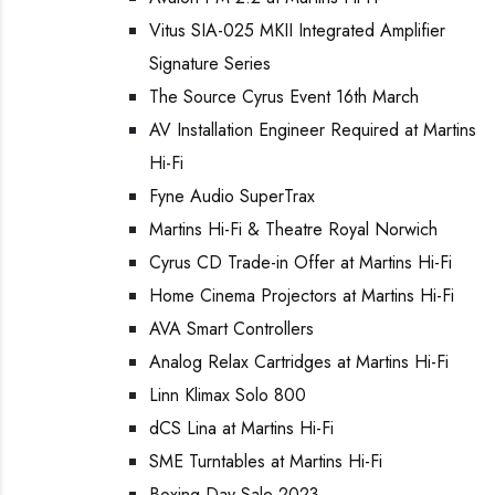
Vitus SIA-025 MKII Integrated Amplifier
Signature Series
The Source Cyrus Event 16th March
AV Installation Engineer Required at Martins
Hi-Fi
Fyne Audio SuperTrax
Martins Hi-Fi & Theatre Royal Norwich
Cyrus CD Trade-in Offer at Martins Hi-Fi
Home Cinema Projectors at Martins Hi-Fi
AVA Smart Controllers
Analog Relax Cartridges at Martins Hi-Fi
Linn Klimax Solo 800
dCS Lina at Martins Hi-Fi
SME Turntables at Martins Hi-Fi
Boxing Day Sale 2023