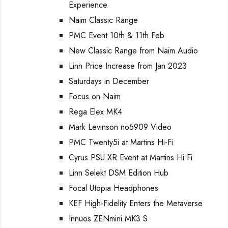
Experience
Naim Classic Range
PMC Event 10th & 11th Feb
New Classic Range from Naim Audio
Linn Price Increase from Jan 2023
Saturdays in December
Focus on Naim
Rega Elex MK4
Mark Levinson no5909 Video
PMC Twenty5i at Martins Hi-Fi
Cyrus PSU XR Event at Martins Hi-Fi
Linn Selekt DSM Edition Hub
Focal Utopia Headphones
KEF High-Fidelity Enters the Metaverse
Innuos ZENmini MK3 S