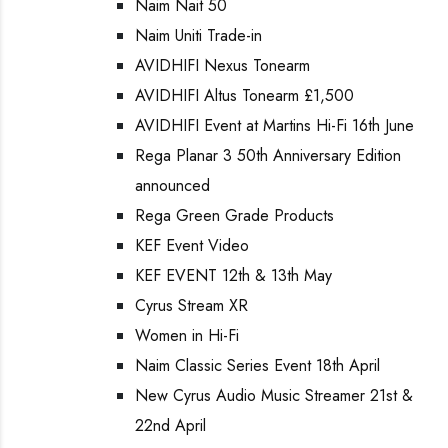
Naim Nait 50
Naim Uniti Trade-in
AVIDHIFI Nexus Tonearm
AVIDHIFI Altus Tonearm £1,500
AVIDHIFI Event at Martins Hi-Fi 16th June
Rega Planar 3 50th Anniversary Edition
announced
Rega Green Grade Products
KEF Event Video
KEF EVENT 12th & 13th May
Cyrus Stream XR
Women in Hi-Fi
Naim Classic Series Event 18th April
New Cyrus Audio Music Streamer 21st &
22nd April