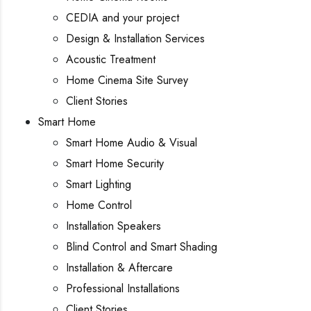
CEDIA and your project
Design & Installation Services
Acoustic Treatment
Home Cinema Site Survey
Client Stories
Smart Home
Smart Home Audio & Visual
Smart Home Security
Smart Lighting
Home Control
Installation Speakers
Blind Control and Smart Shading
Installation & Aftercare
Professional Installations
Client Stories