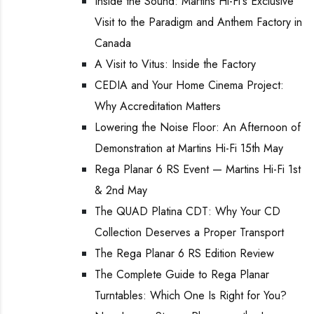
Inside the Sound: Martins Hi-Fi's Exclusive
Visit to the Paradigm and Anthem Factory in
Canada
A Visit to Vitus: Inside the Factory
CEDIA and Your Home Cinema Project:
Why Accreditation Matters
Lowering the Noise Floor: An Afternoon of
Demonstration at Martins Hi-Fi 15th May
Rega Planar 6 RS Event — Martins Hi-Fi 1st
& 2nd May
The QUAD Platina CDT: Why Your CD
Collection Deserves a Proper Transport
The Rega Planar 6 RS Edition Review
The Complete Guide to Rega Planar
Turntables: Which One Is Right for You?