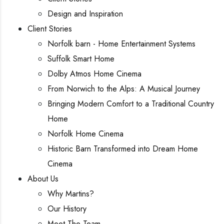
Design and Inspiration
Client Stories
Norfolk barn - Home Entertainment Systems
Suffolk Smart Home
Dolby Atmos Home Cinema
From Norwich to the Alps: A Musical Journey
Bringing Modern Comfort to a Traditional Country
Home
Norfolk Home Cinema
Historic Barn Transformed into Dream Home
Cinema
About Us
Why Martins?
Our History
Meet The Team