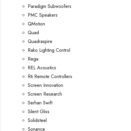
Paradigm Subwoofers
PMC Speakers
QMotion
Quad
Quadraspire
Rako Lighting Control
Rega
REL Acoustics
Rti Remote Controllers
Screen Innovation
Screen Research
Serhan Swift
Silent Gliss
Solidsteel
Sonance