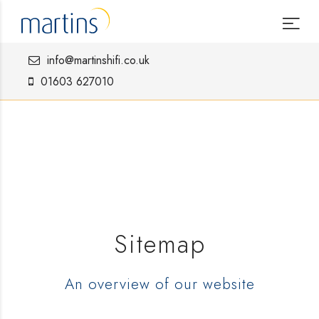
info@martinshifi.co.uk
01603 627010
Sitemap
An overview of our website