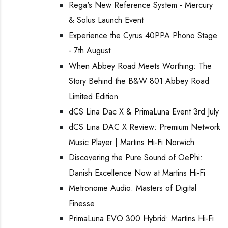
Rega's New Reference System - Mercury
& Solus Launch Event
Experience the Cyrus 40PPA Phono Stage
- 7th August
When Abbey Road Meets Worthing: The
Story Behind the B&W 801 Abbey Road
Limited Edition
dCS Lina Dac X & PrimaLuna Event 3rd July
dCS Lina DAC X Review: Premium Network
Music Player | Martins Hi-Fi Norwich
Discovering the Pure Sound of OePhi:
Danish Excellence Now at Martins Hi-Fi
Metronome Audio: Masters of Digital
Finesse
PrimaLuna EVO 300 Hybrid: Martins Hi-Fi