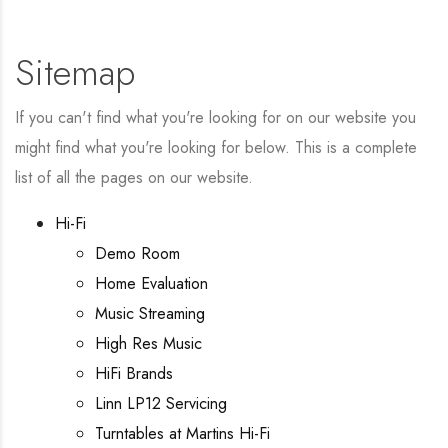
Sitemap
If you can't find what you're looking for on our website you
might find what you're looking for below. This is a complete
list of all the pages on our website.
Hi-Fi
Demo Room
Home Evaluation
Music Streaming
High Res Music
HiFi Brands
Linn LP12 Servicing
Turntables at Martins Hi-Fi