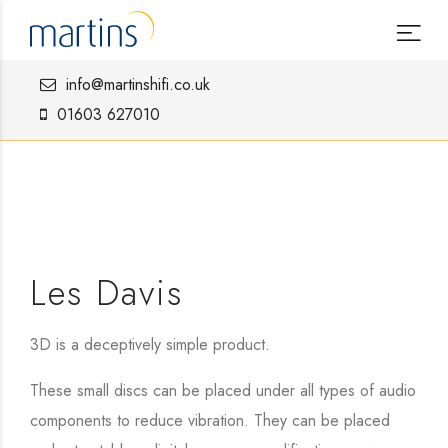
info@martinshifi.co.uk
01603 627010
Les Davis
3D is a deceptively simple product.
These small discs can be placed under all types of audio
components to reduce vibration. They can be placed