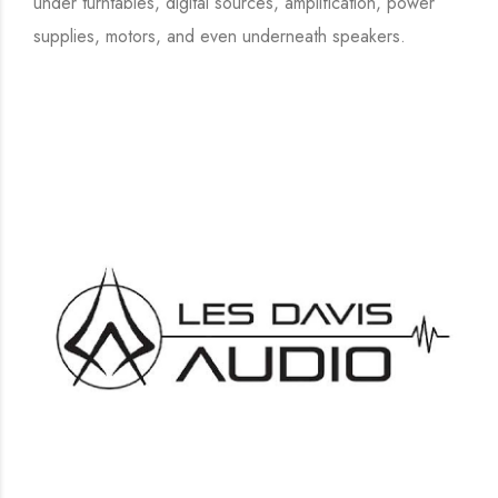
under turntables, digital sources, amplification, power
supplies, motors, and even underneath speakers.