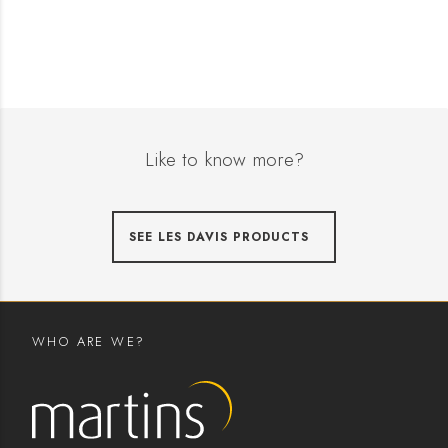
Like to know more?
SEE LES DAVIS PRODUCTS
WHO ARE WE?