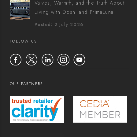
Valves, Warmth, and the Truth About
Living with Doshi and PrimaLuna
Posted: 2 July 2026
FOLLOW US
OUR PARTNERS