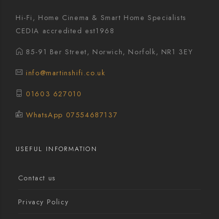
Hi-Fi, Home Cinema & Smart Home Specialists
CEDIA accredited est1968
85-91 Ber Street, Norwich, Norfolk, NR1 3EY
info@martinshifi.co.uk
01603 627010
WhatsApp 07554687137
USEFUL INFORMATION
Contact us
Privacy Policy