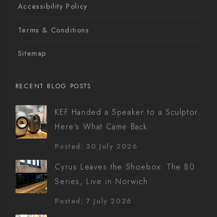
Accessibility Policy
Terms & Conditions
Sitemap
RECENT BLOG POSTS
KEF Handed a Speaker to a Sculptor.
Here's What Came Back.
Posted: 30 July 2026
Cyrus Leaves the Shoebox: The 80
Series, Live in Norwich
Posted: 7 July 2026