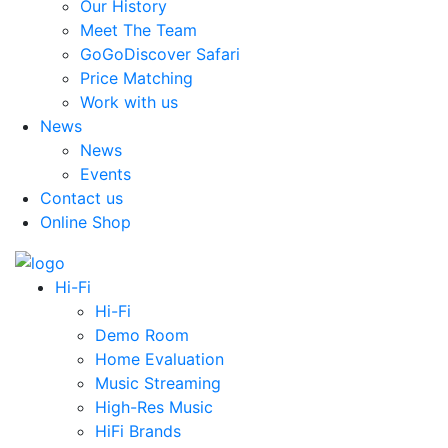
Our History
Meet The Team
GoGoDiscover Safari
Price Matching
Work with us
News
News
Events
Contact us
Online Shop
Hi-Fi
Hi-Fi
Demo Room
Home Evaluation
Music Streaming
High-Res Music
HiFi Brands