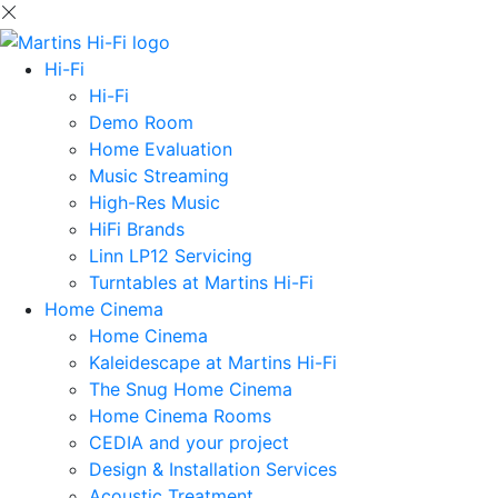
Hi-Fi
Hi-Fi
Demo Room
Home Evaluation
Music Streaming
High-Res Music
HiFi Brands
Linn LP12 Servicing
Turntables at Martins Hi-Fi
Home Cinema
Home Cinema
Kaleidescape at Martins Hi-Fi
The Snug Home Cinema
Home Cinema Rooms
CEDIA and your project
Design & Installation Services
Acoustic Treatment