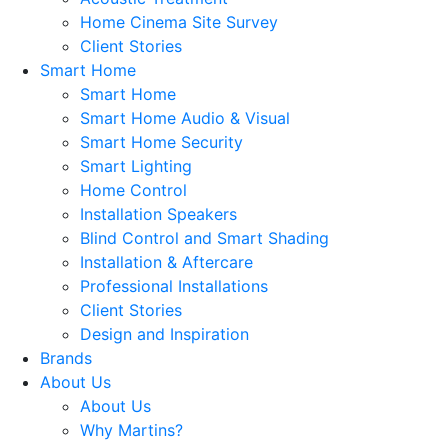
Home Cinema Site Survey
Client Stories
Smart Home
Smart Home
Smart Home Audio & Visual
Smart Home Security
Smart Lighting
Home Control
Installation Speakers
Blind Control and Smart Shading
Installation & Aftercare
Professional Installations
Client Stories
Design and Inspiration
Brands
About Us
About Us
Why Martins?