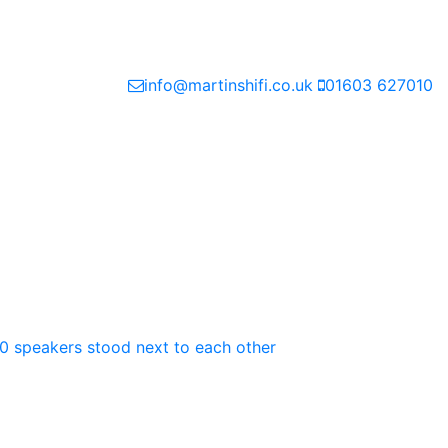
info@martinshifi.co.uk
01603 627010