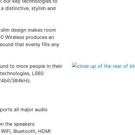
 our key technologies to
a distinctive, stylish and
ts slim design makes room
60 Wireless produces an
sound that evenly fills any
ound to more people in their
 technologies, LS60
 24bit/384kHz.
ports all major audio
en the speakers
 WiFi, Bluetooth, HDMI