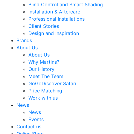
Blind Control and Smart Shading
Installation & Aftercare
Professional Installations
Client Stories
Design and Inspiration
Brands
About Us
About Us
Why Martins?
Our History
Meet The Team
GoGoDiscover Safari
Price Matching
Work with us
News
News
Events
Contact us
Online Shop