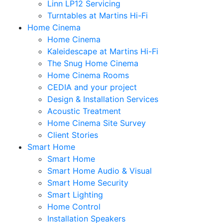
Linn LP12 Servicing
Turntables at Martins Hi-Fi
Home Cinema
Home Cinema
Kaleidescape at Martins Hi-Fi
The Snug Home Cinema
Home Cinema Rooms
CEDIA and your project
Design & Installation Services
Acoustic Treatment
Home Cinema Site Survey
Client Stories
Smart Home
Smart Home
Smart Home Audio & Visual
Smart Home Security
Smart Lighting
Home Control
Installation Speakers