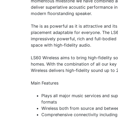
momentous milestone we have combined all
deliver superlative acoustic performance in 
modern floorstanding speaker.
The
is as powerful as it is attractive and i
placement adaptable for everyone. The LS
impressively powerful, rich and full-bodied 
space with high-fidelity audio.
LS60 Wireless aims to bring high-fidelity s
homes. With the combination of all our key
Wireless delivers high-fidelity sound up to
Main Features
Plays all major music services and sup
formats
Wireless both from source and betwe
Comprehensive connectivity including