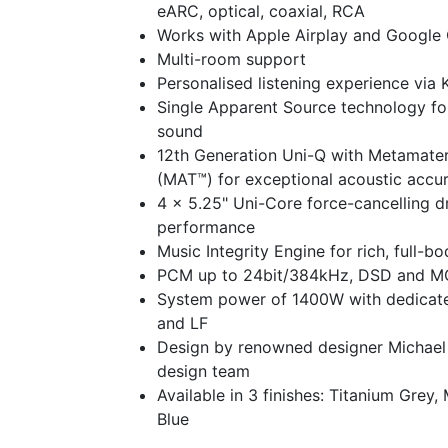
eARC, optical, coaxial, RCA
Works with Apple Airplay and Google
Multi-room support
Personalised listening experience via
Single Apparent Source technology fo
sound
12th Generation Uni-Q with Metamater
(MAT™) for exceptional acoustic accu
4 x 5.25" Uni-Core force-cancelling d
performance
Music Integrity Engine for rich, full-b
PCM up to 24bit/384kHz, DSD and 
System power of 1400W with dedicated
and LF
Design by renowned designer Michae
design team
Available in 3 finishes: Titanium Grey,
Blue