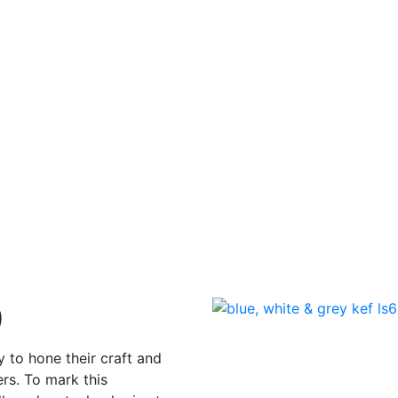
60
Posted on
13 May 2022
0
y to hone their craft and
rs. To mark this