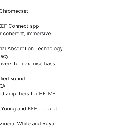
 Chromecast
 KEF Connect app
r coherent, immersive
ial Absorption Technology
racy
rivers to maximise bass
odied sound
MQA
 amplifiers for HF, MF
l Young and KEF product
 Mineral White and Royal