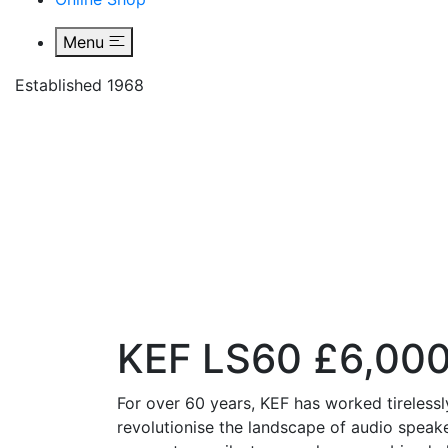
Menu
Established 1968
KEF LS
KEF LS60 £6,00
For over 60 years, KEF has worked tirelessl
revolutionise the landscape of audio speake