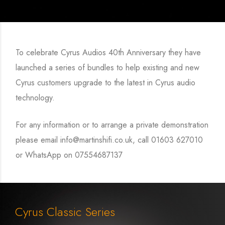
To celebrate Cyrus Audios 40th Anniversary they have
launched a series of bundles to help existing and new
Cyrus customers upgrade to the latest in Cyrus audio
technology.
For any information or to arrange a private demonstration
please email info@martinshifi.co.uk, call 01603 627010
or WhatsApp on 07554687137
Cyrus Classic Series