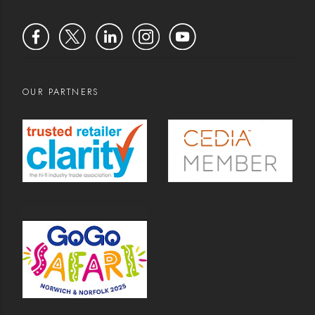
OUR PARTNERS