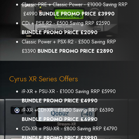
Classic PRE + Classic Power - £1000 Saving RRP
£4990
BUNDLE PROMO PRICE £3990
CDi + PSX-R2 - £500 Saving RRP £2590
BUNDLE PROMO PRICE £2090
Classic Power + PSX-R2 - £500 Saving RRP
£3390
BUNDLE PROMO PRICE £2890
Cyrus XR Series Offers
i9-XR + PSU-XR - £1000 Saving RRP £5990
BUNDLE PROMO PRICE £4990
i9-XR +CDt-XR - £1400 Saving RRP £6390
BUNDLE PROMO PRICE £4990
CDi-XR + PSU-XR - £800 Saving RRP £4790
BUNDLE PROMO PRICE £3990