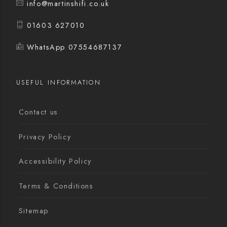
info@martinshifi.co.uk
01603 627010
WhatsApp 07554687137
USEFUL INFORMATION
Contact us
Privacy Policy
Accessibility Policy
Terms & Conditions
Sitemap