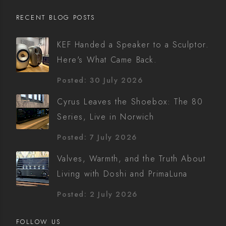
RECENT BLOG POSTS
KEF Handed a Speaker to a Sculptor.
Here's What Came Back.
Posted: 30 July 2026
Cyrus Leaves the Shoebox: The 80
Series, Live in Norwich
Posted: 7 July 2026
Valves, Warmth, and the Truth About
Living with Doshi and PrimaLuna
Posted: 2 July 2026
FOLLOW US