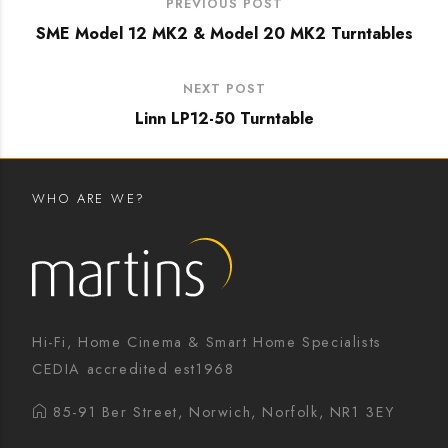
PREVIOUS POST
SME Model 12 MK2 & Model 20 MK2 Turntables
NEXT POST
Linn LP12-50 Turntable
WHO ARE WE?
Hi-Fi, Home Cinema & Smart Home Specialists
CEDIA accredited est1968
85-91 Ber Street, Norwich, Norfolk, NR1 3EY