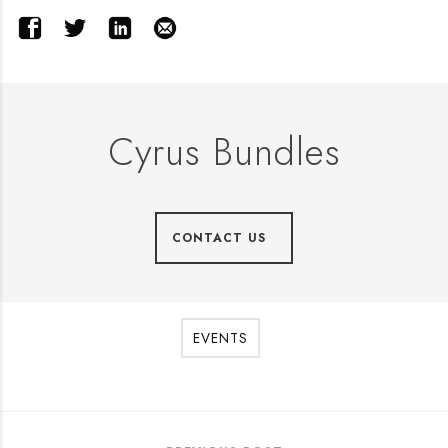
Cyrus Bundles
CONTACT US
EVENTS