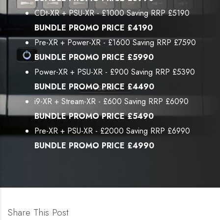
CDt-XR + PSU-XR - £1000 Saving RRP £5190
BUNDLE PROMO PRICE £4190
Pre-XR + Power-XR - £1600 Saving RRP £7590
BUNDLE PROMO PRICE £5990
Power-XR + PSU-XR - £900 Saving RRP £5390
BUNDLE PROMO PRICE £4490
i9-XR + Stream-XR - £600 Saving RRP £6090
BUNDLE PROMO PRICE £5490
Pre-XR + PSU-XR - £2000 Saving RRP £6990
BUNDLE PROMO PRICE £4990
Share This Post