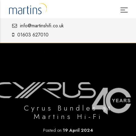
info@martinshifi.co.uk
01603 627010
Cyrus Bundles at
Martins Hi-Fi
Posted on
19 April 2024