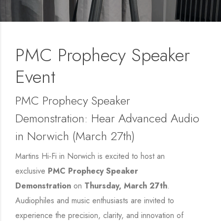
PMC Prophecy Speaker
Event
PMC Prophecy Speaker
Demonstration: Hear Advanced Audio
in Norwich (March 27th)
Martins Hi-Fi in Norwich is excited to host an
exclusive
PMC Prophecy Speaker
Demonstration
on
Thursday, March 27th
.
Audiophiles and music enthusiasts are invited to
experience the precision, clarity, and innovation of