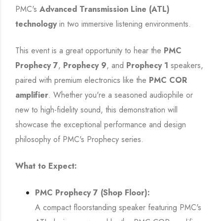
PMC's
Advanced Transmission Line (ATL)
technology
in two immersive listening environments.
This event is a great opportunity to hear the
PMC
Prophecy 7
,
Prophecy 9
, and
Prophecy 1
speakers,
paired with premium electronics like the
PMC COR
amplifier
. Whether you're a seasoned audiophile or
new to high-fidelity sound, this demonstration will
showcase the exceptional performance and design
philosophy of PMC's Prophecy series.
What to Expect:
PMC Prophecy 7 (Shop Floor):
A compact floorstanding speaker featuring PMC's