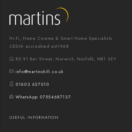
Hi-Fi, Home Cinema & Smart Home Specialists
CEDIA accredited est1968
85-91 Ber Street, Norwich, Norfolk, NR1 3EY
info@martinshifi.co.uk
01603 627010
WhatsApp 07554687137
USEFUL INFORMATION