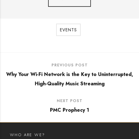
EVENTS
PREVIOUS POST
Why Your Wi-Fi Network is the Key to Uninterrupted,
High-Quality Music Streaming
NEXT POST
PMC Prophecy 1
WHO ARE WE?