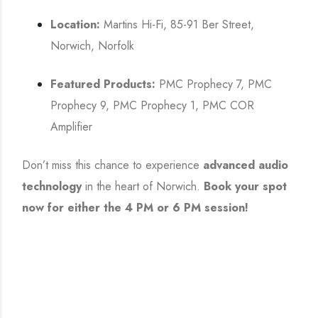
Location:
Martins Hi-Fi, 85-91 Ber Street,
Norwich, Norfolk
Featured Products:
PMC Prophecy 7, PMC
Prophecy 9, PMC Prophecy 1, PMC COR
Amplifier
Don’t miss this chance to experience
advanced audio
technology
in the heart of Norwich.
Book your spot
now for either the 4 PM or 6 PM session!