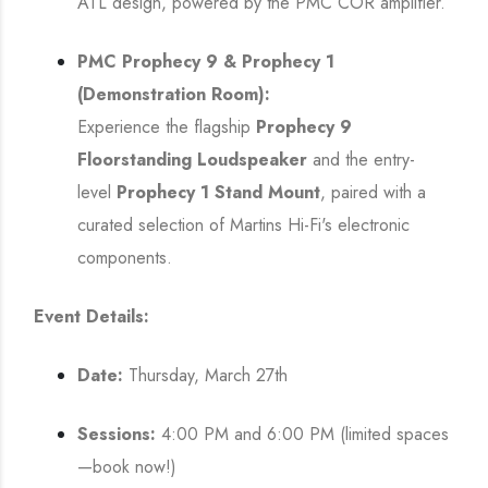
ATL design, powered by the PMC COR amplifier.
PMC Prophecy 9 & Prophecy 1
(Demonstration Room):
Experience the flagship
Prophecy 9
Floorstanding Loudspeaker
and the entry-
level
Prophecy 1 Stand Mount
, paired with a
curated selection of Martins Hi-Fi's electronic
components.
Event Details:
Date:
Thursday, March 27th
Sessions:
4:00 PM and 6:00 PM (limited spaces
—book now!)