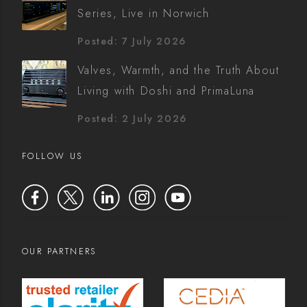
Series, Live in Norwich
Posted: 7 July 2026
Valves, Warmth, and the Truth About
Living with Doshi and PrimaLuna
Posted: 2 July 2026
FOLLOW US
OUR PARTNERS