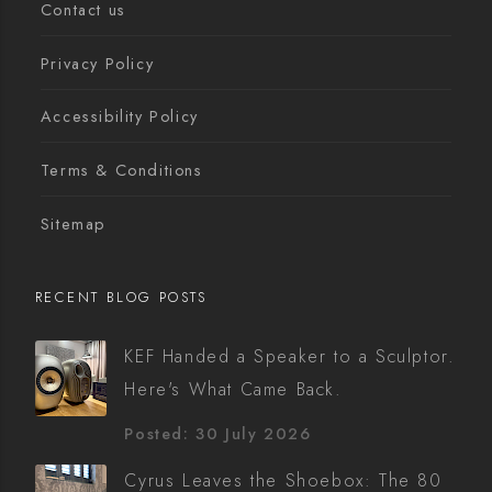
Contact us
Privacy Policy
Accessibility Policy
Terms & Conditions
Sitemap
RECENT BLOG POSTS
KEF Handed a Speaker to a Sculptor.
Here's What Came Back.
Posted: 30 July 2026
Cyrus Leaves the Shoebox: The 80