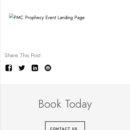
Share This Post
Book Today
CONTACT US