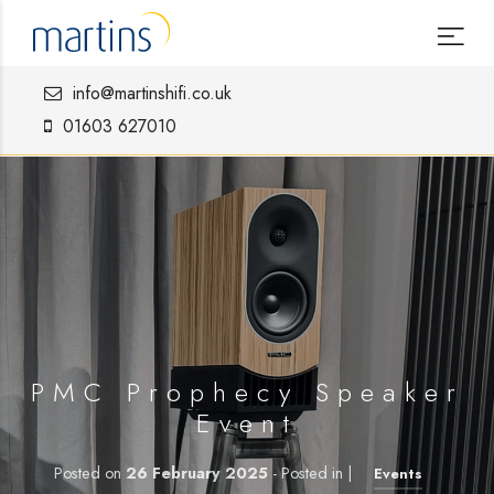
info@martinshifi.co.uk
01603 627010
PMC Prophecy Speaker
Event
Posted on
26 February 2025
- Posted in |
Events