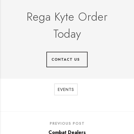
Rega Kyte Order
Today
CONTACT US
EVENTS
PREVIOUS POST
Combat Dealers