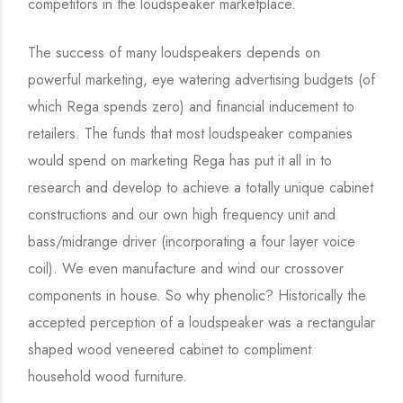
competitors in the loudspeaker marketplace.
The success of many loudspeakers depends on
powerful marketing, eye watering advertising budgets (of
which Rega spends zero) and financial inducement to
retailers. The funds that most loudspeaker companies
would spend on marketing Rega has put it all in to
research and develop to achieve a totally unique cabinet
constructions and our own high frequency unit and
bass/midrange driver (incorporating a four layer voice
coil). We even manufacture and wind our crossover
components in house. So why phenolic? Historically the
accepted perception of a loudspeaker was a rectangular
shaped wood veneered cabinet to compliment
household wood furniture.