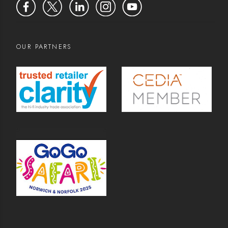
OUR PARTNERS