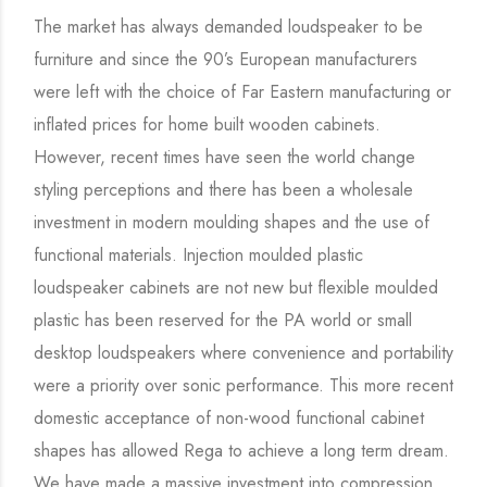
The market has always demanded loudspeaker to be
furniture and since the 90’s European manufacturers
were left with the choice of Far Eastern manufacturing or
inflated prices for home built wooden cabinets.
However, recent times have seen the world change
styling perceptions and there has been a wholesale
investment in modern moulding shapes and the use of
functional materials. Injection moulded plastic
loudspeaker cabinets are not new but flexible moulded
plastic has been reserved for the PA world or small
desktop loudspeakers where convenience and portability
were a priority over sonic performance. This more recent
domestic acceptance of non-wood functional cabinet
shapes has allowed Rega to achieve a long term dream.
We have made a massive investment into compression