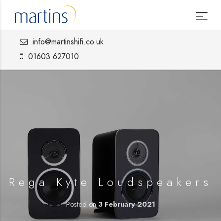
info@martinshifi.co.uk
01603 627010
Rega Kyte Loudspeakers
Posted on
3 February 2021