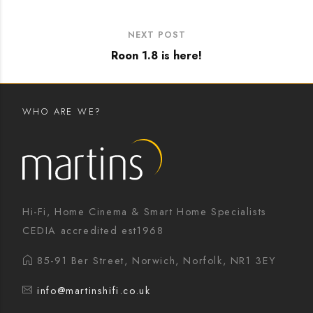
NEXT POST
Roon 1.8 is here!
WHO ARE WE?
Hi-Fi, Home Cinema & Smart Home Specialists
CEDIA accredited est1968
85-91 Ber Street, Norwich, Norfolk, NR1 3EY
info@martinshifi.co.uk