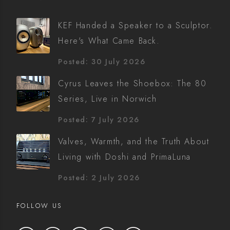
KEF Handed a Speaker to a Sculptor.
Here's What Came Back.
Posted: 30 July 2026
Cyrus Leaves the Shoebox: The 80
Series, Live in Norwich
Posted: 7 July 2026
Valves, Warmth, and the Truth About
Living with Doshi and PrimaLuna
Posted: 2 July 2026
FOLLOW US