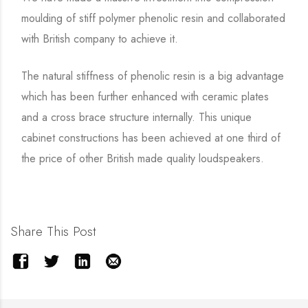
moulding of stiff polymer phenolic resin and collaborated
with British company to achieve it.
The natural stiffness of phenolic resin is a big advantage
which has been further enhanced with ceramic plates
and a cross brace structure internally. This unique
cabinet constructions has been achieved at one third of
the price of other British made quality loudspeakers.
Share This Post