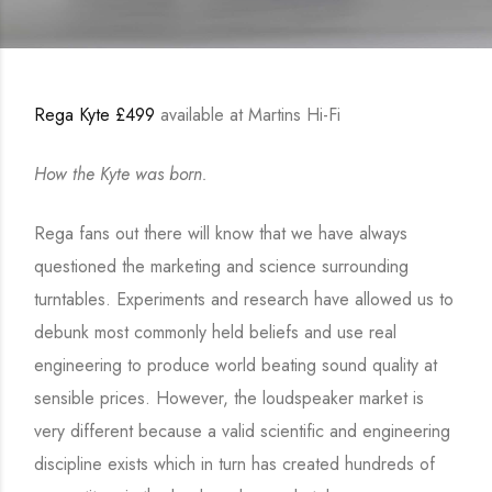
Rega Kyte £499
available at Martins Hi-Fi
How the Kyte was born.
Rega fans out there will know that we have always
questioned the marketing and science surrounding
turntables. Experiments and research have allowed us to
debunk most commonly held beliefs and use real
engineering to produce world beating sound quality at
sensible prices. However, the loudspeaker market is
very different because a valid scientific and engineering
discipline exists which in turn has created hundreds of