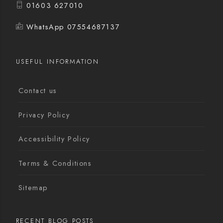
01603 627010
WhatsApp 07554687137
USEFUL INFORMATION
Contact us
Privacy Policy
Accessibility Policy
Terms & Conditions
Sitemap
RECENT BLOG POSTS