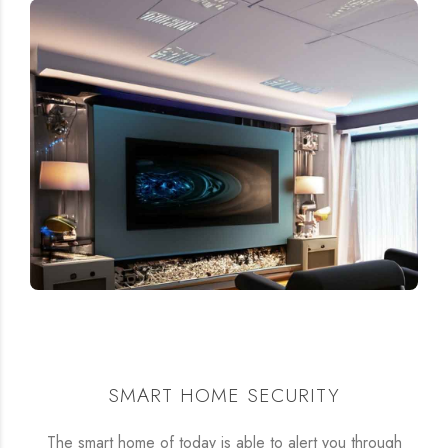
SMART HOME SECURITY
The smart home of today is able to alert you through