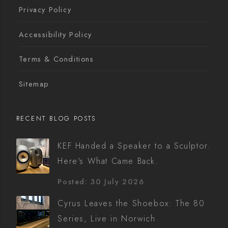
Privacy Policy
Accessibility Policy
Terms & Conditions
Sitemap
RECENT BLOG POSTS
KEF Handed a Speaker to a Sculptor.
Here's What Came Back.
Posted: 30 July 2026
Cyrus Leaves the Shoebox: The 80
Series, Live in Norwich