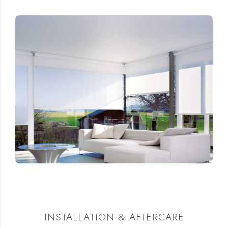
INSTALLATION & AFTERCARE