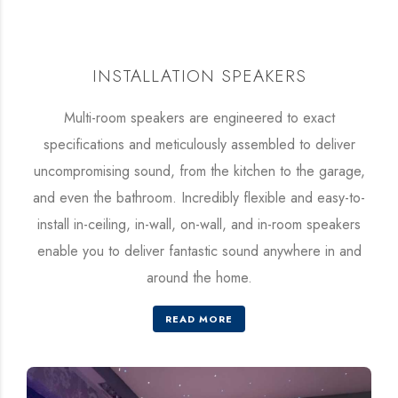
INSTALLATION SPEAKERS
Multi-room speakers are engineered to exact
specifications and meticulously assembled to deliver
uncompromising sound, from the kitchen to the garage,
and even the bathroom. Incredibly flexible and easy-to-
install in-ceiling, in-wall, on-wall, and in-room speakers
enable you to deliver fantastic sound anywhere in and
around the home.
READ MORE