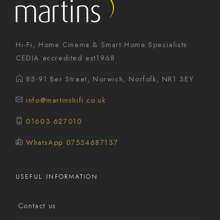
Hi-Fi, Home Cinema & Smart Home Specialists
CEDIA accredited est1968
85-91 Ber Street, Norwich, Norfolk, NR1 3EY
info@martinshifi.co.uk
01603 627010
WhatsApp 07554687137
USEFUL INFORMATION
Contact us