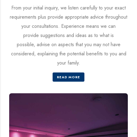
From your initial inquiry, we listen carefully to your exact
requirements plus provide appropriate advice throughout
your consultations. Experience means we can
provide suggestions and ideas as to what is
possible, advise on aspects that you may not have
considered, explaining the potential benefits to you and
your family.
READ MORE