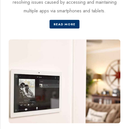
resolving issues caused by accessing and maintaining
multiple apps via smartphones and tablets.
READ MORE