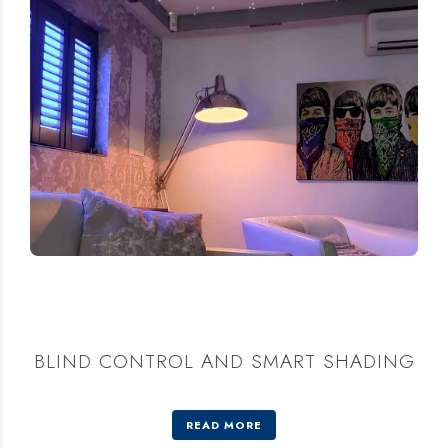
BLIND CONTROL AND SMART SHADING
READ MORE