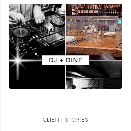
CLIENT STORIES