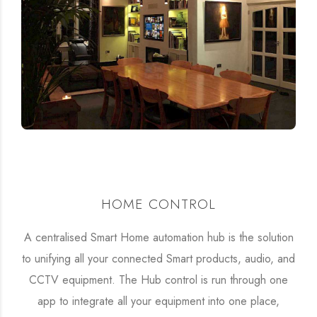
HOME CONTROL
A centralised Smart Home automation hub is the solution
to unifying all your connected Smart products, audio, and
CCTV equipment. The Hub control is run through one
app to integrate all your equipment into one place,