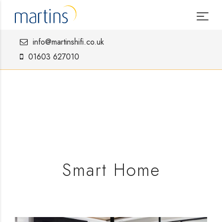
info@martinshifi.co.uk
01603 627010
Smart Home