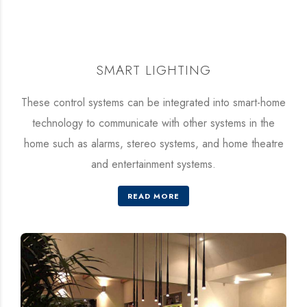
SMART LIGHTING
These control systems can be integrated into smart-home
technology to communicate with other systems in the
home such as alarms, stereo systems, and home theatre
and entertainment systems.
READ MORE