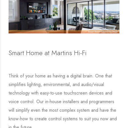
Smart Home at Martins Hi-Fi
Think of your home as having a digital brain. One that
simplifies lighting, environmental, and audio/visual
technology with easy-to-use touchscreen devices and
voice control. Our in-house installers and programmers
will simplify even the most complex system and have the
know-how to create control systems to suit you now and
in the future.