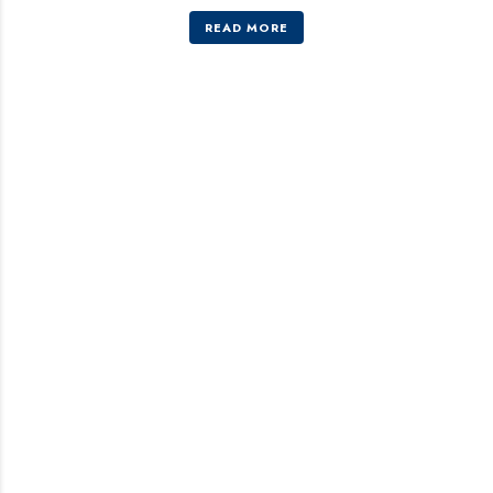
READ MORE