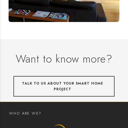
Want to know more?
TALK TO US ABOUT YOUR SMART HOME
PROJECT
WHO ARE WE?