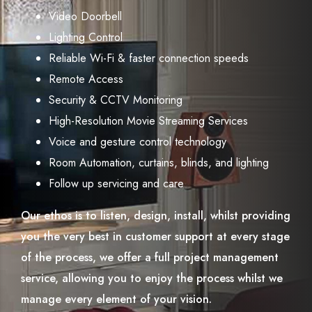
Video Doorbell
Lighting Control
Reliable Wi-Fi & faster connection speeds
Remote Access
Security & CCTV Monitoring
High-Resolution Movie Streaming Services
Voice and gesture control technology
Room Automation, curtains, blinds, and lighting
Follow up servicing and care
Our ethos is to listen, design, install, whilst providing
you the very best in customer support at every stage
of the process, we offer a full project management
service, allowing you to enjoy the process whilst we
manage every element of your vision.