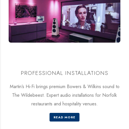
PROFESSIONAL INSTALLATIONS
Martin’s Hi-Fi brings premium Bowers & Wilkins sound to
The Wildebeest. Expert audio installations for Norfolk
restaurants and hospitality venues.
READ MORE