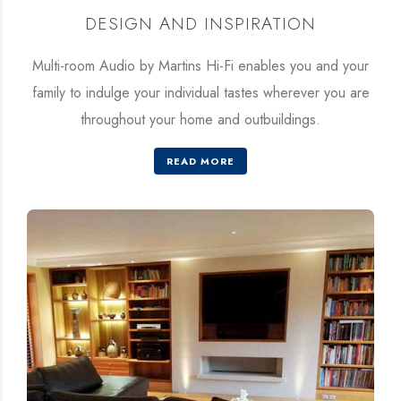
DESIGN AND INSPIRATION
Multi-room Audio by Martins Hi-Fi enables you and your
family to indulge your individual tastes wherever you are
throughout your home and outbuildings.
READ MORE