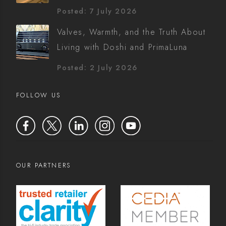
Posted: 7 July 2026
Valves, Warmth, and the Truth About
Living with Doshi and PrimaLuna
Posted: 2 July 2026
FOLLOW US
OUR PARTNERS