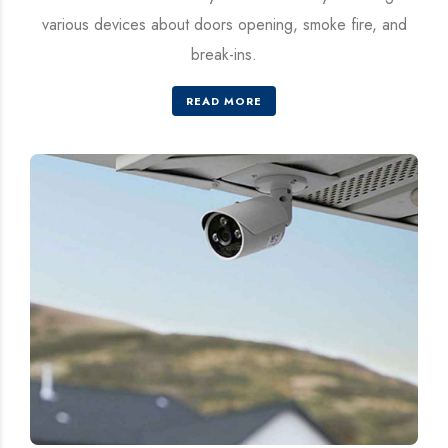
various devices about doors opening, smoke fire, and
break-ins.
READ MORE