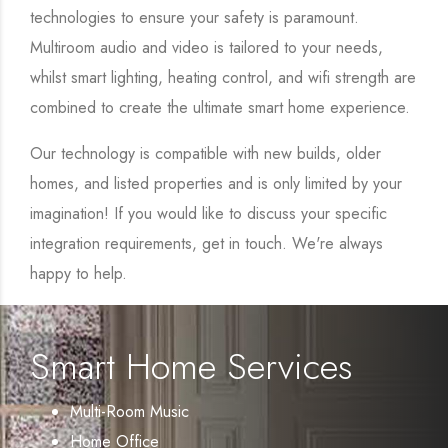
technologies to ensure your safety is paramount.
Multiroom audio and video is tailored to your needs,
whilst smart lighting, heating control, and wifi strength are
combined to create the ultimate smart home experience.
Our technology is compatible with new builds, older
homes, and listed properties and is only limited by your
imagination! If you would like to discuss your specific
integration requirements, get in touch. We're always
happy to help.
Smart Home Services
Multi-Room Music
Home Office