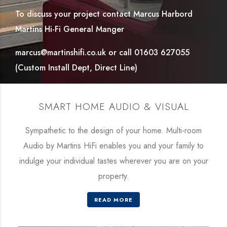
To discuss your project contact Marcus Harbord
Martins Hi-Fi General Manger
marcus@martinshifi.co.uk or call 01603 627055
(Custom Install Dept, Direct Line)
SMART HOME AUDIO & VISUAL
Sympathetic to the design of your home. Multi-room
Audio by Martins HiFi enables you and your family to
indulge your individual tastes wherever you are on your
property.
READ MORE