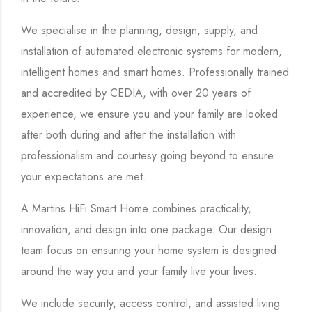
We specialise in the planning, design, supply, and
installation of automated electronic systems for modern,
intelligent homes and smart homes. Professionally trained
and accredited by CEDIA, with over 20 years of
experience, we ensure you and your family are looked
after both during and after the installation with
professionalism and courtesy going beyond to ensure
your expectations are met.
A Martins HiFi Smart Home combines practicality,
innovation, and design into one package. Our design
team focus on ensuring your home system is designed
around the way you and your family live your lives.
We include security, access control, and assisted living