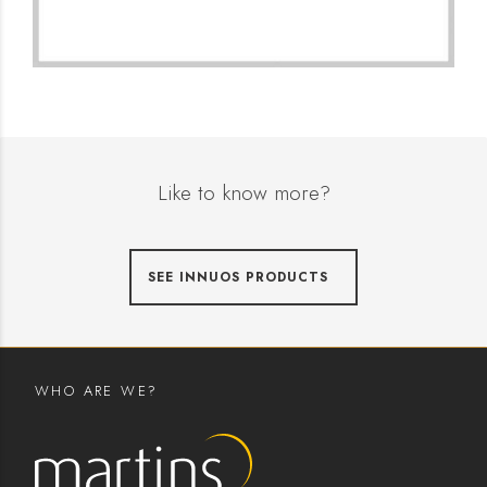
Like to know more?
SEE INNUOS PRODUCTS
WHO ARE WE?