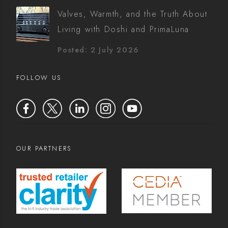
Valves, Warmth, and the Truth About
Living with Doshi and PrimaLuna
Posted: 2 July 2026
FOLLOW US
OUR PARTNERS