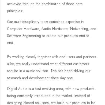
achieved through the combination of three core
principles:
Our multi-disciplinary team combines expertise in
Computer Hardware, Audio Hardware, Networking, and
Software Engineering to create our products end-to-
end.
By working closely together with end-users and partners
alike, we really understand what different customers
require in a music solution. This has been driving our
research and development since day one.
Digital Audio is a fast-evolving area, with new products
being constantly introduced in the market. Instead of
designing closed solutions, we build our products to be