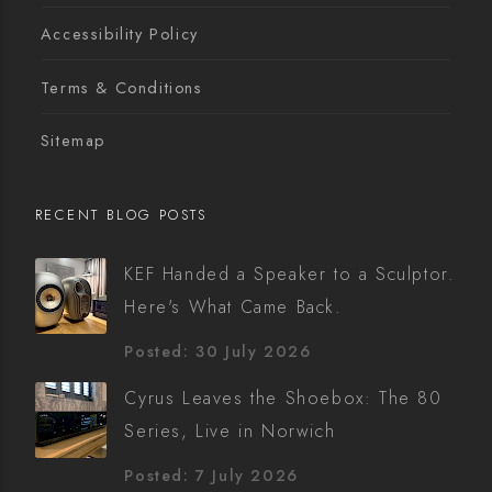
Accessibility Policy
Terms & Conditions
Sitemap
RECENT BLOG POSTS
KEF Handed a Speaker to a Sculptor.
Here's What Came Back.
Posted: 30 July 2026
Cyrus Leaves the Shoebox: The 80
Series, Live in Norwich
Posted: 7 July 2026