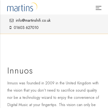
info@martinshifi.co.uk
01603 627010
Innuos
Innuos was founded in 2009 in the United Kingdom with
the vision that you don’t need to sacrifice sound quality
nor be a technology wizard to enjoy the convenience of
Digital Music at your fingertips. This vision can only be