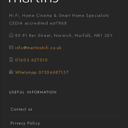
Hi-Fi, Home Cinema & Smart Home Specialists
CEDIA accredited est1968
85-91 Ber Street, Norwich, Norfolk, NR1 3EY
info@martinshifi.co.uk
01603 627010
WhatsApp 07554687137
USEFUL INFORMATION
Contact us
Privacy Policy