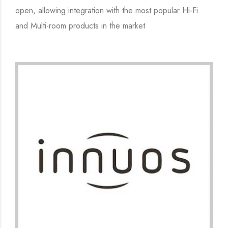
open, allowing integration with the most popular Hi-Fi
and Multi-room products in the market