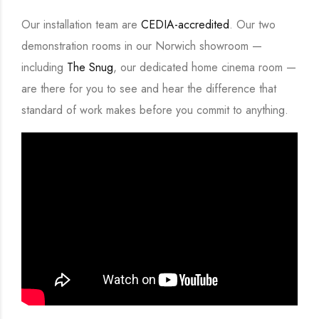
Our installation team are
CEDIA-accredited
. Our two
demonstration rooms in our Norwich showroom —
including
The Snug
, our dedicated home cinema room —
are there for you to see and hear the difference that
standard of work makes before you commit to anything.