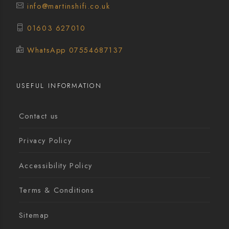
info@martinshifi.co.uk
01603 627010
WhatsApp 07554687137
USEFUL INFORMATION
Contact us
Privacy Policy
Accessibility Policy
Terms & Conditions
Sitemap