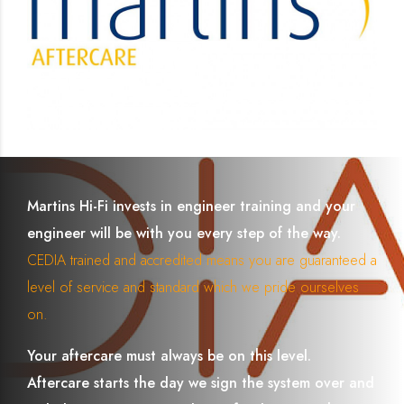
Martins Hi-Fi invests in engineer training and your
engineer will be with you every step of the way.
CEDIA trained and accredited means you are guaranteed a
level of service and standard which we pride ourselves
on.
Your aftercare must always be on this level.
Aftercare starts the day we sign the system over and