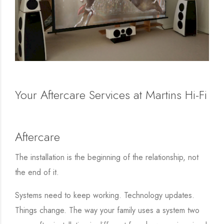
Your Aftercare Services at Martins Hi-Fi
Aftercare
The installation is the beginning of the relationship, not
the end of it.
Systems need to keep working. Technology updates.
Things change. The way your family uses a system two