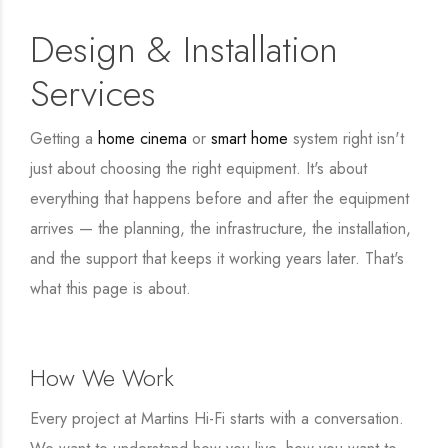
Design & Installation
Services
Getting a
home cinema
or
smart home
system right isn't
just about choosing the right equipment. It's about
everything that happens before and after the equipment
arrives — the planning, the infrastructure, the installation,
and the support that keeps it working years later. That's
what this page is about.
How We Work
Every project at Martins Hi-Fi starts with a conversation.