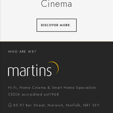
Cinema
DISCOVER MORE
WHO ARE WE?
Hi-Fi, Home Cinema & Smart Home Specialists
CEDIA accredited est1968
85-91 Ber Street, Norwich, Norfolk, NR1 3EY