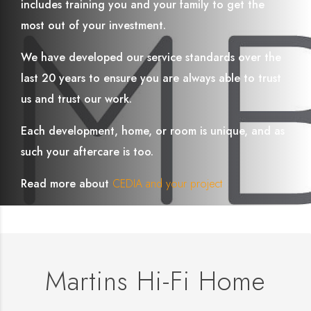
includes training you and your family to get the
most out of your investment.
We have developed our service standards over the
last 20 years to ensure you are always able to trust
us and trust our work.
Each development, home, or room is unique, and as
such your aftercare is too.
Read more about
CEDIA and your project
Martins Hi-Fi Home