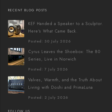
RECENT BLOG POSTS
KEF Handed a Speaker to a Sculptor.
Here's What Came Back.
Posted: 30 July 2026
Cyrus Leaves the Shoebox: The 80
Series, Live in Norwich
Posted: 7 July 2026
Valves, Warmth, and the Truth About
Living with Doshi and PrimaLuna
Posted: 2 July 2026
FOLLOW US