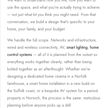
We want to understand how you live, how you want to
use the space, and what you're actually trying to achieve
— not just what kit you think you might need. From that
conversation, we build a design that's specific to your
home, your family, and your budget.
We handle the full scope. Networks and infrastructure,
wired and wireless connectivity, AV,
smart lighting
,
home
control systems
— all of it is planned from the outset so
everything works together cleanly, rather than being
bolted together as an afterthought. Whether we're
designing a dedicated home cinema in a Norfolk
farmhouse, a smart home installation in a new build on
the Suffolk coast, or a bespoke AV system for a period
property in Norwich, the process is the same: meticulous
planning before anyone picks up a drill.