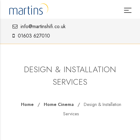
info@martinshifi.co.uk
01603 627010
DESIGN & INSTALLATION
SERVICES
Home
Home Cinema
Design & Installation
Services