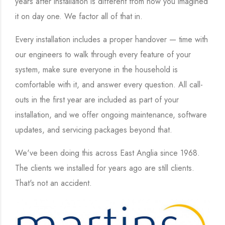
years after installation is different from how you imagined
it on day one. We factor all of that in.
Every installation includes a proper handover — time with
our engineers to walk through every feature of your
system, make sure everyone in the household is
comfortable with it, and answer every question. All call-
outs in the first year are included as part of your
installation, and we offer ongoing maintenance, software
updates, and servicing packages beyond that.
We've been doing this across East Anglia since 1968.
The clients we installed for years ago are still clients.
That's not an accident.