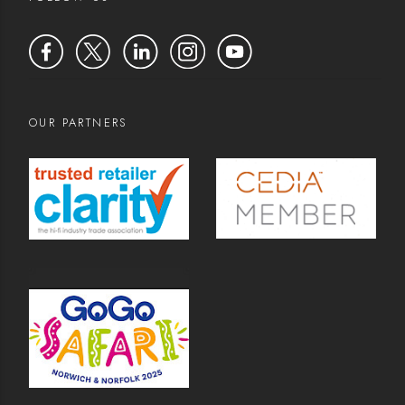
OUR PARTNERS