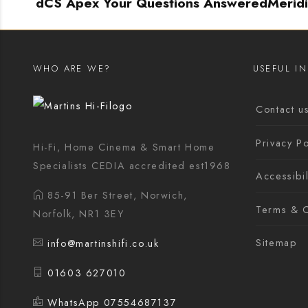
dCS Apex Your Questions Answered
Merid
WHO ARE WE?
USEFUL I
Contact u
Privacy Po
Hi-Fi, Home Cinema & Smart Home
Specialists CEDIA accredited est1968
Accessibil
85-91 Ber Street, Norwich,
Terms & C
Norfolk, NR1 3EY
Sitemap
info@martinshifi.co.uk
01603 627010
WhatsApp 07554687137