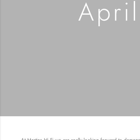
April