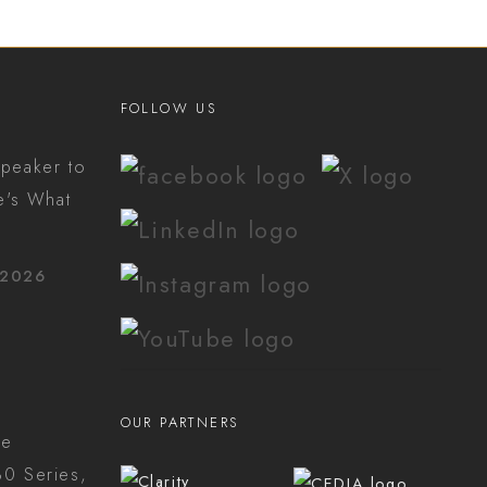
FOLLOW US
peaker to
e's What
 2026
OUR PARTNERS
he
0 Series,