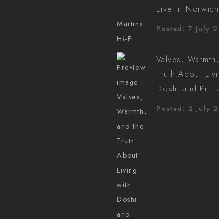
Live in Norwich
Posted: 7 July 
Valves, Warmth,
Truth About Liv
Doshi and Prim
Posted: 2 July 