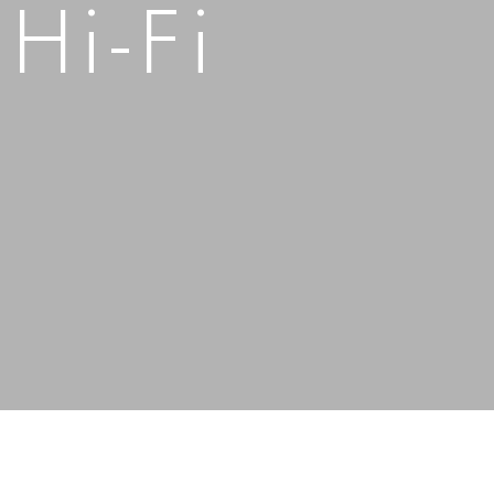
 Hi-Fi