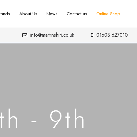
rands
About Us
News
Contact us
Online Shop
info@martinshifi.co.uk
01603 627010
h - 9th