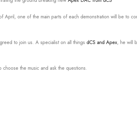
nstrating the ground breaking new
Apex DAC from dCS
of April, one of the main parts of each demonstration will be to c
eed to join us. A specialist on all things
dCS and Apex
, he will
 to choose the music and ask the questions.