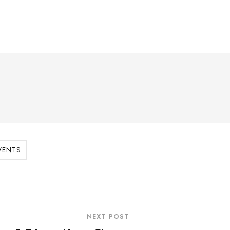
VENTS
NEXT POST