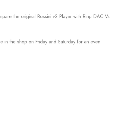
ompare the original Rossini v2 Player with Ring DAC Vs
 be in the shop on Friday and Saturday for an even