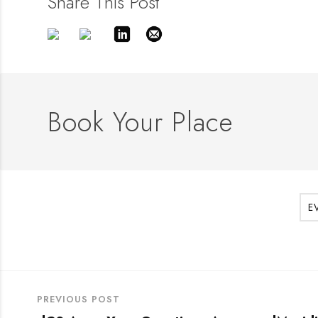
Share This Post
Book Your Place
E
PREVIOUS POST