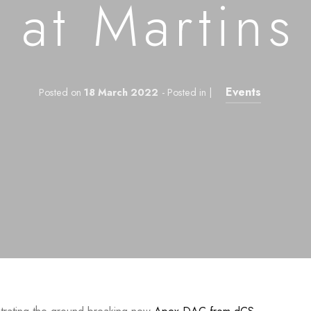
 at Martins
Events
Posted on
18 March 2022
- Posted in |