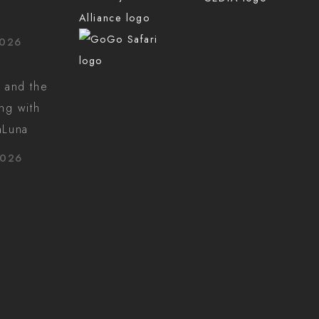
2026
 and the
ing with
aLuna
2026