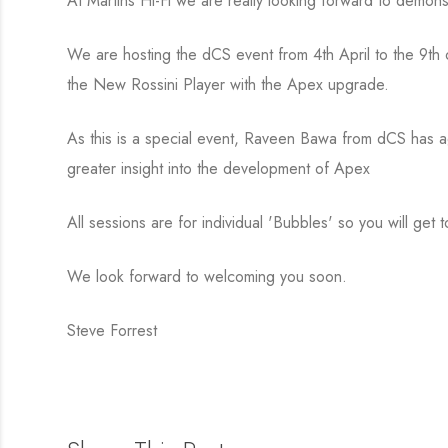
At Martins Hi-Fi we are really looking forward to demo
We are hosting the dCS event from 4th April to the 9th 
the New Rossini Player with the Apex upgrade.
As this is a special event, Raveen Bawa from dCS has agr
greater insight into the development of Apex
All sessions are for individual 'Bubbles' so you will get
We look forward to welcoming you soon.
Steve Forrest