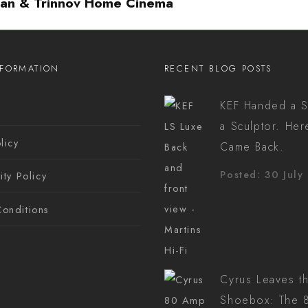
ian & Trinnov Home Cinema
NFORMATION
RECENT BLOG POSTS
KEF Handed a S
s
a Sculptor. Her
licy
Came Back.
Posted: 30 July
ity Policy
onditions
Cyrus Leaves t
Shoebox: The 8