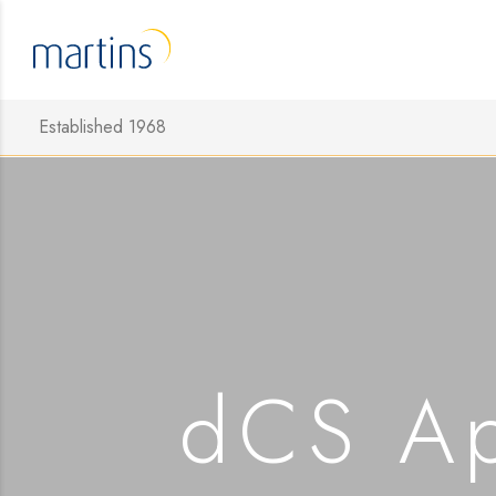
Established 1968
dCS Ap