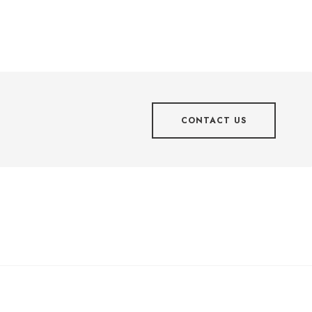
CONTACT US