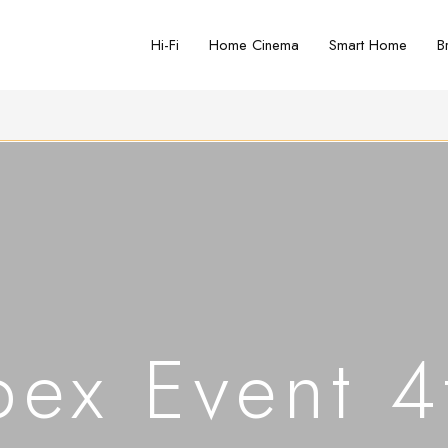
Hi-Fi
Home Cinema
Smart Home
B
ex Event 4t