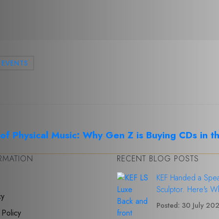
EVENTS
f Physical Music: Why Gen Z is Buying CDs in t
ORMATION
RECENT BLOG POSTS
KEF Handed a Spea
Sculptor. Here's W
cy
Posted: 30 July 20
 Policy