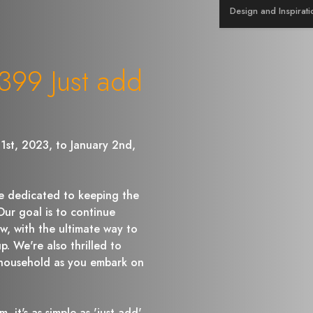
Design and Inspirati
99 Just add
1st, 2023, to January 2nd,
 dedicated to keeping the
r goal is to continue
w, with the ultimate way to
p. We're also thrilled to
household as you embark on
, it's as simple as 'just add'