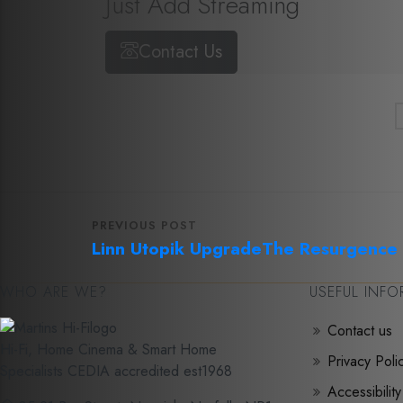
Just Add Streaming
Contact Us
PREVIOUS POST
Linn Utopik Upgrade
The Resurgence o
WHO ARE WE?
USEFUL INF
Contact us
Hi-Fi, Home Cinema & Smart Home
Privacy Poli
Specialists CEDIA accredited est1968
Accessibility