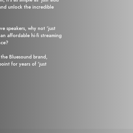
nd unlock the incredible
ive speakers, why not 'just
n affordable hi-fi streaming
nce?
 the Bluesound brand,
int for years of 'just