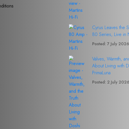
ditions
Cyrus Leaves the 
80 Series, Live in
Posted: 7 July 202
Valves, Warmth, and
About Living with 
PrimaLuna
Posted: 2 July 202