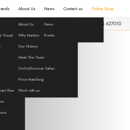
rands
About Us
News
Contact us
Online Shop
info@martinshifi.co.uk
01603 627010
About Us
News
UST ADD
 Visual
Why Martins?
Events
y
Our History
Meet The Team
ion
GoGoDiscover Safari
Price Matching
mart Shading
Work with us
are
tions