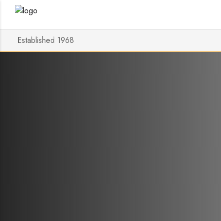
Established 1968
Bluesou
STREAMI
Posted on
1 November 2023