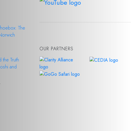
Shoebox: The
 Norwich
6
OUR PARTNERS
 the Truth
Doshi and
6