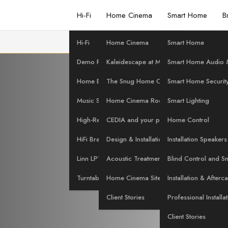
Hi-Fi
Home Cinema
Smart Home
B
Hi-Fi
Home Cinema
Smart Home
nd Node J
Demo Room
Kaleidescape at Martins Hi-Fi
Smart Home Audio &
Home Evaluation
The Snug Home Cinema
Smart Home Securit
Music Streaming
Home Cinema Rooms
Smart Lighting
NG Promot
High-Res Music
CEDIA and your project
Home Control
HiFi Brands
Design & Installation Services
Installation Speakers
Linn LP12 Servicing
Acoustic Treatment
Blind Control and S
Turntables at Martins Hi-Fi
Home Cinema Site Survey
Installation & Afterc
Client Stories
Professional Installa
Client Stories