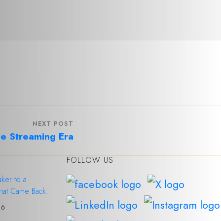
NEXT POST
he Streaming Era
FOLLOW US
ker to a
hat Came Back.
26