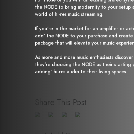
the NODE to bring modernity to your setup a
world of hi-res music streaming.
If you're in the market for an amplifier or act
add' the NODE to your purchase and create a
package that will elevate your music experie
As more and more music enthusiasts discover
they're choosing the NODE as their starting po
adding' hi-res audio to their living spaces.
Share This Post