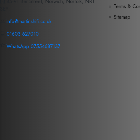
85-91 Ber Street, Norwich, Norfolk, NR1
Terms & Con
3EY
Sitemap
info@martinshifi.co.uk
01603 627010
WhatsApp 07554687137