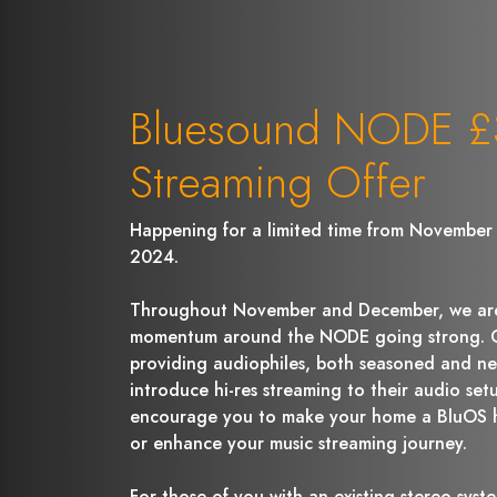
Bluesound NODE £3
Streaming Offer
Happening for a limited time from November 
2024.
Throughout November and December, we are
momentum around the NODE going strong. Ou
providing audiophiles, both seasoned and ne
introduce hi-res streaming to their audio setu
encourage you to make your home a BluOS 
or enhance your music streaming journey.
For those of you with an existing stereo system