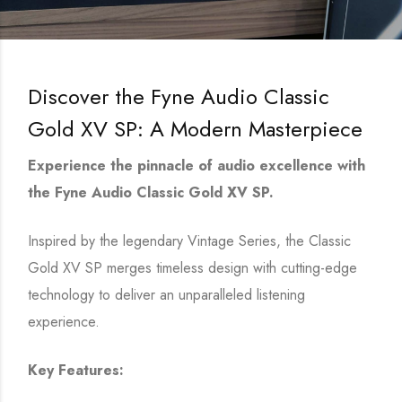
Discover the Fyne Audio Classic
Gold XV SP: A Modern Masterpiece
Experience the pinnacle of audio excellence with
the Fyne Audio Classic Gold XV SP.
Inspired by the legendary Vintage Series, the Classic
Gold XV SP merges timeless design with cutting-edge
technology to deliver an unparalleled listening
experience.
Key Features: