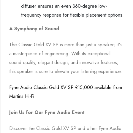
diffuser ensures an even 360-degree low-
frequency response for flexible placement options.
A Symphony of Sound
The Classic Gold XV SP is more than just a speaker; it's
a masterpiece of engineering. With its exceptional
sound quality, elegant design, and innovative features,
this speaker is sure to elevate your listening experience.
Fyne Audio Classic Gold XV SP £15,000 available from
Martins Hi-Fi
Join Us for Our Fyne Audio Event
Discover the Classic Gold XV SP and other Fyne Audio