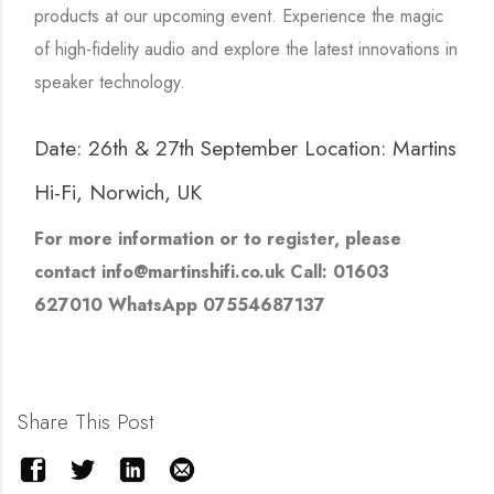
products at our upcoming event. Experience the magic
of high-fidelity audio and explore the latest innovations in
speaker technology.
Date: 26th & 27th September Location: Martins
Hi-Fi, Norwich, UK
For more information or to register, please
contact info@martinshifi.co.uk Call: 01603
627010 WhatsApp 07554687137
Share This Post