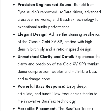
Precision-Engineered Sound:
Benefit from
Fyne Audio's renowned IsoFlare driver, advanced
crossover networks, and BassTrax technology for
exceptional audio performance.
Elegant Design:
Admire the stunning aesthetics
of the Classic Gold XV SP, crafted with high-
density birch ply and a retro-inspired design.
Unmatched Clarity and Detail:
Experience the
clarity and precision of the Gold XV SP's titanium
dome compression tweeter and multi-fibre bass
and midrange cone.
Powerful Bass Response:
Enjoy deep,
articulate, and tuneful low frequencies thanks to
the innovative BassTrax technology.
Versatile Placement:
The BassTrax Tractrix