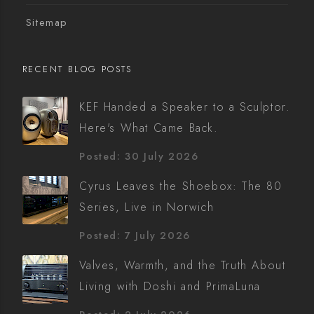
Sitemap
RECENT BLOG POSTS
KEF Handed a Speaker to a Sculptor.
Here's What Came Back.
Posted: 30 July 2026
Cyrus Leaves the Shoebox: The 80
Series, Live in Norwich
Posted: 7 July 2026
Valves, Warmth, and the Truth About
Living with Doshi and PrimaLuna