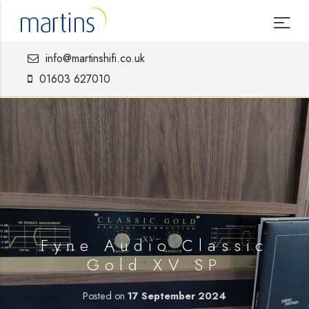
info@martinshifi.co.uk
01603 627010
Fyne Audio Classic
Gold XV SP
Posted on
17 September 2024