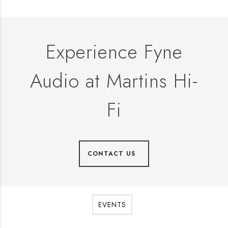
Experience Fyne
Audio at Martins Hi-
Fi
CONTACT US
EVENTS