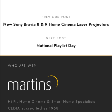
PREVIOUS POST
New Sony Bravia 8 & 9 Home Cinema Laser Projectors
NEXT POST
National Playlist Day
WHO ARE WE?
Hi-Fi, Home Cinema & Smart Home Specialists
CEDIA accredited est1968