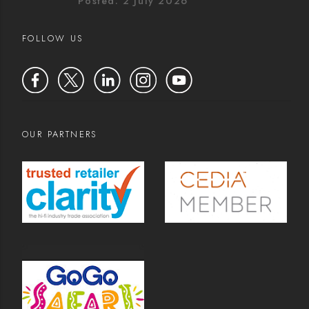
Posted: 2 July 2026
FOLLOW US
OUR PARTNERS