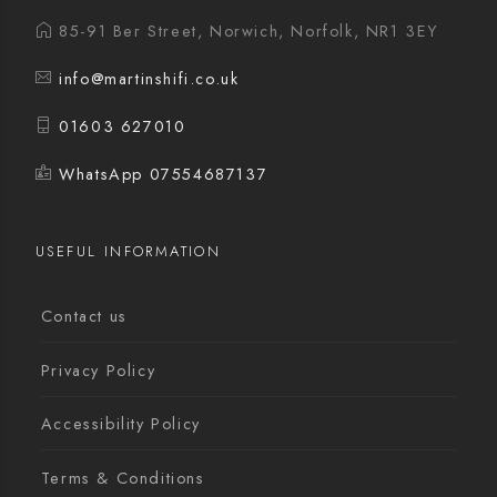
85-91 Ber Street, Norwich, Norfolk, NR1 3EY
info@martinshifi.co.uk
01603 627010
WhatsApp 07554687137
USEFUL INFORMATION
Contact us
Privacy Policy
Accessibility Policy
Terms & Conditions