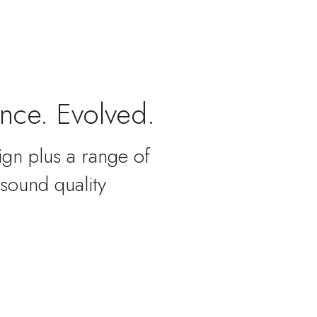
nce. Evolved.
ign plus a range of
 sound quality