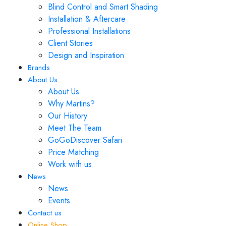
Blind Control and Smart Shading
Installation & Aftercare
Professional Installations
Client Stories
Design and Inspiration
Brands
About Us
About Us
Why Martins?
Our History
Meet The Team
GoGoDiscover Safari
Price Matching
Work with us
News
News
Events
Contact us
Online Shop