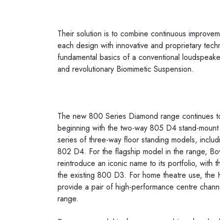
Their solution is to combine continuous improve
each design with innovative and proprietary tech
fundamental basics of a conventional loudspeaker
and revolutionary Biomimetic Suspension.
The new 800 Series Diamond range continues to
beginning with the two-way 805 D4 stand-mount s
series of three-way floor standing models, incl
802 D4. For the flagship model in the range, Bo
reintroduce an iconic name to its portfolio, with
the existing 800 D3. For home theatre use, 
provide a pair of high-performance centre chann
range.