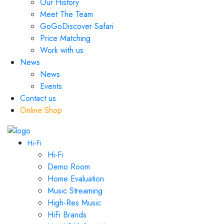
Our History
Meet The Team
GoGoDiscover Safari
Price Matching
Work with us
News
News
Events
Contact us
Online Shop
Hi-Fi
Hi-Fi
Demo Room
Home Evaluation
Music Streaming
High-Res Music
HiFi Brands