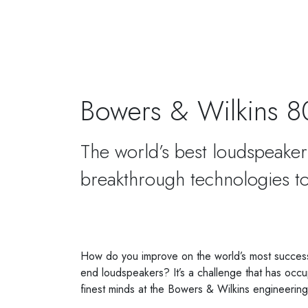
Posted on
27 August 2021
Bowers & Wilkins 8
The world’s best loudspeaker 
breakthrough technologies to
How do you improve on the world’s most successf
end loudspeakers? It’s a challenge that has occup
finest minds at the Bowers & Wilkins engineerin