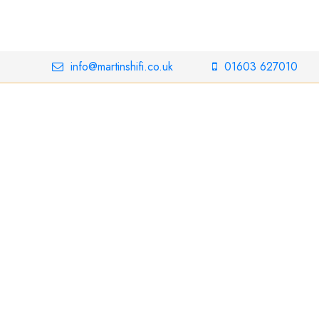
info@martinshifi.co.uk
01603 627010
ins 800