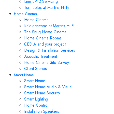
Linn LP12 Servicing
Turntables at Martins Hi-Fi
Home Cinema
Home Cinema
Kaleidescape at Martins Hi-Fi
The Snug Home Cinema
Home Cinema Rooms
CEDIA and your project
Design & Installation Services
Acoustic Treatment
Home Cinema Site Survey
Client Stories
Smart Home
Smart Home
Smart Home Audio & Visual
Smart Home Security
Smart Lighting
Home Control
Installation Speakers