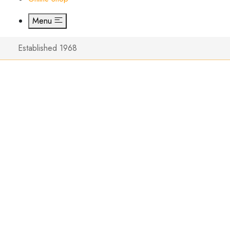
Menu
Established 1968
New Bow
Series 