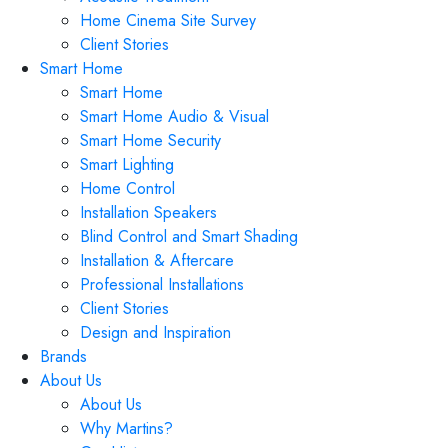
Home Cinema Site Survey
Client Stories
Smart Home
Smart Home
Smart Home Audio & Visual
Smart Home Security
Smart Lighting
Home Control
Installation Speakers
Blind Control and Smart Shading
Installation & Aftercare
Professional Installations
Client Stories
Design and Inspiration
Brands
About Us
About Us
Why Martins?