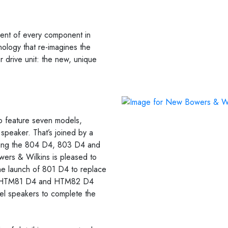
ment of every component in
nology that re-imagines the
 drive unit: the new, unique
 feature seven models,
peaker. That’s joined by a
uding the 804 D4, 803 D4 and
wers & Wilkins is pleased to
 the launch of 801 D4 to replace
the HTM81 D4 and HTM82 D4
el speakers to complete the