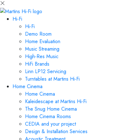
Hi-Fi
Hi-Fi
Demo Room
Home Evaluation
Music Streaming
High-Res Music
HiFi Brands
Linn LP12 Servicing
Turntables at Martins Hi-Fi
Home Cinema
Home Cinema
Kaleidescape at Martins Hi-Fi
The Snug Home Cinema
Home Cinema Rooms
CEDIA and your project
Design & Installation Services
Acoustic Treatment