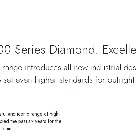
00 Series Diamond. Excelle
range introduces all-new industrial des
 set even higher standards for outright
ul and iconic range of high-
ied the past six years for the
g team.