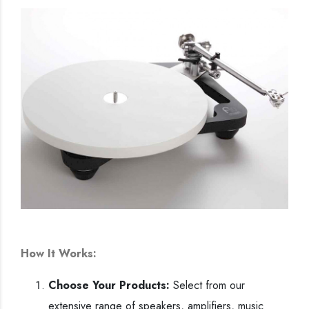
How It Works:
Choose Your Products:
Select from our
extensive range of speakers, amplifiers, music