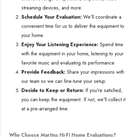
streaming devices, and more.
Schedule Your Evaluation:
We'll coordinate a
convenient time for us to deliver the equipment to
your home.
Enjoy Your Listening Experience:
Spend time
with the equipment in your home, listening to your
favorite music and evaluating its performance.
Provide Feedback:
Share your impressions with
our team so we can fine-tune your setup.
Decide to Keep or Return:
If you're satisfied,
you can keep the equipment. If not, we'll collect it
at a pre-arranged time.
Why Choose Martins Hi-Fi Home Evaluations?