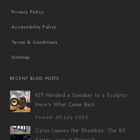
Privacy Policy
Accessibility Policy
Terms & Conditions
Sitemap
RECENT BLOG POSTS
KEF Handed a Speaker to a Sculptor.
Here's What Came Back.
Posted: 30 July 2026
Cyrus Leaves the Shoebox: The 80
Series, Live in Norwich