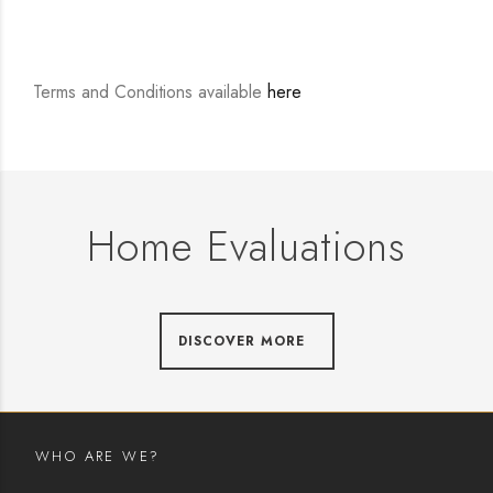
Terms and Conditions available
here
Home Evaluations
DISCOVER MORE
WHO ARE WE?