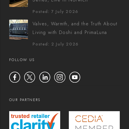
Posted: 7 July 2026
Valves, Warmth, and the Truth About
Living with Doshi and PrimaLuna
Posted: 2 July 2026
FOLLOW US
OUR PARTNERS