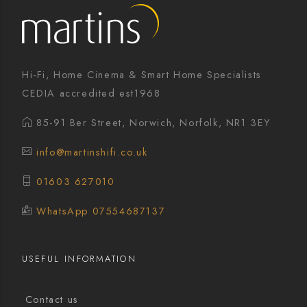
Hi-Fi, Home Cinema & Smart Home Specialists
CEDIA accredited est1968
85-91 Ber Street, Norwich, Norfolk, NR1 3EY
info@martinshifi.co.uk
01603 627010
WhatsApp 07554687137
USEFUL INFORMATION
Contact us