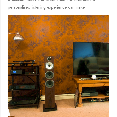
personalised listening experience can make.