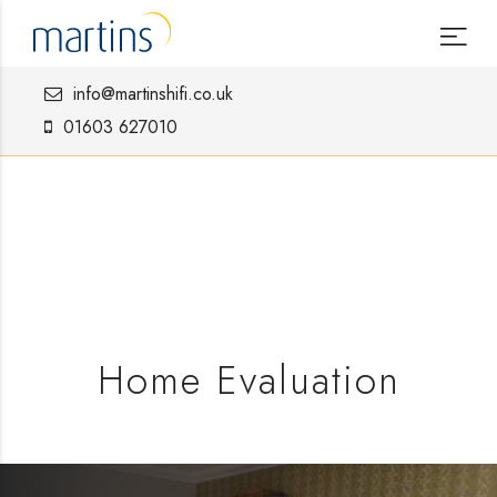
info@martinshifi.co.uk
01603 627010
Home Evaluation