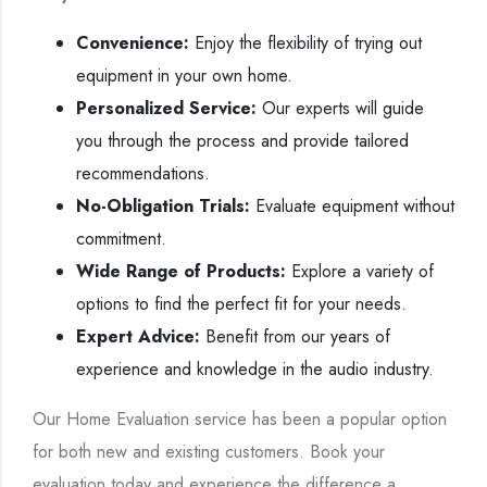
Convenience:
Enjoy the flexibility of trying out
equipment in your own home.
Personalized Service:
Our experts will guide
you through the process and provide tailored
recommendations.
No-Obligation Trials:
Evaluate equipment without
commitment.
Wide Range of Products:
Explore a variety of
options to find the perfect fit for your needs.
Expert Advice:
Benefit from our years of
experience and knowledge in the audio industry.
Our Home Evaluation service has been a popular option
for both new and existing customers. Book your
evaluation today and experience the difference a