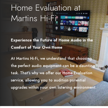
Home Evaluation at
Martins Hi-Fi
Experience the Future of Home Audio in the
Comfort of Your Own Home
At Martins Hi-Fi, we understand that choosing
the perfect audio equipment can be a daunting
task. That's why we offer our Home Evaluation
service, allowing you to audition potential
upgrades within your own listening environment.