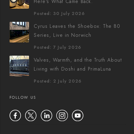
Here's What Came Back.
Posted: 30 July 2026
Cyrus Leaves the Shoebox: The 80
Series, Live in Norwich
Posted: 7 July 2026
Valves, Warmth, and the Truth About
Living with Doshi and PrimaLuna
Posted: 2 July 2026
FOLLOW US