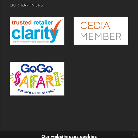
OUR PARTNERS
x
Our website uses cookies