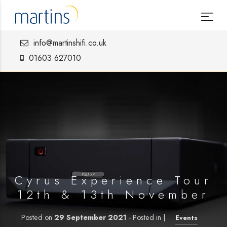
info@martinshifi.co.uk
01603 627010
Cyrus Experience Tour
12th & 13th November
Posted on
29 September 2021
- Posted in |
Events