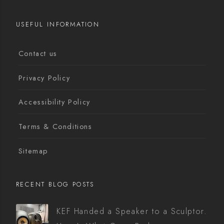
USEFUL INFORMATION
Contact us
Privacy Policy
Accessibility Policy
Terms & Conditions
Sitemap
RECENT BLOG POSTS
KEF Handed a Speaker to a Sculptor.