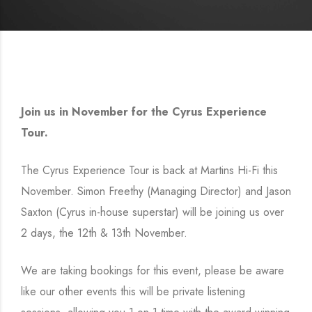
Join us in November for the Cyrus Experience
Tour.
The Cyrus Experience Tour is back at Martins Hi-Fi this
November. Simon Freethy (Managing Director) and Jason
Saxton (Cyrus in-house superstar) will be joining us over
2 days, the 12th & 13th November.
We are taking bookings for this event, please be aware
like our other events this will be private listening