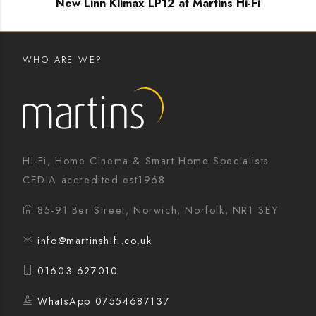
New Linn Klimax LP12 at Martins Hi-Fi
WHO ARE WE?
Hi-Fi, Home Cinema & Smart Home Specialists
CEDIA accredited est1968
85-91 Ber Street, Norwich, Norfolk, NR1 3EY
info@martinshifi.co.uk
01603 627010
WhatsApp 07554687137