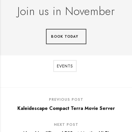
Join us in November
BOOK TODAY
EVENTS
PREVIOUS POST
Kaleidescape Compact Terra Movie Server
NEXT POST