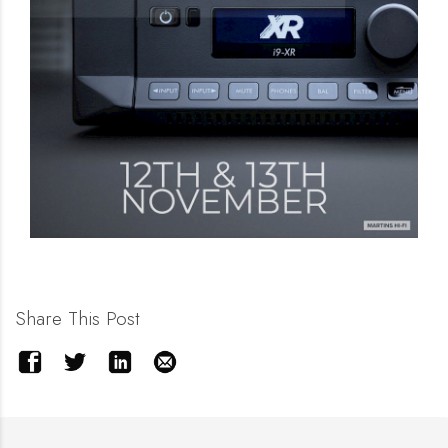
Share This Post