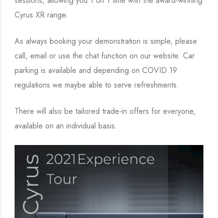
sessions, allowing you 1 on 1 time with the award-winning
Cyrus XR range.
As always booking your demonstration is simple, please
call, email or use the chat function on our website. Car
parking is available and depending on COVID 19
regulations we maybe able to serve refreshments.
There will also be tailored trade-in offers for everyone,
available on an individual basis.