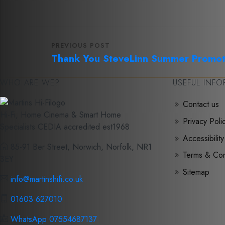
PREVIOUS POST
Thank You Steve
Linn Summer Promot
WHO ARE WE?
USEFUL INF
Contact us
Hi-Fi, Home Cinema & Smart Home
Privacy Poli
Specialists CEDIA accredited est1968
Accessibility
85-91 Ber Street, Norwich, Norfolk, NR1
Terms & Con
3EY
Sitemap
info@martinshifi.co.uk
01603 627010
WhatsApp 07554687137