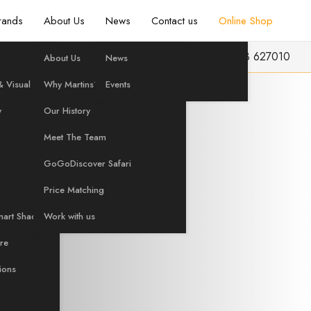
rands
About Us
News
Contact us
Online Shop
info@martinshifi.co.uk
01603 627010
About Us
News
ian
 Visual
Why Martins?
Events
y
Our History
Meet The Team
i-Fi
GoGoDiscover Safari
Price Matching
mart Shading
Work with us
are
tions