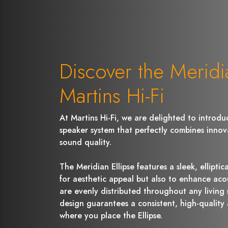
Discover the Meridia
Martins Hi-Fi
At Martins Hi-Fi, we are delighted to introduc
speaker system that perfectly combines innov
sound quality.
The Meridian Ellipse features a sleek, ellipti
for aesthetic appeal but also to enhance aco
are evenly distributed throughout any living 
design guarantees a consistent, high-quality
where you place the Ellipse.