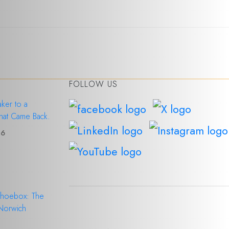
FOLLOW US
ker to a
hat Came Back.
26
Shoebox: The
 Norwich
6