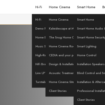
Hi-Fi
Home Cinema
Smart Home
B
Hi-Fi
Home Cinema
Smart Home
 the Merid
Demo Room
Kaleidescape at Martins Hi-Fi
Smart Home Audio &
Home Evaluation
The Snug Home Cinema
Smart Home Securit
Music Streaming
Home Cinema Rooms
Smart Lighting
t Martins H
High-Res Music
CEDIA and your project
Home Control
HiFi Brands
Design & Installation Services
Installation Speakers
Linn LP12 Servicing
Acoustic Treatment
Blind Control and S
Turntables at Martins Hi-Fi
Home Cinema Site Survey
Installation & Afterc
Client Stories
Professional Installa
Client Stories