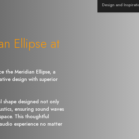
Design and Inspirati
n Ellipse at
e the Meridian Ellipse, a
ative design with superior
cal shape designed not only
ustics, ensuring sound waves
space. This thoughtful
 audio experience no matter