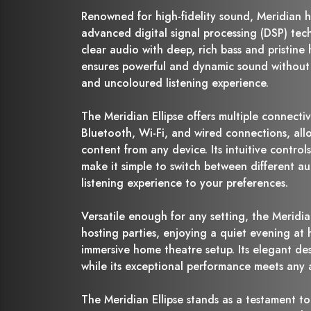
Renowned for high-fidelity sound, Meridian h
advanced digital signal processing (DSP) tech
clear audio with deep, rich bass and pristine h
ensures powerful and dynamic sound without d
and uncoloured listening experience.
The Meridian Ellipse offers multiple connectiv
Bluetooth, Wi-Fi, and wired connections, all
content from any device. Its intuitive control
make it simple to switch between different au
listening experience to your preferences.
Versatile enough for any setting, the Meridian
hosting parties, enjoying a quiet evening at
immersive home theatre setup. Its elegant d
while its exceptional performance meets any 
The Meridian Ellipse stands as a testament to