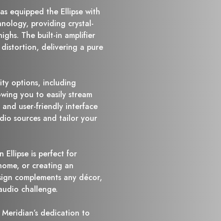
as equipped the Ellipse with
nology, providing crystal-
ighs. The built-in amplifier
istortion, delivering a pure
ity options, including
owing you to easily stream
s and user-friendly interface
dio sources and tailor your
 Ellipse is perfect for
 home, or creating an
esign complements any décor,
audio challenge.
 Meridian’s dedication to