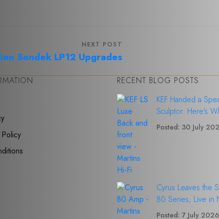
NEXT POST
ion Sondek LP12 Upgrades
ORMATION
RECENT BLOG POSTS
KEF Handed a Spea
Sculptor. Here's W
cy
Posted: 30 July 20
 Policy
ditions
Cyrus Leaves the 
80 Series, Live in
Posted: 7 July 202