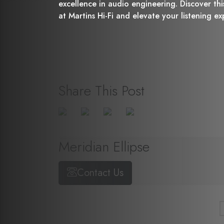
excellence in audio engineering. Discover th
at Martins Hi-Fi and elevate your listening e
Share This Post
Meridian Ellipse
Contact Us