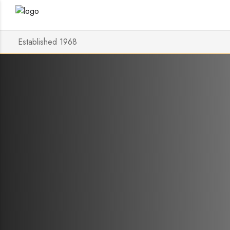
Established 1968
Discover
Ellipse a
Posted on
20 May 2024