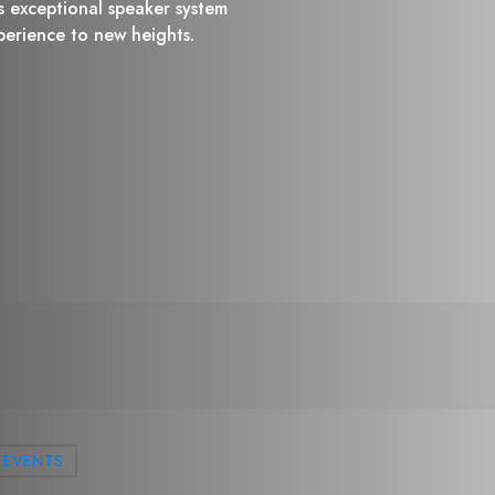
is exceptional speaker system
xperience to new heights.
EVENTS