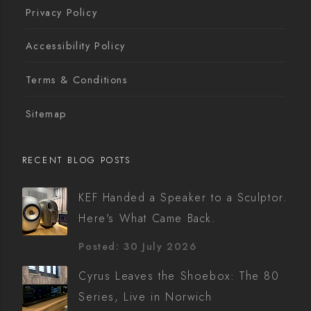
Privacy Policy
Accessibility Policy
Terms & Conditions
Sitemap
RECENT BLOG POSTS
KEF Handed a Speaker to a Sculptor.
Here's What Came Back.
Posted: 30 July 2026
Cyrus Leaves the Shoebox: The 80
Series, Live in Norwich