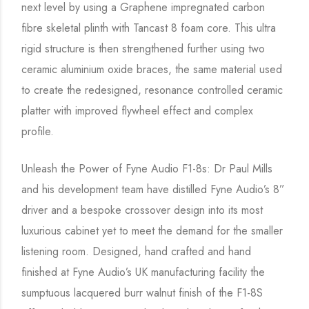
next level by using a Graphene impregnated carbon
fibre skeletal plinth with Tancast 8 foam core. This ultra
rigid structure is then strengthened further using two
ceramic aluminium oxide braces, the same material used
to create the redesigned, resonance controlled ceramic
platter with improved flywheel effect and complex
profile.
Unleash the Power of Fyne Audio F1-8s: Dr Paul Mills
and his development team have distilled Fyne Audio’s 8”
driver and a bespoke crossover design into its most
luxurious cabinet yet to meet the demand for the smaller
listening room. Designed, hand crafted and hand
finished at Fyne Audio’s UK manufacturing facility the
sumptuous lacquered burr walnut finish of the F1-8S