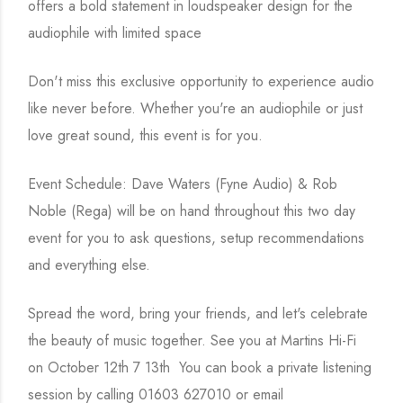
offers a bold statement in loudspeaker design for the
audiophile with limited space
Don't miss this exclusive opportunity to experience audio
like never before. Whether you're an audiophile or just
love great sound, this event is for you.
Event Schedule: Dave Waters (Fyne Audio) & Rob
Noble (Rega) will be on hand throughout this two day
event for you to ask questions, setup recommendations
and everything else.
Spread the word, bring your friends, and let's celebrate
the beauty of music together. See you at Martins Hi-Fi
on October 12th 7 13th You can book a private listening
session by calling 01603 627010 or email