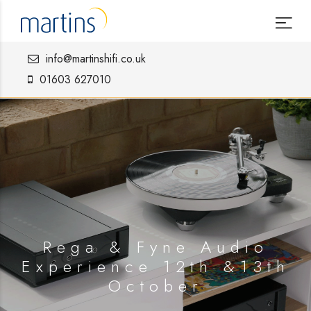
info@martinshifi.co.uk
01603 627010
Rega & Fyne Audio
Experience 12th &13th
October