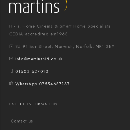
Hi-Fi, Home Cinema & Smart Home Specialists
CEDIA accredited est1968
85-91 Ber Street, Norwich, Norfolk, NR1 3EY
info@martinshifi.co.uk
01603 627010
WhatsApp 07554687137
USEFUL INFORMATION
Contact us