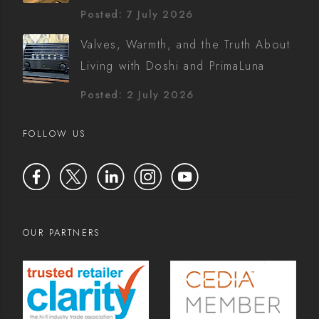
Posted: 7 July 2026
Valves, Warmth, and the Truth About
Living with Doshi and PrimaLuna
Posted: 2 July 2026
FOLLOW US
OUR PARTNERS