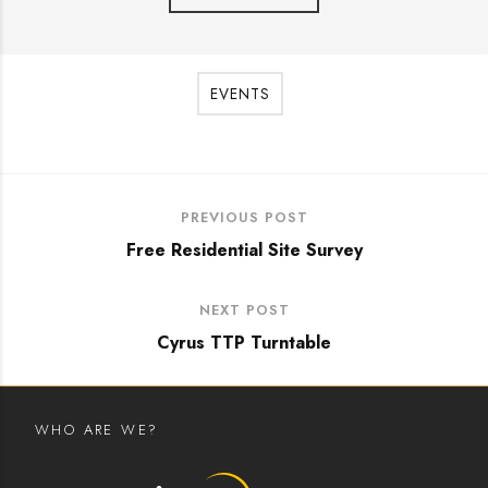
EVENTS
PREVIOUS POST
Free Residential Site Survey
NEXT POST
Cyrus TTP Turntable
WHO ARE WE?