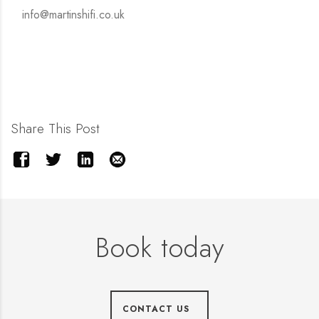
info@martinshifi.co.uk
Share This Post
Book today
CONTACT US