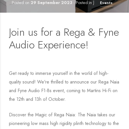
Posted on
29 September 2023
- Posted in |
Events
Join us for a Rega & Fyne
Audio Experience!
Get ready to immerse yourself in the world of high-
quality sound! We're thrilled to announce our Rega Naia
and Fyne Audio F1-8s event, coming to Martins Hi-Fi on
the 12th and 13h of October.
Discover the Magic of Rega Naia: The Naia takes our
pioneering low mass high rigidity plinth technology to the