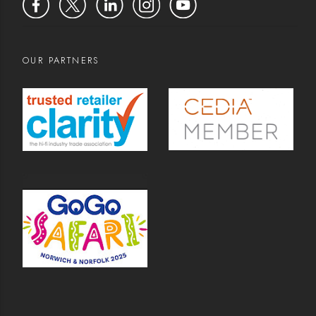
OUR PARTNERS