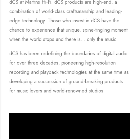
dCS at Martins Hi-Fi. dCS products are high-end, a
combination of world-class craftsmanship and leading-
edge technology. Those who invest in dCS have the
chance to experience that unique, spine-tingling moment
when the world stops and there is… only the music.
dCS has been redefining the boundaries of digital audio
for over three decades, pioneering high-resolution
recording and playback technologies at the same time as
developing a succession of ground-breaking products
for music lovers and world-renowned studios.