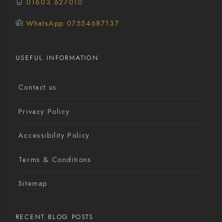
01603 627010
WhatsApp 07554687137
USEFUL INFORMATION
Contact us
Privacy Policy
Accessibility Policy
Terms & Conditions
Sitemap
RECENT BLOG POSTS