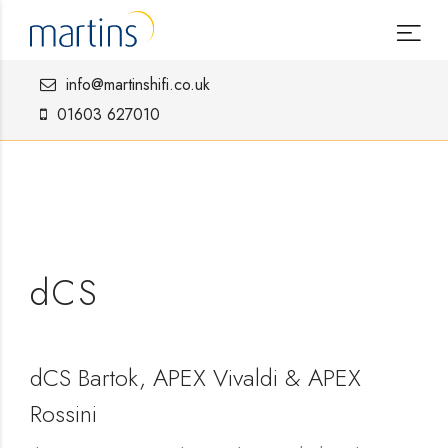
info@martinshifi.co.uk
01603 627010
dCS
dCS Bartok, APEX Vivaldi & APEX
Rossini