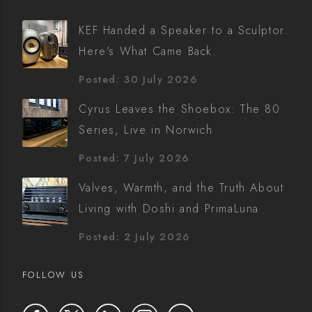
KEF Handed a Speaker to a Sculptor.
Here's What Came Back.
Posted: 30 July 2026
Cyrus Leaves the Shoebox: The 80
Series, Live in Norwich
Posted: 7 July 2026
Valves, Warmth, and the Truth About
Living with Doshi and PrimaLuna
Posted: 2 July 2026
FOLLOW US