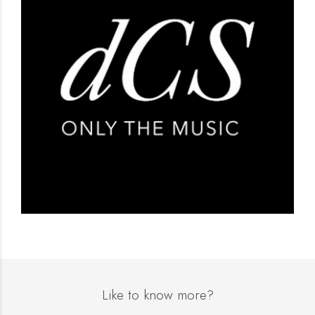
Like to know more?