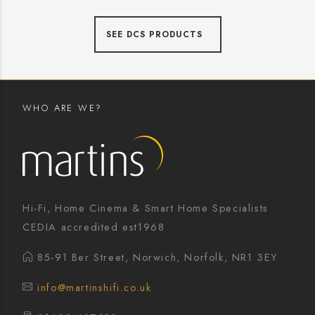
SEE DCS PRODUCTS
WHO ARE WE?
Hi-Fi, Home Cinema & Smart Home Specialists
CEDIA accredited est1968
85-91 Ber Street, Norwich, Norfolk, NR1 3EY
info@martinshifi.co.uk