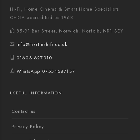
Hi-Fi, Home Cinema & Smart Home Specialists
CEDIA accredited est1968
85-91 Ber Street, Norwich, Norfolk, NR1 3EY
info@martinshifi.co.uk
01603 627010
WhatsApp 07554687137
USEFUL INFORMATION
Contact us
Privacy Policy