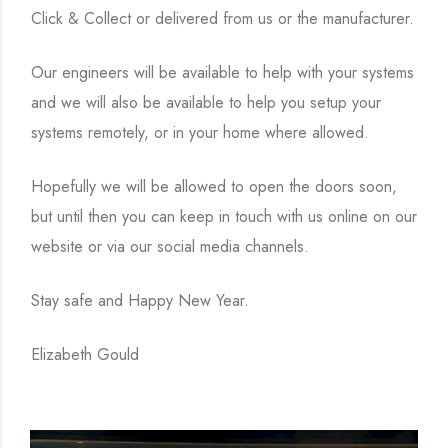
Click & Collect or delivered from us or the manufacturer.
Our engineers will be available to help with your systems
and we will also be available to help you setup your
systems remotely, or in your home where allowed.
Hopefully we will be allowed to open the doors soon,
but until then you can keep in touch with us online on our
website or via our social media channels.
Stay safe and Happy New Year.
Elizabeth Gould