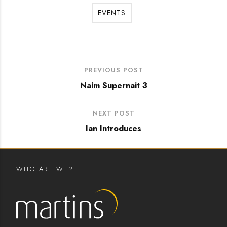
EVENTS
PREVIOUS POST
Naim Supernait 3
NEXT POST
Ian Introduces
WHO ARE WE?