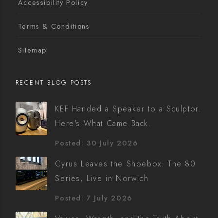
Accessibility Policy
Terms & Conditions
Sitemap
RECENT BLOG POSTS
KEF Handed a Speaker to a Sculptor.
Here's What Came Back.
Posted: 30 July 2026
Cyrus Leaves the Shoebox: The 80
Series, Live in Norwich
Posted: 7 July 2026