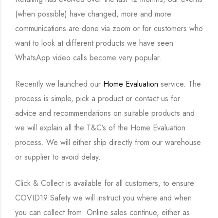
(when possible) have changed, more and more
communications are done via zoom or for customers who
want to look at different products we have seen
WhatsApp video calls become very popular.
Recently we launched our
Home Evaluation
service. The
process is simple, pick a product or contact us for
advice and recommendations on suitable products and
we will explain all the T&C’s of the Home Evaluation
process. We will either ship directly from our warehouse
or supplier to avoid delay.
Click & Collect is available for all customers, to ensure
COVID19 Safety we will instruct you where and when
you can collect from. Online sales continue, either as