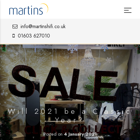
info@martinshifi.co.uk
01603 627010
Will 2021 be a Classic
Year?
Posted on
4 January 2021