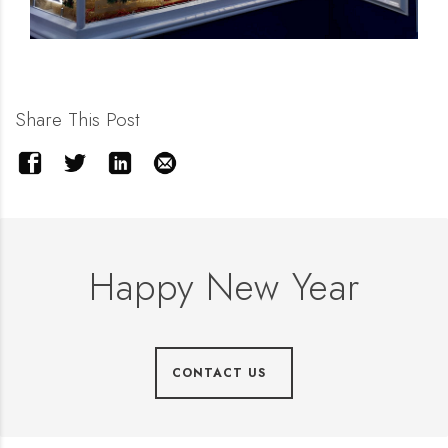
Share This Post
Happy New Year
CONTACT US