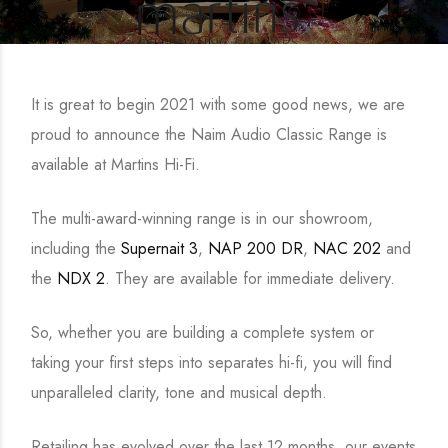
It is great to begin 2021 with some good news, we are
proud to announce the Naim Audio Classic Range is
available at Martins Hi-Fi.
The multi-award-winning range is in our showroom,
including the
Supernait 3
,
NAP 200 DR
,
NAC 202
and
the
NDX 2
. They are available for immediate delivery.
So, whether you are building a complete system or
taking your first steps into separates hi-fi, you will find
unparalleled clarity, tone and musical depth.
Retailing has evolved over the last 12 months, our events