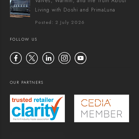
Valves, Warmth, and the Truth About
Living with Doshi and PrimaLuna
Posted: 2 July 2026
FOLLOW US
OUR PARTNERS