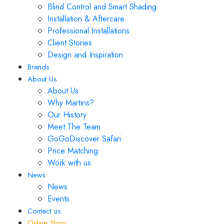
Blind Control and Smart Shading
Installation & Aftercare
Professional Installations
Client Stories
Design and Inspiration
Brands
About Us
About Us
Why Martins?
Our History
Meet The Team
GoGoDiscover Safari
Price Matching
Work with us
News
News
Events
Contact us
Online Shop