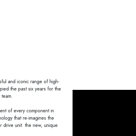
ul and iconic range of high-
ied the past six years for the
g team.
ment of every component in
nology that re-imagines the
 drive unit: the new, unique