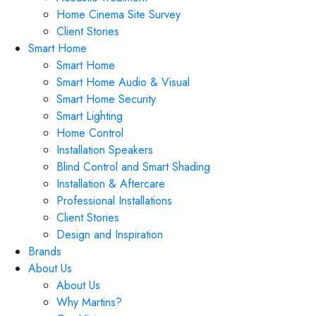
Home Cinema Site Survey
Client Stories
Smart Home
Smart Home
Smart Home Audio & Visual
Smart Home Security
Smart Lighting
Home Control
Installation Speakers
Blind Control and Smart Shading
Installation & Aftercare
Professional Installations
Client Stories
Design and Inspiration
Brands
About Us
About Us
Why Martins?