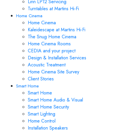
Linn LP12 Servicing
Turntables at Martins Hi-Fi
Home Cinema
Home Cinema
Kaleidescape at Martins Hi-Fi
The Snug Home Cinema
Home Cinema Rooms
CEDIA and your project
Design & Installation Services
Acoustic Treatment
Home Cinema Site Survey
Client Stories
Smart Home
Smart Home
Smart Home Audio & Visual
Smart Home Security
Smart Lighting
Home Control
Installation Speakers