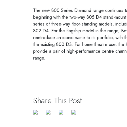
The new 800 Series Diamond range continues to
beginning with the two-way 805 D4 stand-mount s
series of three-way floor-standing models, incl
802 D4. For the flagship model in the range, Bo
reintroduce an iconic name to its portfolio, with
the existing 800 D3. For home theatre use, 
provide a pair of high-performance centre chann
range.
Share This Post