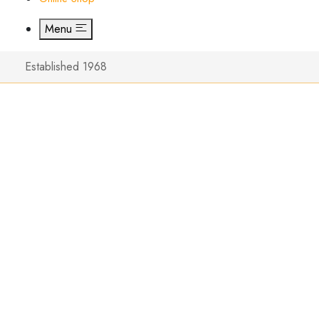
Menu
Established 1968
Unboxin
Wilkins 