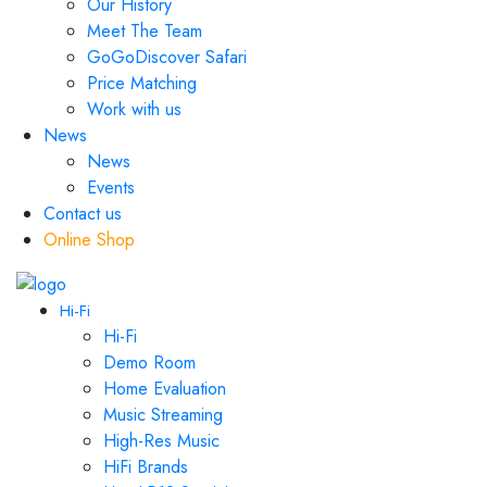
Our History
Meet The Team
GoGoDiscover Safari
Price Matching
Work with us
News
News
Events
Contact us
Online Shop
Hi-Fi
Hi-Fi
Demo Room
Home Evaluation
Music Streaming
High-Res Music
HiFi Brands