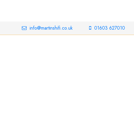
info@martinshifi.co.uk
01603 627010
Bowers &