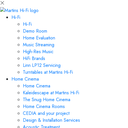
Hi-Fi
Hi-Fi
Demo Room
Home Evaluation
Music Streaming
High-Res Music
HiFi Brands
Linn LP12 Servicing
Turntables at Martins Hi-Fi
Home Cinema
Home Cinema
Kaleidescape at Martins Hi-Fi
The Snug Home Cinema
Home Cinema Rooms
CEDIA and your project
Design & Installation Services
Acoustic Treatment