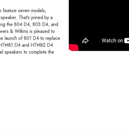
 feature seven models,
peaker. That’s joined by a
uding the 804 D4, 803 D4, and
wers & Wilkins is pleased to
 the launch of 801 D4 to replace
the HTM81 D4 and HTM82 D4
el speakers to complete the