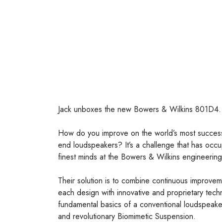
Posted on
5 November 2021
Jack unboxes the new Bowers & Wilkins 801D4.
How do you improve on the world’s most successf
end loudspeakers? It’s a challenge that has occup
finest minds at the Bowers & Wilkins engineerin
Their solution is to combine continuous improve
each design with innovative and proprietary tech
fundamental basics of a conventional loudspeaker
and revolutionary Biomimetic Suspension.