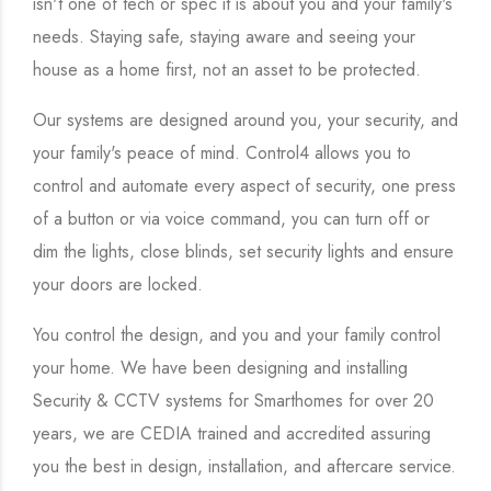
isn't one of tech or spec it is about you and your family's
needs. Staying safe, staying aware and seeing your
house as a home first, not an asset to be protected.
Our systems are designed around you, your security, and
your family's peace of mind. Control4 allows you to
control and automate every aspect of security, one press
of a button or via voice command, you can turn off or
dim the lights, close blinds, set security lights and ensure
your doors are locked.
You control the design, and you and your family control
your home. We have been designing and installing
Security & CCTV systems for Smarthomes for over 20
years, we are CEDIA trained and accredited assuring
you the best in design, installation, and aftercare service.