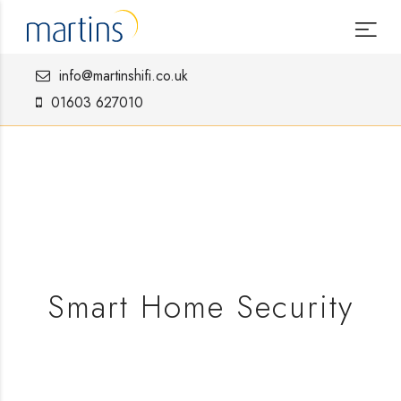
info@martinshifi.co.uk
01603 627010
Smart Home Security