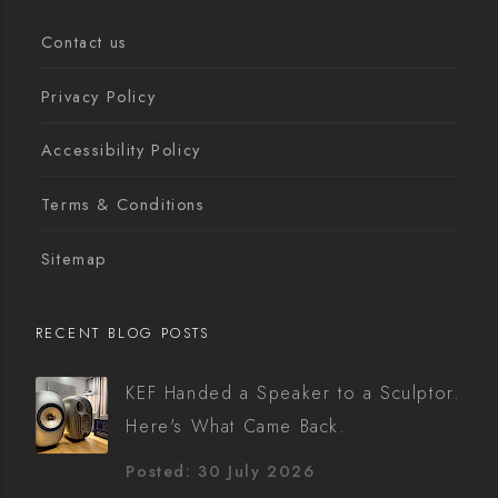
Contact us
Privacy Policy
Accessibility Policy
Terms & Conditions
Sitemap
RECENT BLOG POSTS
KEF Handed a Speaker to a Sculptor.
Here's What Came Back.
Posted: 30 July 2026