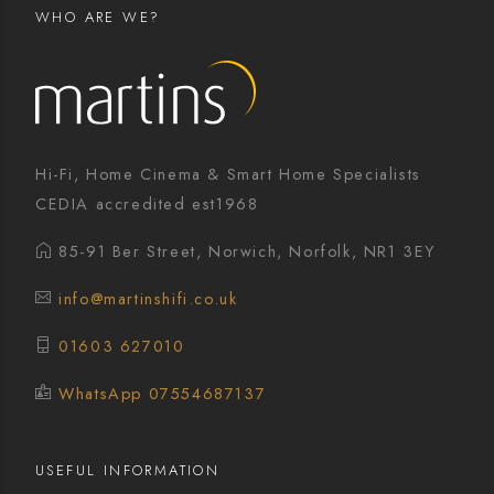
WHO ARE WE?
Hi-Fi, Home Cinema & Smart Home Specialists
CEDIA accredited est1968
85-91 Ber Street, Norwich, Norfolk, NR1 3EY
info@martinshifi.co.uk
01603 627010
WhatsApp 07554687137
USEFUL INFORMATION