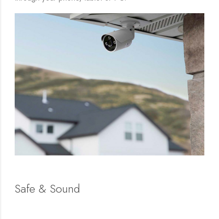
Safe & Sound