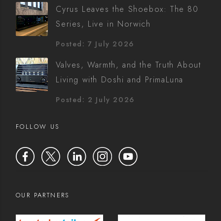
Cyrus Leaves the Shoebox: The 80
Series, Live in Norwich
Posted: 7 July 2026
Valves, Warmth, and the Truth About
Living with Doshi and PrimaLuna
Posted: 2 July 2026
FOLLOW US
OUR PARTNERS