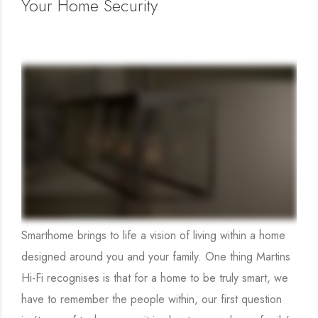
Your Home Security
Smarthome brings to life a vision of living within a home
designed around you and your family. One thing Martins
Hi-Fi recognises is that for a home to be truly smart, we
have to remember the people within, our first question