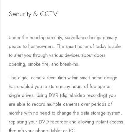
Security & CCTV
Under the heading security, surveillance brings primary
peace to homeowners. The smart home of today is able
to alert you through various devices about doors
opening, smoke fire, and break-ins.
The digital camera revolution within smart home design
has enabled you to store many hours of footage on
single drives. Using DVR (digital video recording) you
are able to record multiple cameras over periods of
months with no need to change the data storage system,
replacing your DVD recorder and allowing instant access
through your phone, tablet or PC.