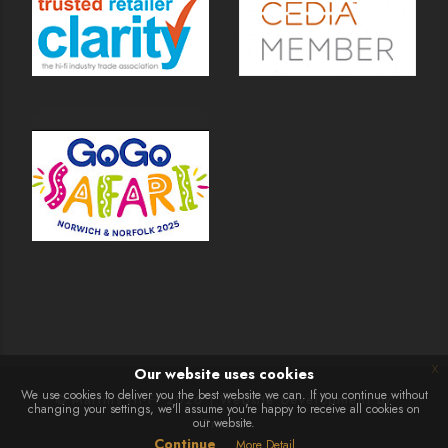
x
Our website uses cookies
We use cookies to deliver you the best website we can. If you continue without
© Martins Hi-Fi 2026 | Website Development by
changing your settings, we'll assume you're happy to receive all cookies on
our website.
Presto
Continue
More Detail