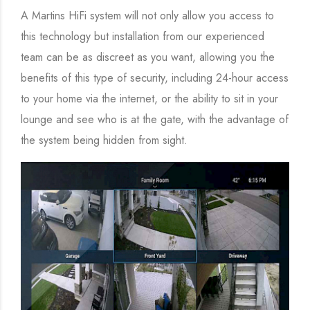
A Martins HiFi system will not only allow you access to
this technology but installation from our experienced
team can be as discreet as you want, allowing you the
benefits of this type of security, including 24-hour access
to your home via the internet, or the ability to sit in your
lounge and see who is at the gate, with the advantage of
the system being hidden from sight.