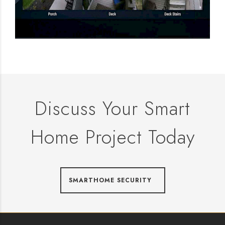
Discuss Your Smart
Home Project Today
SMARTHOME SECURITY