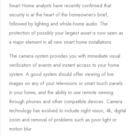
Smart Home analysts have recently confirmed that
security is at the heart of the homeowner’s brief,
followed by lighting and whole-home audio. The
protection of possibly your largest asset is now seen as
a major element in all new smart home installations.
The camera system provides you with immediate visual
verification of events and instant access to your home
system. A good system should offer viewing of live
images on any of your televisions or smart touch panels
in your home, and the ability to use remote viewing
through phones and other compatible devices. Camera
technology has evolved to include night vision, 4k, digital
zoom and removal of problems such as poor light or
motion blur.