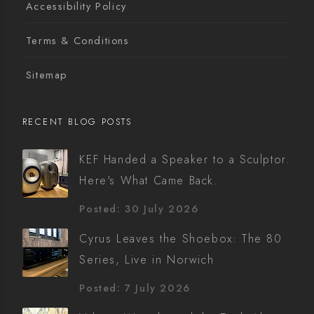
Accessibility Policy
Terms & Conditions
Sitemap
RECENT BLOG POSTS
KEF Handed a Speaker to a Sculptor.
Here's What Came Back.
Posted: 30 July 2026
Cyrus Leaves the Shoebox: The 80
Series, Live in Norwich
Posted: 7 July 2026