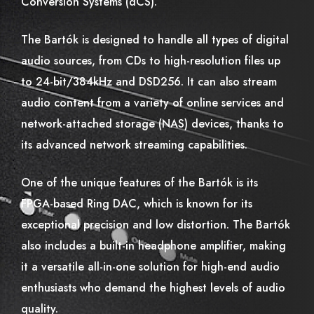
Conversion Systems (dCS).
The Bartók is designed to handle all types of digital
audio sources, from CDs to high-resolution files up
to 24-bit/384kHz and DSD256. It can also stream
audio content from a variety of online services and
network-attached storage (NAS) devices, thanks to
its advanced network streaming capabilities.
One of the unique features of the Bartók is its
FPGA-based Ring DAC, which is known for its
exceptional precision and low distortion. The Bartók
also includes a built-in headphone amplifier, making
it a versatile all-in-one solution for high-end audio
enthusiasts who demand the highest levels of audio
quality.