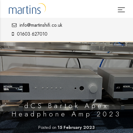
info@martinshifi.co.uk
01603 627010
dCS Bartok Apex
Headphone Amp 2023
Posted on
15 February 2023