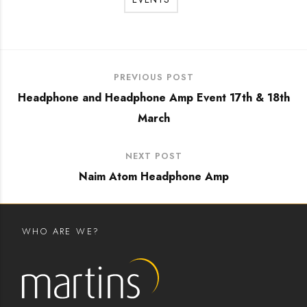
PREVIOUS POST
Headphone and Headphone Amp Event 17th & 18th
March
NEXT POST
Naim Atom Headphone Amp
WHO ARE WE?