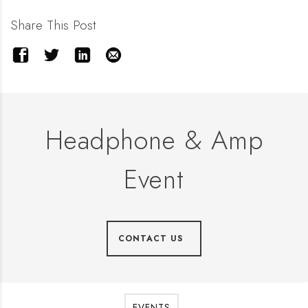
Share This Post
Headphone & Amp
Event
CONTACT US
EVENTS