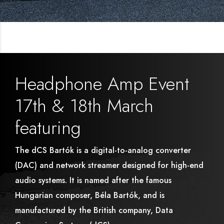
Headphone Amp Event
17th & 18th March
featuring
The dCS Bartók is a digital-to-analog converter
(DAC) and network streamer designed for high-end
audio systems. It is named after the famous
Hungarian composer, Béla Bartók, and is
manufactured by the British company, Data