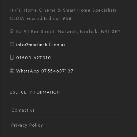
Hi-Fi, Home Cinema & Smart Home Specialists
CEDIA accredited est1968
85-91 Ber Street, Norwich, Norfolk, NR1 3EY
info@martinshifi.co.uk
01603 627010
WhatsApp 07554687137
USEFUL INFORMATION
Contact us
Privacy Policy