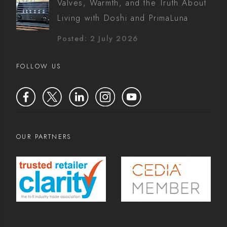
Valves, Warmth, and the Truth About
Living with Doshi and PrimaLuna
Posted: 2 July 2026
FOLLOW US
OUR PARTNERS