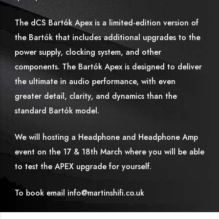
The dCS Bartók Apex is a limited-edition version of
the Bartók that includes additional upgrades to the
power supply, clocking system, and other
components. The Bartók Apex is designed to deliver
the ultimate in audio performance, with even
greater detail, clarity, and dynamics than the
standard Bartók model.
We will hosting a Headphone and Headphone Amp
event on the 17 & 18th March where you will be able
to test the APEX upgrade for yourself.
To book email info@martinshifi.co.uk