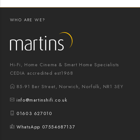
WHO ARE WE?
Hi-Fi, Home Cinema & Smart Home Specialists
CEDIA accredited est1968
85-91 Ber Street, Norwich, Norfolk, NR1 3EY
info@martinshifi.co.uk
01603 627010
WhatsApp 07554687137