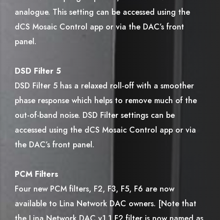
analogue. This setting can be accessed using the
dCS Mosaic Control app or via the DAC’s front
panel.
DSD Filter 5
DSD Filter 5 has a relaxed roll-off with a smoother
phase response which helps to remove much of the
out-of-band noise. DSD Filter settings can be
accessed using the dCS Mosaic Control app or via
the DAC’s front panel.
PCM Filters
Four new PCM filters, F2, F3, F5, F6 are now
available to Lina Network DAC owners. [Note that
the Lina Network DAC v1.1 F2 filter is now named as