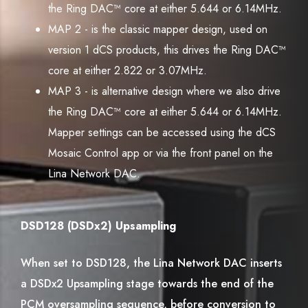
the Ring DAC™ core at either 5.644 or 6.14MHz.
MAP 2 - is the classic mapper design, used on
version 1 dCS products, this drives the Ring DAC™
core at either 2.822 or 3.07MHz.
MAP 3 - is alternative design where we also drive
the Ring DAC™ core at either 5.644 or 6.14MHz.
Mapper settings can be accessed using the dCS
Mosaic Control app or via the front panel on the
Lina Network DAC.
DSD128 (DSDx2) Upsampling
When set to DSD128, the Lina Network DAC inserts
a DSDx2 Upsampling stage towards the end of the
PCM oversampling sequence, before conversion to