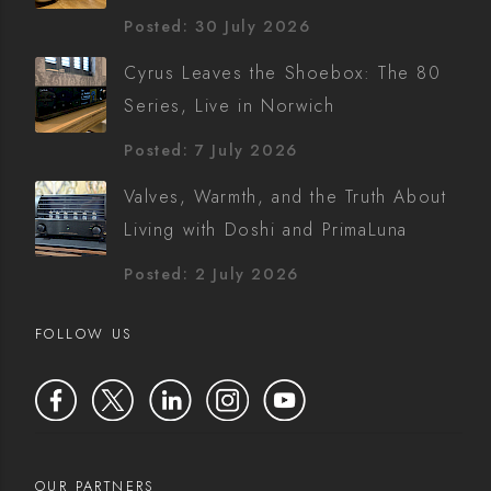
Posted: 30 July 2026
Cyrus Leaves the Shoebox: The 80
Series, Live in Norwich
Posted: 7 July 2026
Valves, Warmth, and the Truth About
Living with Doshi and PrimaLuna
Posted: 2 July 2026
FOLLOW US
OUR PARTNERS