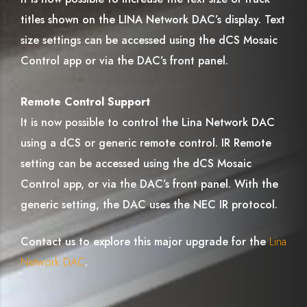
titles shown on the LINA Network DAC’s display. Text
size settings can be accessed using the dCS Mosaic
Control app or via the DAC’s front panel.
Remote Control Support
It is now possible to control the Lina Network DAC
using a dCS or generic remote control. IR Remote
setting can be accessed using the dCS Mosaic
Control app, or via the DAC’s front panel. With the
generic setting, the DAC uses the NEC IR protocol.
Contact us to explore this major upgrade for the
Lina
Network DAC
.