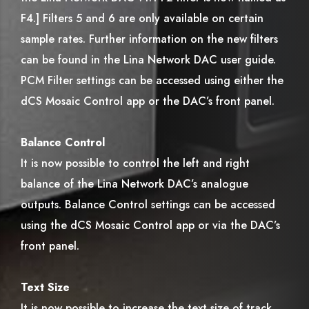
F4.] Filters 5 and 6 are only available on certain
sample rates. Further information on the new filters
can be found in the Lina Network DAC user guide.
PCM Filter settings can be accessed using either the
dCS Mosaic Control app or the DAC’s front panel.
Balance Control
It is now possible to control the left and right
balance of the Lina Network DAC’s analogue
outputs. Balance Control settings can be accessed
using the dCS Mosaic Control app or via the DAC’s
front panel.
Text Size
It is now possible to increase the text size of track