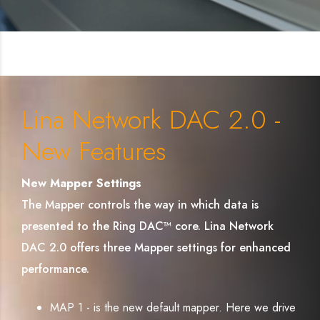
Lina Network DAC 2.0 -
New Features
New Mapper Settings
The Mapper controls the way in which data is
presented to the Ring DAC™ core. Lina Network
DAC 2.0 offers three Mapper settings for enhanced
performance.
MAP 1 - is the new default mapper. Here we drive