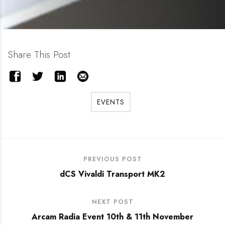
Share This Post
EVENTS
PREVIOUS POST
dCS Vivaldi Transport MK2
NEXT POST
Arcam Radia Event 10th & 11th November