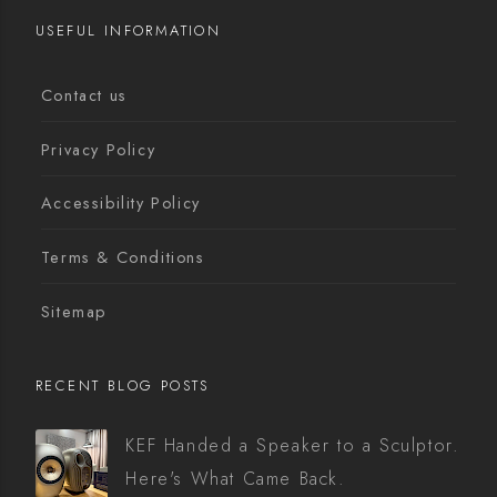
USEFUL INFORMATION
Contact us
Privacy Policy
Accessibility Policy
Terms & Conditions
Sitemap
RECENT BLOG POSTS
KEF Handed a Speaker to a Sculptor.
Here's What Came Back.