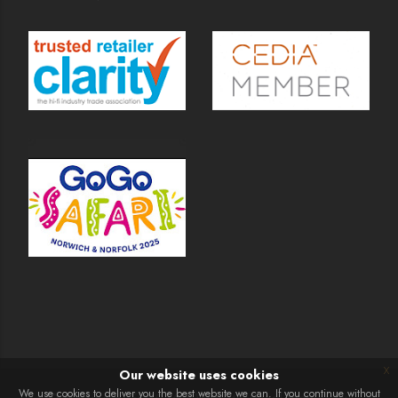
x
Our website uses cookies
We use cookies to deliver you the best website we can. If you continue without
© Martins Hi-Fi 2026 | Website Development by