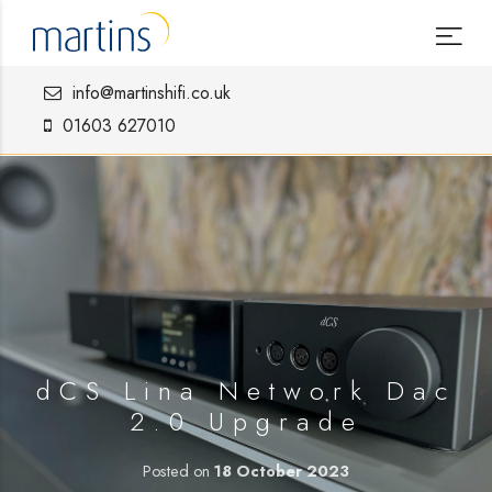
info@martinshifi.co.uk
01603 627010
dCS Lina Network Dac
2.0 Upgrade
Posted on
18 October 2023