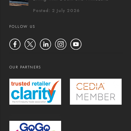
Posted: 2 July 2026
FOLLOW US
OUR PARTNERS