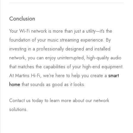
Conclusion
Your Wi-Fi network is more than just a utility—it’s the
foundation of your music streaming experience. By
investing in a professionally designed and installed
network, you can enjoy uninterrupted, high-quality audio
that matches the capabilities of your high-end equipment.
At Martins Hi-Fi, we’re here to help you create a
smart
home
that sounds as good as it looks.
Contact us today to learn more about our network
solutions.