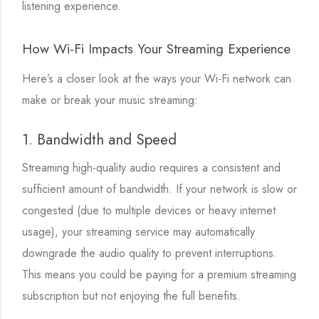
listening experience.
How Wi-Fi Impacts Your Streaming Experience
Here’s a closer look at the ways your Wi-Fi network can
make or break your music streaming:
1. Bandwidth and Speed
Streaming high-quality audio requires a consistent and
sufficient amount of bandwidth. If your network is slow or
congested (due to multiple devices or heavy internet
usage), your streaming service may automatically
downgrade the audio quality to prevent interruptions.
This means you could be paying for a premium streaming
subscription but not enjoying the full benefits.