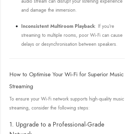
audio stream can disrupt your listening experience
and damage the immersion.
Inconsistent Multiroom Playback
: If you’re
streaming to multiple rooms, poor Wi-Fi can cause
delays or desynchronisation between speakers.
How to Optimise Your Wi-Fi for Superior Music
Streaming
To ensure your Wi-Fi network supports high-quality music
streaming, consider the following steps:
1. Upgrade to a Professional-Grade