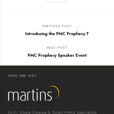
PREVIOUS POST
Introducing the PMC Prophecy 7
NEXT POST
PMC Prophecy Speaker Event
WHO ARE WE?
Hi-Fi, Home Cinema & Smart Home Specialists