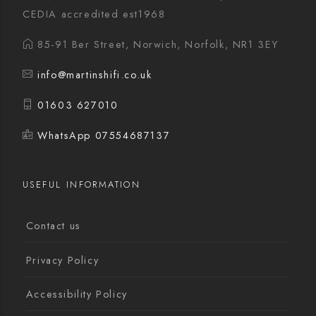
CEDIA accredited est1968
85-91 Ber Street, Norwich, Norfolk, NR1 3EY
info@martinshifi.co.uk
01603 627010
WhatsApp 07554687137
USEFUL INFORMATION
Contact us
Privacy Policy
Accessibility Policy