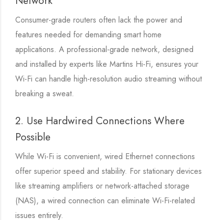
Network
Consumer-grade routers often lack the power and
features needed for demanding smart home
applications. A professional-grade network, designed
and installed by experts like Martins Hi-Fi, ensures your
Wi-Fi can handle high-resolution audio streaming without
breaking a sweat.
2. Use Hardwired Connections Where
Possible
While Wi-Fi is convenient, wired Ethernet connections
offer superior speed and stability. For stationary devices
like streaming amplifiers or network-attached storage
(NAS), a wired connection can eliminate Wi-Fi-related
issues entirely.