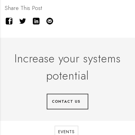
Share This Post
Increase your systems
potential
CONTACT US
EVENTS