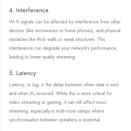
4. Interference
Wi-Fi signals can be affected by interference from other
devices (like microwaves or home phones), and physical
obstacles like thick walls or metal structures. This
interference can degrade your network’s performance,
leading to lower-quality streaming.
5. Latency
Latency, or lag, is the delay between when data is sent
and when it’s received. While this is more critical for
video streaming or gaming, it can still affect music
streaming, especially in multi-room setups where
synchronisation between speakers is essential.