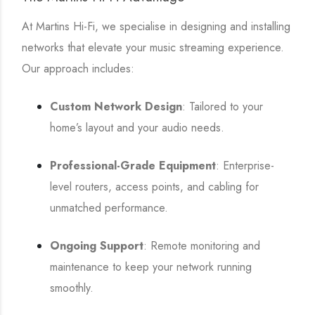
At Martins Hi-Fi, we specialise in designing and installing
networks that elevate your music streaming experience.
Our approach includes:
Custom Network Design
: Tailored to your
home’s layout and your audio needs.
Professional-Grade Equipment
: Enterprise-
level routers, access points, and cabling for
unmatched performance.
Ongoing Support
: Remote monitoring and
maintenance to keep your network running
smoothly.