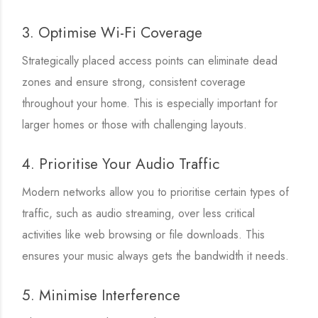
3. Optimise Wi-Fi Coverage
Strategically placed access points can eliminate dead
zones and ensure strong, consistent coverage
throughout your home. This is especially important for
larger homes or those with challenging layouts.
4. Prioritise Your Audio Traffic
Modern networks allow you to prioritise certain types of
traffic, such as audio streaming, over less critical
activities like web browsing or file downloads. This
ensures your music always gets the bandwidth it needs.
5. Minimise Interference