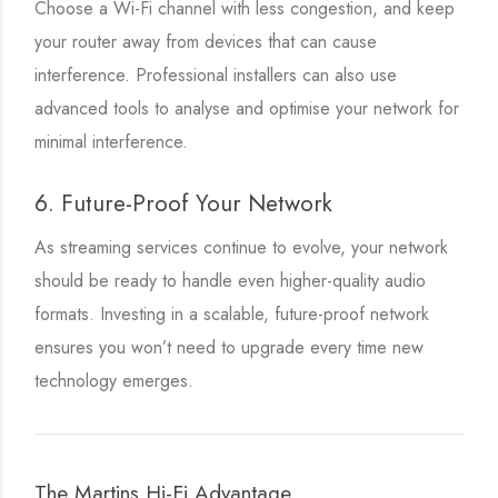
Choose a Wi-Fi channel with less congestion, and keep
your router away from devices that can cause
interference. Professional installers can also use
advanced tools to analyse and optimise your network for
minimal interference.
6. Future-Proof Your Network
As streaming services continue to evolve, your network
should be ready to handle even higher-quality audio
formats. Investing in a scalable, future-proof network
ensures you won’t need to upgrade every time new
technology emerges.
The Martins Hi-Fi Advantage