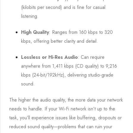
(kilobits per second) and is fine for casual
listening.
High Quality
: Ranges from 160 kbps to 320
kbps, offering better clarity and detail.
Lossless or Hi-Res Audio
: Can require
anywhere from 1,411 kbps (CD quality) to 9,216
kbps (24-bit/192kHz), delivering studio-grade
sound.
The higher the audio quality, the more data your network
needs to handle. If your Wi-Fi network isn’t up to the
task, you’ll experience issues like buffering, dropouts or
reduced sound quality—problems that can ruin your