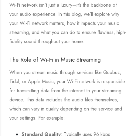
Wi-Fi network isn’t just a luxury—it’s the backbone of
your audio experience. In this blog, we’ll explore why
your Wi-Fi network matters, how it impacts your music
streaming, and what you can do to ensure flawless, high-
fidelity sound throughout your home.
The Role of Wi-Fi in Music Streaming
When you stream music through services like Quobuz,
Tidal, or Apple Music, your Wi-Fi network is responsible
for transmitting data from the internet to your streaming
device. This data includes the audio files themselves,
which can vary in quality depending on the service and
your settings. For example:
Standard Quality
: Typically uses 96 kbps