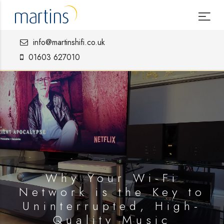
info@martinshifi.co.uk
01603 627010
Why Your Wi-Fi
Network is the Key to
Uninterrupted, High-
Quality Music