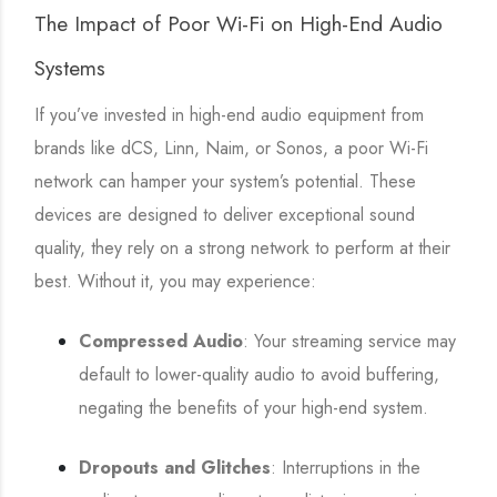
The Impact of Poor Wi-Fi on High-End Audio
Systems
If you’ve invested in high-end audio equipment from
brands like dCS, Linn, Naim, or Sonos, a poor Wi-Fi
network can hamper your system’s potential. These
devices are designed to deliver exceptional sound
quality, they rely on a strong network to perform at their
best. Without it, you may experience:
Compressed Audio
: Your streaming service may
default to lower-quality audio to avoid buffering,
negating the benefits of your high-end system.
Dropouts and Glitches
: Interruptions in the