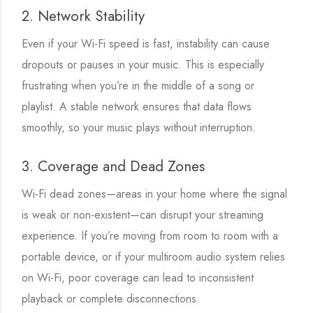
2. Network Stability
Even if your Wi-Fi speed is fast, instability can cause
dropouts or pauses in your music. This is especially
frustrating when you’re in the middle of a song or
playlist. A stable network ensures that data flows
smoothly, so your music plays without interruption.
3. Coverage and Dead Zones
Wi-Fi dead zones—areas in your home where the signal
is weak or non-existent—can disrupt your streaming
experience. If you’re moving from room to room with a
portable device, or if your multiroom audio system relies
on Wi-Fi, poor coverage can lead to inconsistent
playback or complete disconnections.