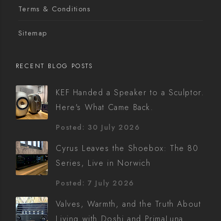
Terms & Conditions
Sitemap
RECENT BLOG POSTS
KEF Handed a Speaker to a Sculptor.
Here's What Came Back.
Posted: 30 July 2026
Cyrus Leaves the Shoebox: The 80
Series, Live in Norwich
Posted: 7 July 2026
Valves, Warmth, and the Truth About
Living with Doshi and PrimaLuna