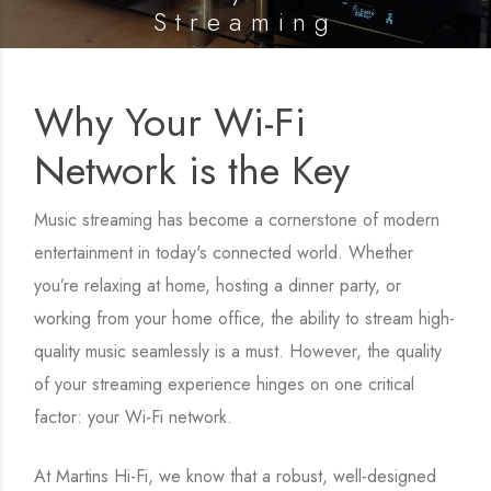
Streaming
Posted on
11 March 2025
Why Your Wi-Fi
Network is the Key
Music streaming has become a cornerstone of modern
entertainment in today's connected world. Whether
you’re relaxing at home, hosting a dinner party, or
working from your home office, the ability to stream high-
quality music seamlessly is a must. However, the quality
of your streaming experience hinges on one critical
factor: your Wi-Fi network.
At Martins Hi-Fi, we know that a robust, well-designed