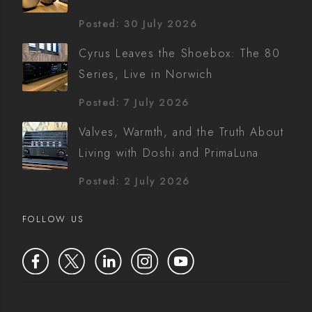
Posted: 30 July 2026
Cyrus Leaves the Shoebox: The 80
Series, Live in Norwich
Posted: 7 July 2026
Valves, Warmth, and the Truth About
Living with Doshi and PrimaLuna
Posted: 2 July 2026
FOLLOW US