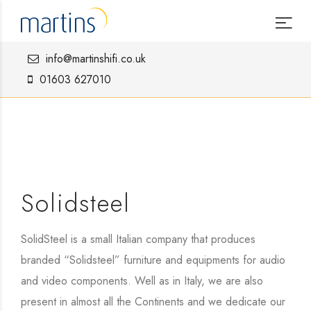
info@martinshifi.co.uk
01603 627010
Solidsteel
SolidSteel is a small Italian company that produces
branded “Solidsteel” furniture and equipments for audio
and video components. Well as in Italy, we are also
present in almost all the Continents and we dedicate our