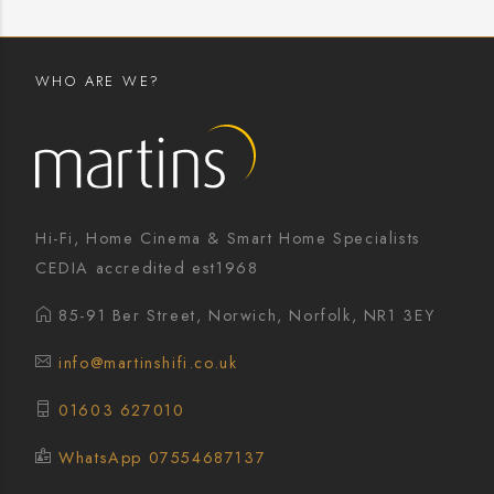
WHO ARE WE?
Hi-Fi, Home Cinema & Smart Home Specialists
CEDIA accredited est1968
85-91 Ber Street, Norwich, Norfolk, NR1 3EY
info@martinshifi.co.uk
01603 627010
WhatsApp 07554687137