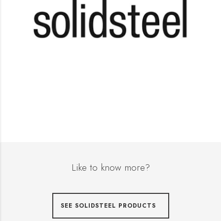
Like to know more?
SEE SOLIDSTEEL PRODUCTS