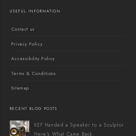
USEFUL INFORMATION
Contact us
Privacy Policy
Accessibility Policy
Terms & Conditions
Sitemap
RECENT BLOG POSTS
KEF Handed a Speaker to a Sculptor.
Here's What Came Back.