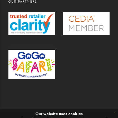
OUR PARTNERS
x
Our website uses cookies