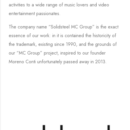
activities to a wide range of music lovers and video
entertainment passionates.
The company name “Solidsteel MC Group” is the exact
essence of our work: in it is contained the historicity of
the trademark, existing since 1990, and the grounds of
our “MC Group” project, inspired to our founder
Moreno Conti unfortunately passed away in 2013.