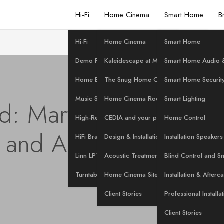
Hi-Fi
Home Cinema
Smart Home
B
Hi-Fi
Home Cinema
Smart Home
Demo Room
Kaleidescape at Martins Hi-Fi
Smart Home Audio &
Home Evaluation
The Snug Home Cinema
Smart Home Securit
Music Streaming
Home Cinema Rooms
Smart Lighting
: Martins Hi-Fi's Exclu
High-Res Music
CEDIA and your project
Home Control
 and Anthem Factory 
HiFi Brands
Design & Installation Services
Installation Speakers
Linn LP12 Servicing
Acoustic Treatment
Blind Control and S
Posted on
3 June 2026
Turntables at Martins Hi-Fi
Home Cinema Site Survey
Installation & Afterc
Client Stories
Professional Installa
Client Stories