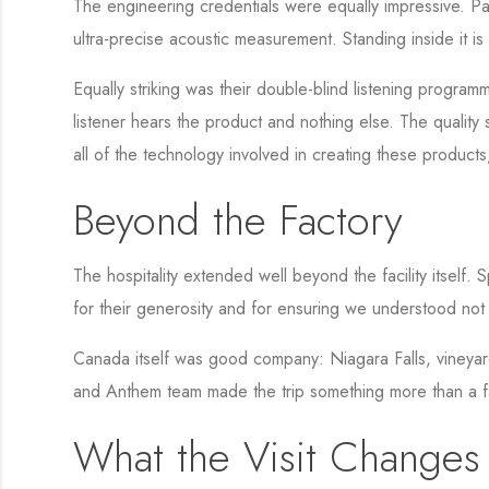
The engineering credentials were equally impressive. 
ultra-precise acoustic measurement. Standing inside it i
Equally striking was their double-blind listening program
listener hears the product and nothing else. The quality 
all of the technology involved in creating these products
Beyond the Factory
The hospitality extended well beyond the facility itself
for their generosity and for ensuring we understood not 
Canada itself was good company: Niagara Falls, vineyard
and Anthem team made the trip something more than a fa
What the Visit Changes