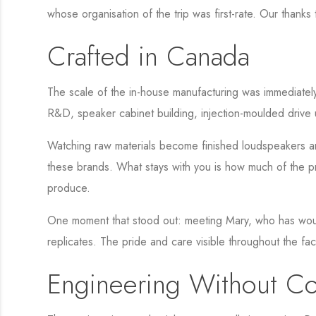
whose organisation of the trip was first-rate. Our thanks
Crafted in Canada
The scale of the in-house manufacturing was immediately
R&D, speaker cabinet building, injection-moulded drive 
Watching raw materials become finished loudspeakers and
these brands. What stays with you is how much of the pro
produce.
One moment that stood out: meeting Mary, who has wound
replicates. The pride and care visible throughout the fa
Engineering Without C