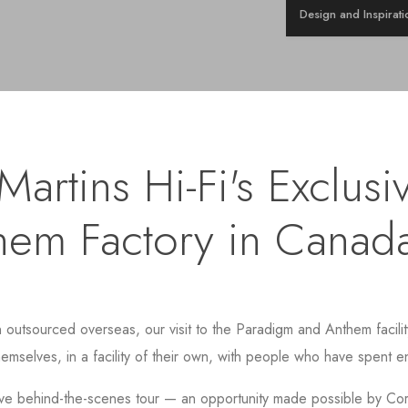
Design and Inspirati
artins Hi-Fi's Exclusiv
hem Factory in Canad
tsourced overseas, our visit to the Paradigm and Anthem facility 
hemselves, in a facility of their own, with people who have spent en
ve behind-the-scenes tour — an opportunity made possible by Core