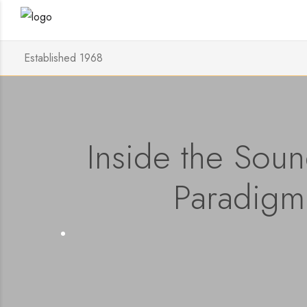
Established 1968
Inside the Sound
Paradigm