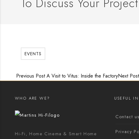
To Discuss Your Project
EVENTS
Previous Post
A Visit to Vitus: Inside the Factory
Next Post
WHO ARE WE?
USEFUL I
Contact u
Privacy Po
Hi-Fi, Home Cinema & Smart Home