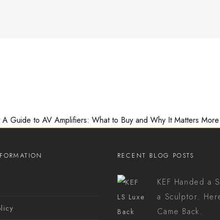
A Guide to AV Amplifiers: What to Buy and Why It Matters More
NFORMATION
RECENT BLOG POSTS
KEF Handed a S
s
a Sculptor. Her
licy
Came Back.