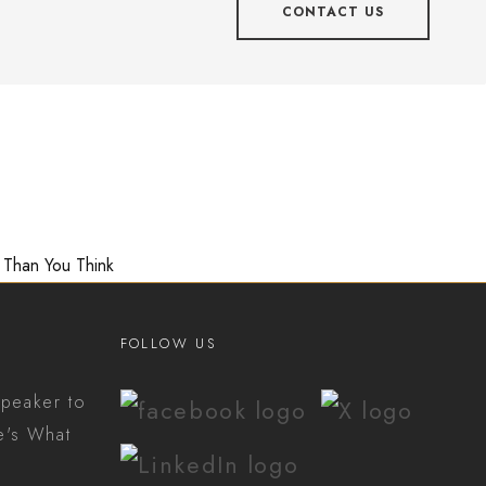
CONTACT US
 Than You Think
FOLLOW US
peaker to
e's What