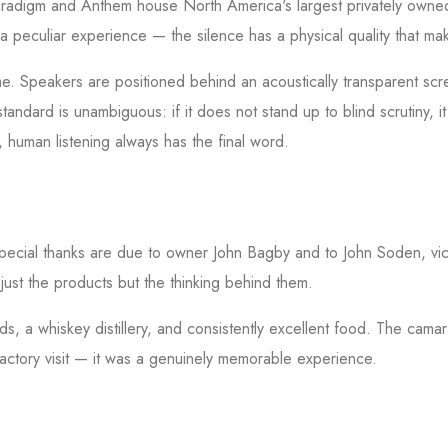
Paradigm and Anthem house North America's largest privately own
s a peculiar experience — the silence has a physical quality that 
me. Speakers are positioned behind an acoustically transparent scre
standard is unambiguous: if it does not stand up to blind scrutiny,
, human listening always has the final word.
. Special thanks are due to owner John Bagby and to John Soden, vic
just the products but the thinking behind them.
s, a whiskey distillery, and consistently excellent food. The ca
ctory visit — it was a genuinely memorable experience.