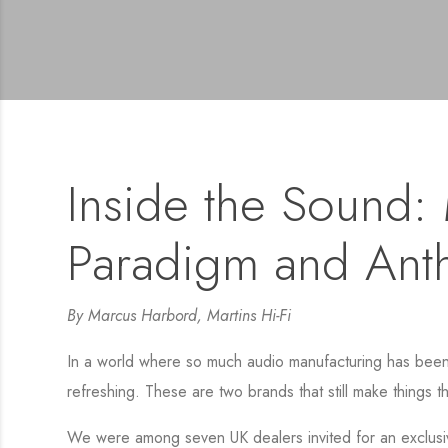
Inside the Sound: M
Paradigm and Ant
By Marcus Harbord, Martins Hi-Fi
In a world where so much audio manufacturing has been ou
refreshing. These are two brands that still make things t
We were among seven UK dealers invited for an exclusi