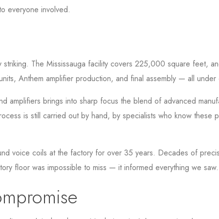
 to everyone involved.
 striking. The Mississauga facility covers 225,000 square feet, an
units, Anthem amplifier production, and final assembly — all under
 amplifiers brings into sharp focus the blend of advanced manufac
cess is still carried out by hand, by specialists who know these p
 voice coils at the factory for over 35 years. Decades of precisi
ctory floor was impossible to miss — it informed everything we saw.
ompromise