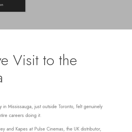
on
e Visit to the
a
in Mississauga, just outside Toronto, felt genuinely
tire careers doing it.
y and Kapes at Pulse Cinemas, the UK distributor,