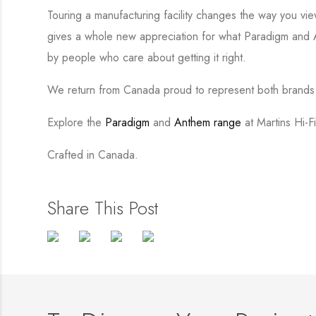
Touring a manufacturing facility changes the way you vie
gives a whole new appreciation for what Paradigm and A
by people who care about getting it right.
We return from Canada proud to represent both brands i
Explore the
Paradigm
and
Anthem range
at Martins Hi-F
Crafted in Canada.
Share This Post