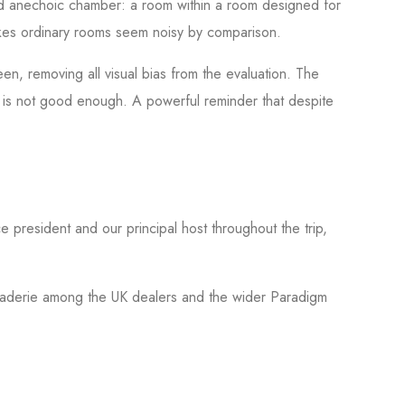
ed anechoic chamber: a room within a room designed for
makes ordinary rooms seem noisy by comparison.
en, removing all visual bias from the evaluation. The
 it is not good enough. A powerful reminder that despite
e president and our principal host throughout the trip,
maraderie among the UK dealers and the wider Paradigm