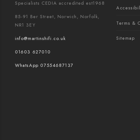
Specialists CEDIA accredited est1968
Accessibil
85-91 Ber Street, Norwich, Norfolk,
Terms & C
NR1 3EY
Sitemap
info@martinshifi.co.uk
01603 627010
WhatsApp 07554687137