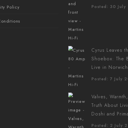
Posted: 30 July
ity Policy
onditions
Cyrus Leaves t
Shoebox: The 8
Live in Norwich
Posted: 7 July 
Valves, Warmth,
Truth About Liv
Doshi and Prim
Posted: 2 July 