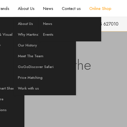
rands
About Us
News
Contact us
Online Shop
info@martinshifi.co.uk
01603 627010
About Us
News
 Visual
Why Martins?
Events
y
Our History
Meet The Team
sive Visit to the
GoGoDiscover Safari
in Canada
Price Matching
mart Shading
Work with us
are
tions