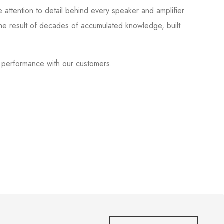
 attention to detail behind every speaker and amplifier
he result of decades of accumulated knowledge, built
f performance with our customers.