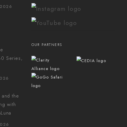
 2026
OUR PARTNERS
he
0 Series,
2026
 and the
ing with
aLuna
2026