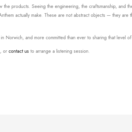
w the products. Seeing the engineering, the craftsmanship, and the
nthem actually make. These are not abstract objects — they are t
n Norwich, and more committed than ever to sharing that level o
i, or
contact us
to arrange a listening session.