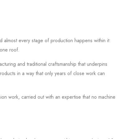
d almost every stage of production happens within it:
 one roof.
turing and traditional craftsmanship that underpins
roducts in a way that only years of close work can
on work, carried out with an expertise that no machine