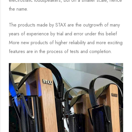
electrostatic loudspeakers, but on a smaller scale, hence
the name.
The products made by STAX are the outgrowth of many
years of experience by trial and error under this belief
More new products of higher reliability and more exciting
features are in the process of tests and completion.