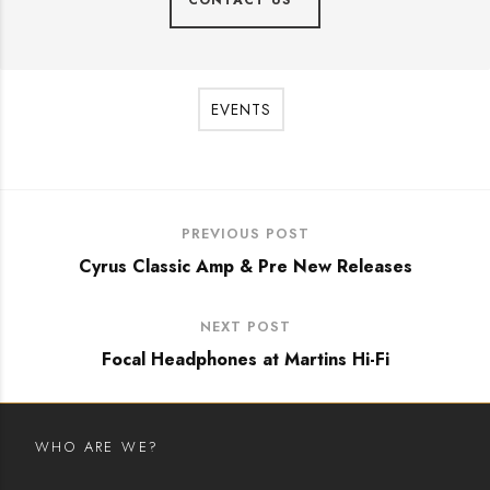
CONTACT US
EVENTS
PREVIOUS POST
Cyrus Classic Amp & Pre New Releases
NEXT POST
Focal Headphones at Martins Hi-Fi
WHO ARE WE?