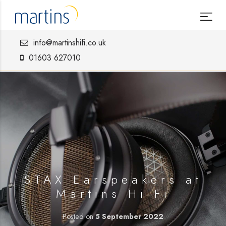
info@martinshifi.co.uk
01603 627010
STAX Earspeakers at
Martins Hi-Fi
Posted on
5 September 2022