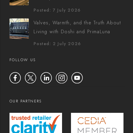
Posted: 7 July 2026
Valves, Warmth, and the Truth About
Living with Doshi and PrimaLuna
Posted: 2 July 2026
FOLLOW US
OUR PARTNERS