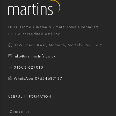
Hi-Fi, Home Cinema & Smart Home Specialists
CEDIA accredited est1968
85-91 Ber Street, Norwich, Norfolk, NR1 3EY
info@martinshifi.co.uk
01603 627010
WhatsApp 07554687137
USEFUL INFORMATION
Contact us