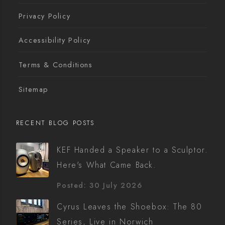
Privacy Policy
Accessibility Policy
Terms & Conditions
Sitemap
RECENT BLOG POSTS
KEF Handed a Speaker to a Sculptor.
Here's What Came Back.
Posted: 30 July 2026
Cyrus Leaves the Shoebox: The 80
Series, Live in Norwich