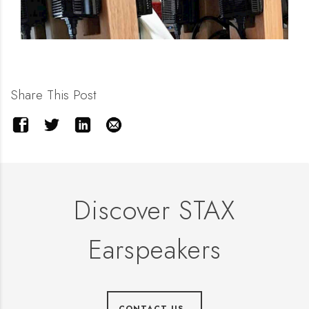
Share This Post
Discover STAX
Earspeakers