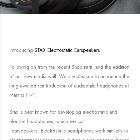
Introducing
STAX Electrostatic Earspeakers
.
Following on from the recent Shop refit, and the addition
of our new media wall: We are pleased to announce the
long-awaited reintroduction of audiophile headphones at
Martins Hi-Fi.
Stax is best known for developing electrostatic and
electret headphones, which we call
“earspeakers. Electrostatic headphones work similarly to