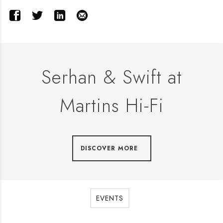
Serhan & Swift at
Martins Hi-Fi
DISCOVER MORE
EVENTS