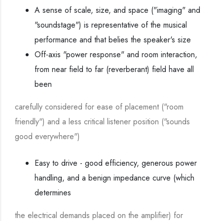
A sense of scale, size, and space ("imaging" and
"soundstage") is representative of the musical
performance and that belies the speaker's size
Off-axis "power response" and room interaction,
from near field to far (reverberant) field have all
been
carefully considered for ease of placement ("room
friendly") and a less critical listener position ("sounds
good everywhere")
Easy to drive - good efficiency, generous power
handling, and a benign impedance curve (which
determines
the electrical demands placed on the amplifier) for