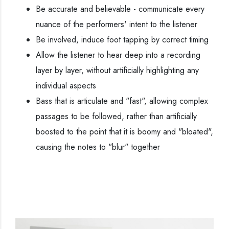
Be accurate and believable - communicate every
nuance of the performers' intent to the listener
Be involved, induce foot tapping by correct timing
Allow the listener to hear deep into a recording
layer by layer, without artificially highlighting any
individual aspects
Bass that is articulate and "fast", allowing complex
passages to be followed, rather than artificially
boosted to the point that it is boomy and "bloated",
causing the notes to "blur" together