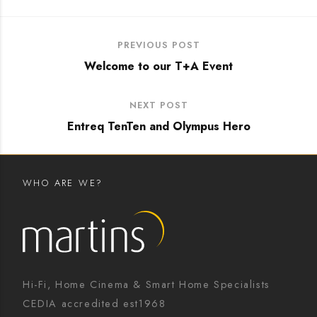
PREVIOUS POST
Welcome to our T+A Event
NEXT POST
Entreq TenTen and Olympus Hero
WHO ARE WE?
Hi-Fi, Home Cinema & Smart Home Specialists
CEDIA accredited est1968