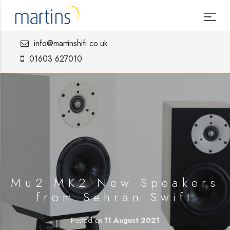
info@martinshifi.co.uk
01603 627010
Mu2 MK2 New Speakers
from Sehran Swift
Posted on
11 August 2021