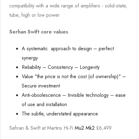
compatibility with a wide range of amplifiers - solid-state,
tube, high or low power
Serhan Swift core values
A systematic approach to design – perfect
synergy
Reliability – Consistency – Longevity
Value "the price is not the cost (of ownership)" –
Secure investment
Anti-obsolescence – Invisible technology – ease
of use and installation
The subtle, understated appearance
Sehran & Swift at Martins Hi-Fi
Mu2 Mk2
£6,499