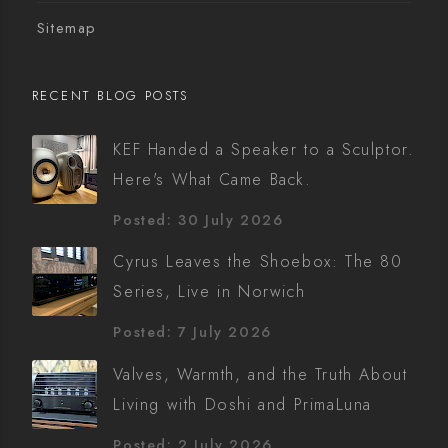
Sitemap
RECENT BLOG POSTS
KEF Handed a Speaker to a Sculptor.
Here's What Came Back.
Posted: 30 July 2026
Cyrus Leaves the Shoebox: The 80
Series, Live in Norwich
Posted: 7 July 2026
Valves, Warmth, and the Truth About
Living with Doshi and PrimaLuna
Posted: 2 July 2026