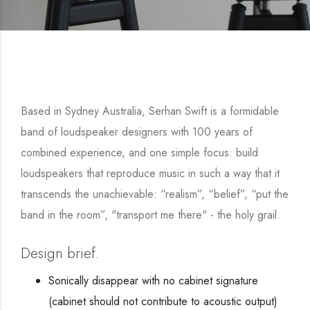
Based in Sydney Australia, Serhan Swift is a formidable
band of loudspeaker designers with 100 years of
combined experience, and one simple focus: build
loudspeakers that reproduce music in such a way that it
transcends the unachievable: “realism”, “belief”, “put the
band in the room”, "transport me there" - the holy grail.
Design brief.
Sonically disappear with no cabinet signature
(cabinet should not contribute to acoustic output)