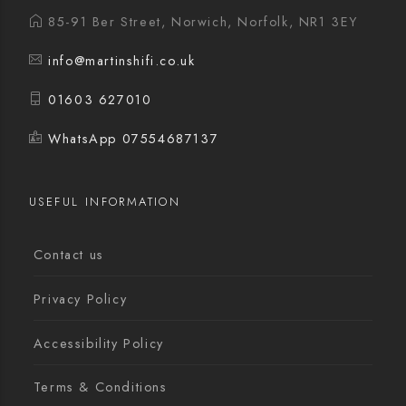
85-91 Ber Street, Norwich, Norfolk, NR1 3EY
info@martinshifi.co.uk
01603 627010
WhatsApp 07554687137
USEFUL INFORMATION
Contact us
Privacy Policy
Accessibility Policy
Terms & Conditions