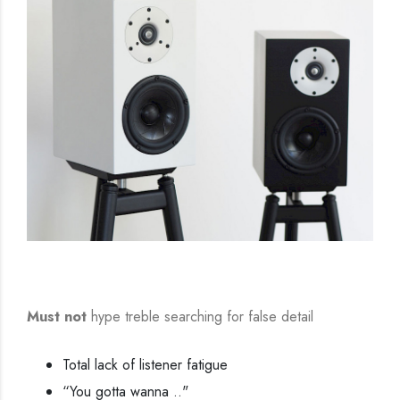
Must not
hype treble searching for false detail
Total lack of listener fatigue
“You gotta wanna .."