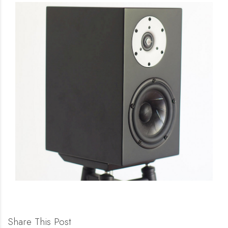
Share This Post