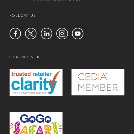
FOLLOW US
OUR PARTNERS