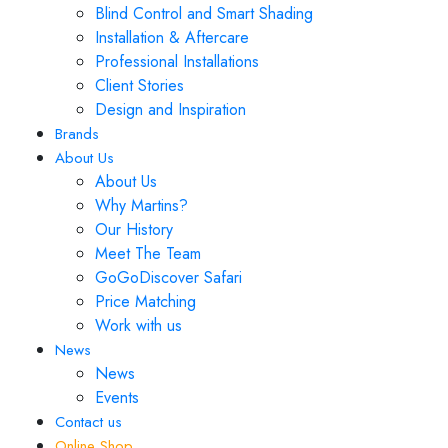
Blind Control and Smart Shading
Installation & Aftercare
Professional Installations
Client Stories
Design and Inspiration
Brands
About Us
About Us
Why Martins?
Our History
Meet The Team
GoGoDiscover Safari
Price Matching
Work with us
News
News
Events
Contact us
Online Shop