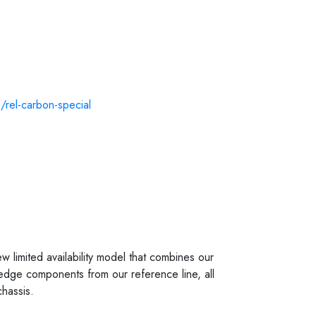
s/rel-carbon-special
 limited availability model that combines our
g edge components from our reference line, all
hassis.