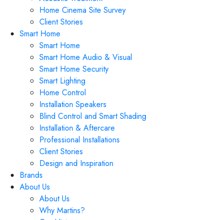
Home Cinema Site Survey
Client Stories
Smart Home
Smart Home
Smart Home Audio & Visual
Smart Home Security
Smart Lighting
Home Control
Installation Speakers
Blind Control and Smart Shading
Installation & Aftercare
Professional Installations
Client Stories
Design and Inspiration
Brands
About Us
About Us
Why Martins?