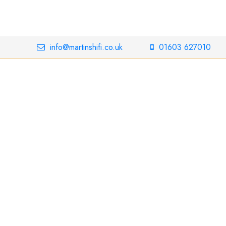
info@martinshifi.co.uk
01603 627010
n