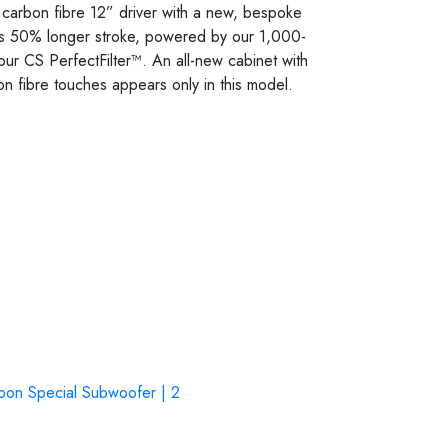
n carbon fibre 12” driver with a new, bespoke
ers 50% longer stroke, powered by our 1,000-
y our CS PerfectFilter™. An all-new cabinet with
on fibre touches appears only in this model.