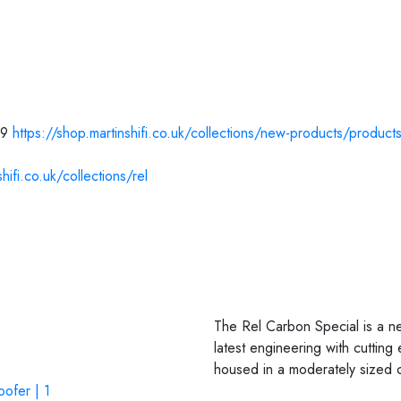
99
https://shop.martinshifi.co.uk/collections/new-products/product
hifi.co.uk/collections/rel
The Rel Carbon Special is a new
latest engineering with cuttin
housed in a moderately sized c