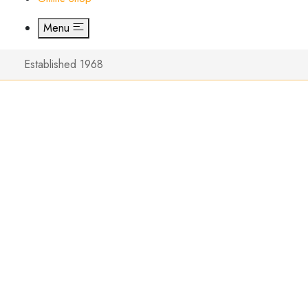
Menu
Established 1968
The New
Special