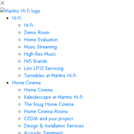
Hi-Fi
Hi-Fi
Demo Room
Home Evaluation
Music Streaming
High-Res Music
HiFi Brands
Linn LP12 Servicing
Turntables at Martins Hi-Fi
Home Cinema
Home Cinema
Kaleidescape at Martins Hi-Fi
The Snug Home Cinema
Home Cinema Rooms
CEDIA and your project
Design & Installation Services
Acoustic Treatment