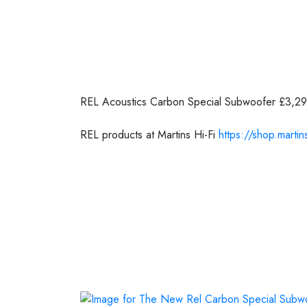
Posted on
16 September 2020
REL Acoustics Carbon Special Subwoofer £3,2
REL products at Martins Hi-Fi
https://shop.martins