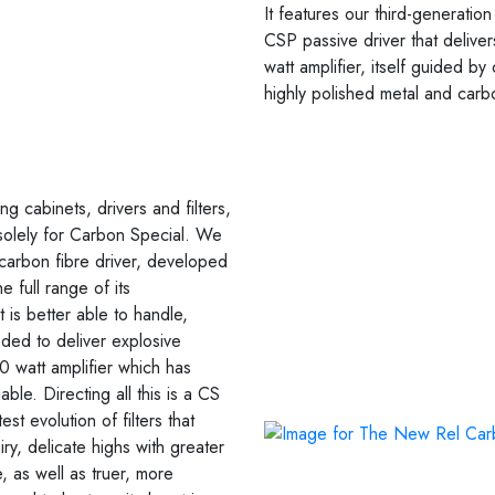
It features our third-generatio
CSP passive driver that deliv
watt amplifier, itself guided b
highly polished metal and carb
g cabinets, drivers and filters,
olely for Carbon Special. We
rbon fibre driver, developed
 full range of its
 is better able to handle,
ded to deliver explosive
 watt amplifier which has
ble. Directing all this is a CS
st evolution of filters that
ry, delicate highs with greater
, as well as truer, more