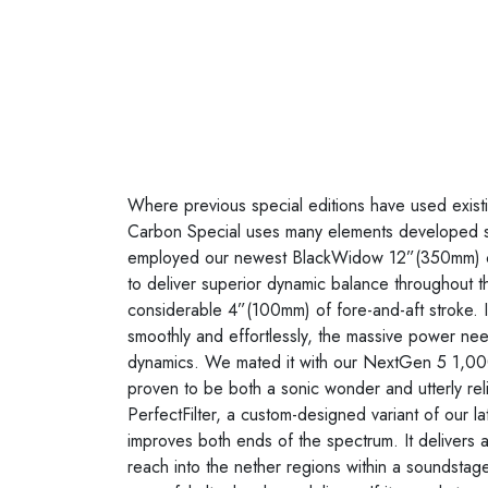
Where previous special editions have used existin
Carbon Special uses many elements developed s
employed our newest BlackWidow 12”(350mm) ca
to deliver superior dynamic balance throughout the
considerable 4”(100mm) of fore-and-aft stroke. It
smoothly and effortlessly, the massive power nee
dynamics. We mated it with our NextGen 5 1,000
proven to be both a sonic wonder and utterly relia
PerfectFilter, a custom-designed variant of our late
improves both ends of the spectrum. It delivers ai
reach into the nether regions within a soundstage