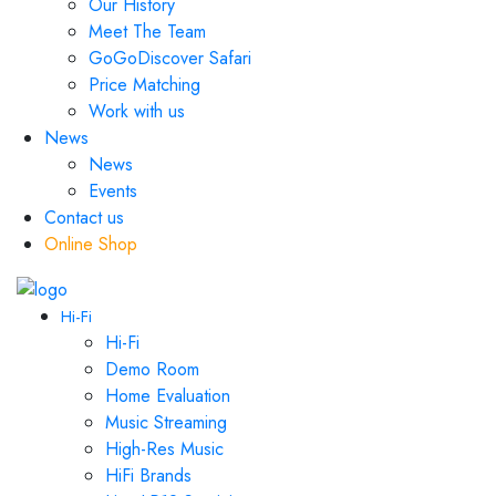
Our History
Meet The Team
GoGoDiscover Safari
Price Matching
Work with us
News
News
Events
Contact us
Online Shop
Hi-Fi
Hi-Fi
Demo Room
Home Evaluation
Music Streaming
High-Res Music
HiFi Brands