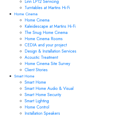
Linn LP12 Servicing
Turntables at Martins Hi-Fi
Home Cinema
Home Cinema
Kaleidescape at Martins Hi-Fi
The Snug Home Cinema
Home Cinema Rooms
CEDIA and your project
Design & Installation Services
Acoustic Treatment
Home Cinema Site Survey
Client Stories
Smart Home
Smart Home
Smart Home Audio & Visual
Smart Home Security
Smart Lighting
Home Control
Installation Speakers