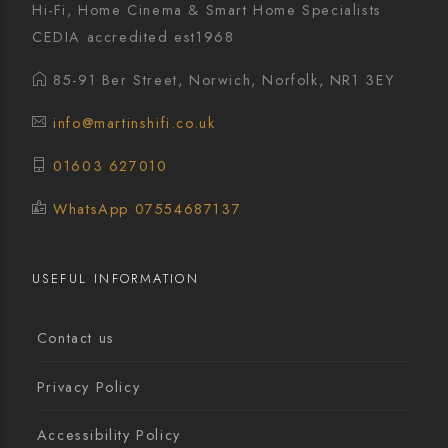
Hi-Fi, Home Cinema & Smart Home Specialists
CEDIA accredited est1968
85-91 Ber Street, Norwich, Norfolk, NR1 3EY
info@martinshifi.co.uk
01603 627010
WhatsApp 07554687137
USEFUL INFORMATION
Contact us
Privacy Policy
Accessibility Policy