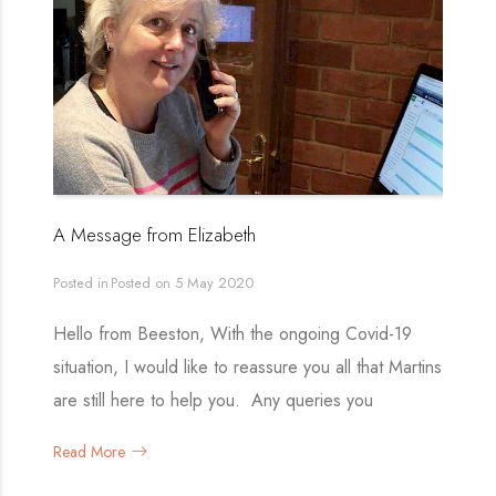
A Message from Elizabeth
Posted in
Posted on
5 May 2020
Hello from Beeston, With the ongoing Covid-19
situation, I would like to reassure you all that Martins
are still here to help you. Any queries you
Read More