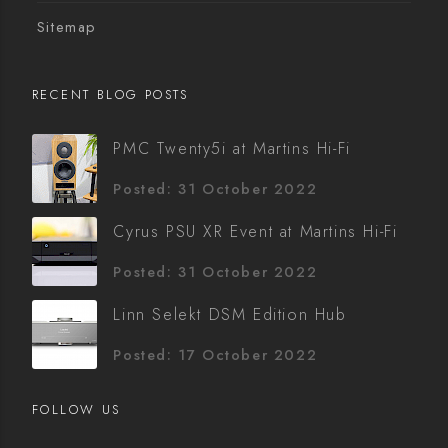
Sitemap
RECENT BLOG POSTS
PMC Twenty5i at Martins Hi-Fi
Posted: 31 October 2022
Cyrus PSU XR Event at Martins Hi-Fi
Posted: 31 October 2022
Linn Selekt DSM Edition Hub
Posted: 17 October 2022
FOLLOW US