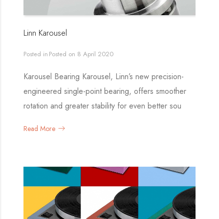
Linn Karousel
Posted in
Posted on
8 April 2020
Karousel Bearing Karousel, Linn’s new precision-
engineered single-point bearing, offers smoother
rotation and greater stability for even better sou
Read More