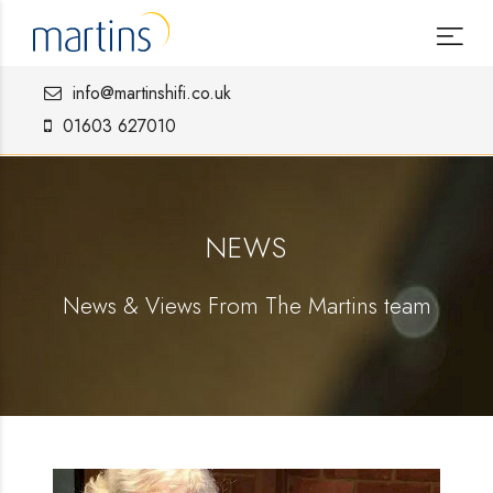
info@martinshifi.co.uk
01603 627010
NEWS
News & Views From The Martins team