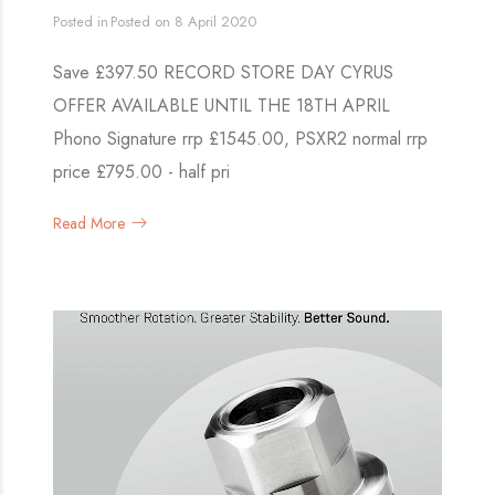
Posted in
Posted on
8 April 2020
Save £397.50 RECORD STORE DAY CYRUS
OFFER AVAILABLE UNTIL THE 18TH APRIL
Phono Signature rrp £1545.00, PSXR2 normal rrp
price £795.00 - half pri
Read More