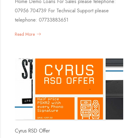
Home Demo Loans For Sales please telephone:
07956 704739 For Technical Support please
telephone: 07733883651
Read More
Cyrus RSD Offer