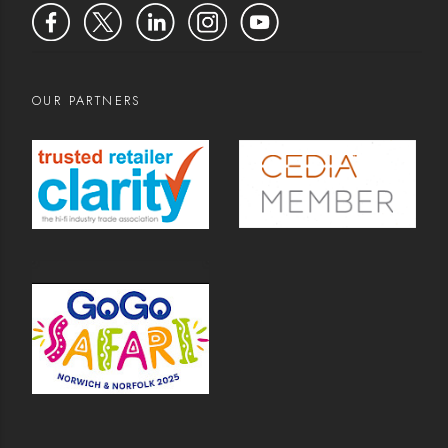
OUR PARTNERS