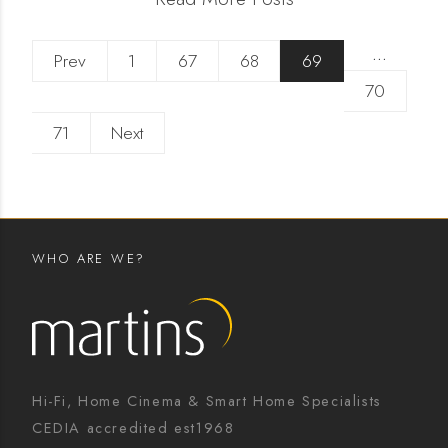
…
Prev
1
67
68
69
70
71
Next
WHO ARE WE?
Hi-Fi, Home Cinema & Smart Home Specialists
CEDIA accredited est1968