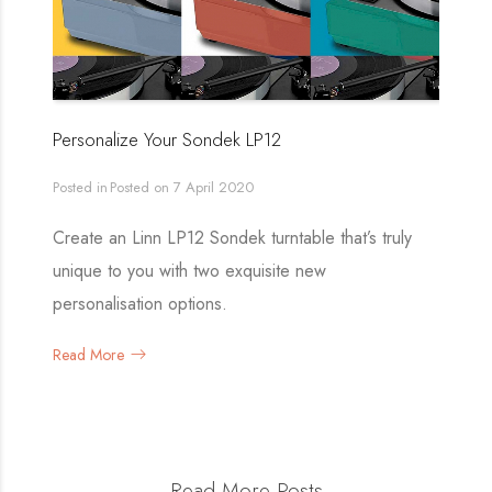
Personalize Your Sondek LP12
Posted in
Posted on
7 April 2020
Create an Linn LP12 Sondek turntable that’s truly
unique to you with two exquisite new
personalisation options.
Read More
Read More Posts