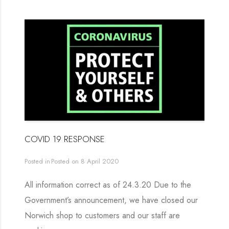
COVID 19 RESPONSE
Posted in
Posted on
8 April 2020
All information correct as of 24.3.20 Due to the
Government’s announcement, we have closed our
Norwich shop to customers and our staff are