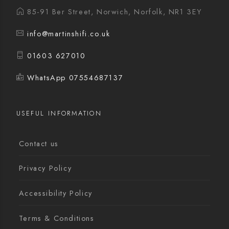
85-91 Ber Street, Norwich, Norfolk, NR1 3EY
info@martinshifi.co.uk
01603 627010
WhatsApp 07554687137
USEFUL INFORMATION
Contact us
Privacy Policy
Accessibility Policy
Terms & Conditions