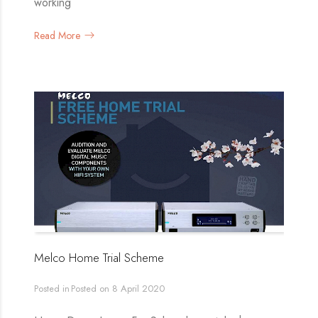
working
Read More
Melco Home Trial Scheme
Posted in
Posted on
8 April 2020